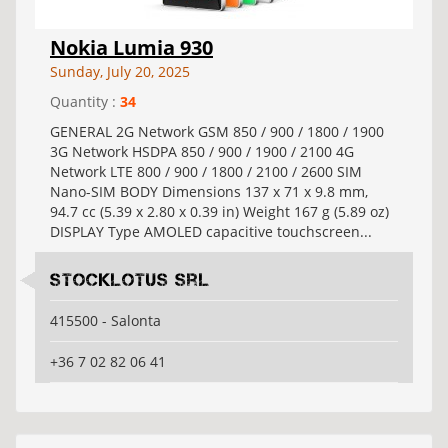
Nokia Lumia 930
Sunday, July 20, 2025
Quantity :
34
GENERAL 2G Network GSM 850 / 900 / 1800 / 1900
3G Network HSDPA 850 / 900 / 1900 / 2100 4G
Network LTE 800 / 900 / 1800 / 2100 / 2600 SIM
Nano-SIM BODY Dimensions 137 x 71 x 9.8 mm,
94.7 cc (5.39 x 2.80 x 0.39 in) Weight 167 g (5.89 oz)
DISPLAY Type AMOLED capacitive touchscreen...
Stocklotus Srl
415500 - Salonta
+36 7 02 82 06 41