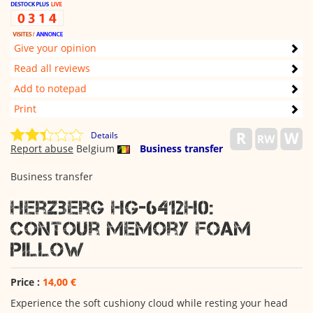
Give your opinion
Read all reviews
Add to notepad
Print
Details
Report abuse
Belgium
Business transfer
Business transfer
Herzberg HG-6412H0:
Contour Memory Foam
Pillow
Price :
14,00 €
Experience the soft cushiony cloud while resting your head