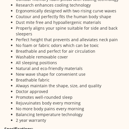
Research enhances cooling technology
Ergonomically designed with two rising curve waves
Coutour and perfectly fits the human body shape
Dust mite free and hypoallergenic materials
Properly aligns your spine suitable for side and back
sleepers
Perfect height that prevents and alleviates neck pain
No foam or fabric odors which can be toxic
Breathable and perfect for air circulation
Washable removable cover
All sleeping positions
Natural and eco-friendly materials
New wave shape for convenient use
Breathable fabric
Always maintain the shape, size, and quality
Doctor approved
Promotes well-rounded sleep
Rejuvuinates body every morning
No more body pains every morning
Balancing temperature technology
2 year warranty
Specifications: