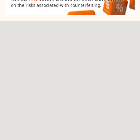
on the risks associated with counterfeiting.