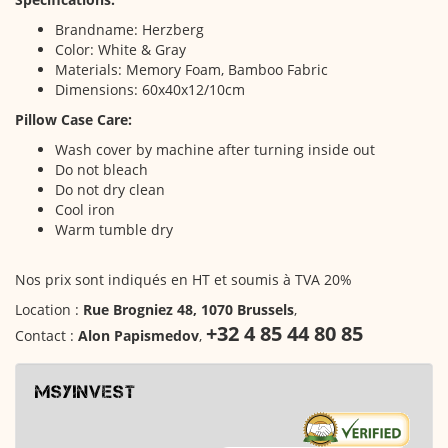
Brandname: Herzberg
Color: White & Gray
Materials: Memory Foam, Bamboo Fabric
Dimensions: 60x40x12/10cm
Pillow Case Care:
Wash cover by machine after turning inside out
Do not bleach
Do not dry clean
Cool iron
Warm tumble dry
Nos prix sont indiqués en HT et soumis à TVA 20%
Location :
Rue Brogniez 48, 1070 Brussels
,
+32 4 85 44 80 85
Contact :
Alon Papismedov
,
msyinvest