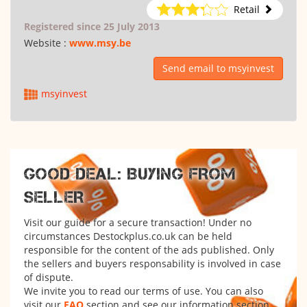
Retail
Registered since 25 July 2013
Website :
www.msy.be
Send email to msyinvest
msyinvest
GOOD DEAL: BUYING FROM
SELLER
Visit our guide for a secure transaction! Under no
circumstances Destockplus.co.uk can be held
responsible for the content of the ads published. Only
the sellers and buyers responsability is involved in case
of dispute.
We invite you to read our terms of use. You can also
visit our
FAQ
section and see our information section