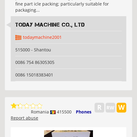
fine part icle packing; particularly suitable for
packaging...
Today Machine Co., Ltd
todaymachine2001
515000 - Shantou
0086 754 86305305
0086 15018383401
Romania
415500
Phones
Report abuse