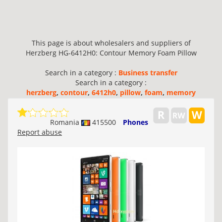
This page is about wholesalers and suppliers of
Herzberg HG-6412H0: Contour Memory Foam Pillow
Search in a category :
Business transfer
Search in a category :
herzberg
,
contour
,
6412h0
,
pillow
,
foam
,
memory
Romania
415500
Phones
Report abuse