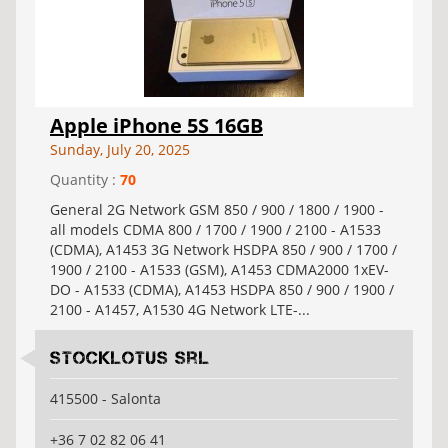
Apple iPhone 5S 16GB
Sunday, July 20, 2025
Quantity :
70
General 2G Network GSM 850 / 900 / 1800 / 1900 -
all models CDMA 800 / 1700 / 1900 / 2100 - A1533
(CDMA), A1453 3G Network HSDPA 850 / 900 / 1700 /
1900 / 2100 - A1533 (GSM), A1453 CDMA2000 1xEV-
DO - A1533 (CDMA), A1453 HSDPA 850 / 900 / 1900 /
2100 - A1457, A1530 4G Network LTE-...
Stocklotus Srl
415500 - Salonta
+36 7 02 82 06 41