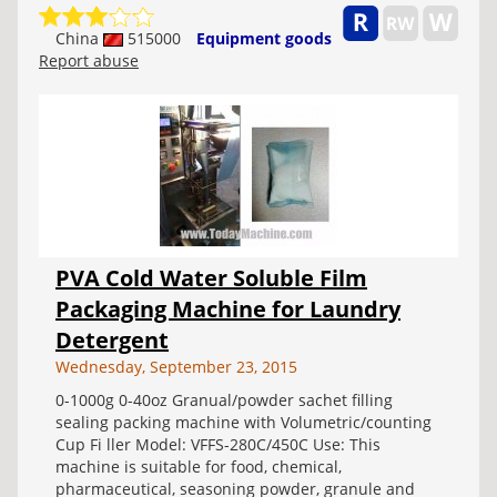
China
515000
Equipment goods
Report abuse
PVA Cold Water Soluble Film
Packaging Machine for Laundry
Detergent
Wednesday, September 23, 2015
0-1000g 0-40oz Granual/powder sachet filling
sealing packing machine with Volumetric/counting
Cup Fi ller Model: VFFS-280C/450C Use: This
machine is suitable for food, chemical,
pharmaceutical, seasoning powder, granule and