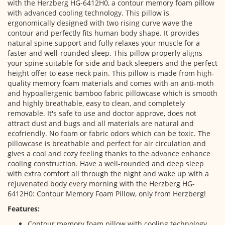
with the Herzberg HG-6412H0, a contour memory foam pillow
with advanced cooling technology. This pillow is
ergonomically designed with two rising curve wave the
contour and perfectly fits human body shape. It provides
natural spine support and fully relaxes your muscle for a
faster and well-rounded sleep. This pillow properly aligns
your spine suitable for side and back sleepers and the perfect
height offer to ease neck pain. This pillow is made from high-
quality memory foam materials and comes with an anti-moth
and hypoallergenic bamboo fabric pillowcase which is smooth
and highly breathable, easy to clean, and completely
removable. It's safe to use and doctor approve, does not
attract dust and bugs and all materials are natural and
ecofriendly. No foam or fabric odors which can be toxic. The
pillowcase is breathable and perfect for air circulation and
gives a cool and cozy feeling thanks to the advance enhance
cooling construction. Have a well-rounded and deep sleep
with extra comfort all through the night and wake up with a
rejuvenated body every morning with the Herzberg HG-
6412H0: Contour Memory Foam Pillow, only from Herzberg!
Features:
Contour memory foam pillow with cooling technology