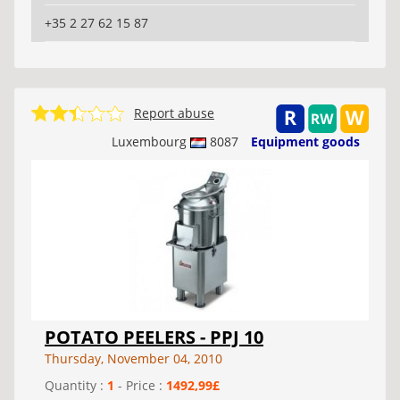
+35 2 27 62 15 87
Report abuse
Luxembourg
8087
Equipment goods
POTATO PEELERS - PPJ 10
Thursday, November 04, 2010
Quantity :
1
- Price :
1492,99£