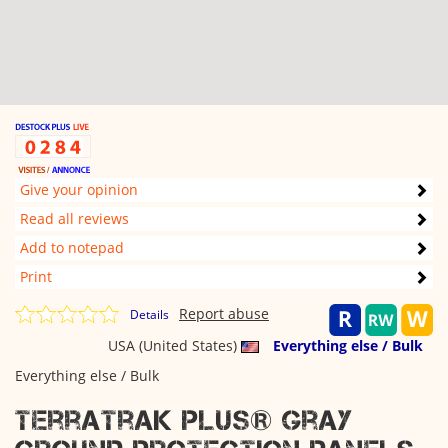
Give your opinion
Read all reviews
Add to notepad
Print
Report abuse
Details
USA (United States)
Everything else / Bulk
Everything else / Bulk
TerraTrak Plus® Gray