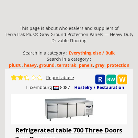
This page is about wholesalers and suppliers of
TerraTrak Plus® Gray Ground Protection Panels — Heavy-Duty
Drivable Flooring
Search in a category :
Everything else / Bulk
Search in a category :
plus®
,
heavy
,
ground
,
terratrak
,
panels
,
gray
,
protection
Report abuse
Luxembourg
8087
Hostelry / Restauration
Refrigerated table 700 Three Doors