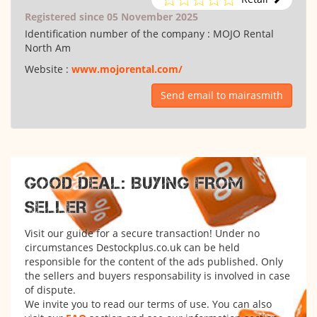
Registered since 05 November 2025
Identification number of the company :
MOJO Rental
North Am
Website :
www.mojorental.com/
Send email to mairasmith
GOOD DEAL: BUYING FROM
SELLER
Visit our guide for a secure transaction! Under no
circumstances Destockplus.co.uk can be held
responsible for the content of the ads published. Only
the sellers and buyers responsability is involved in case
of dispute.
We invite you to read our terms of use. You can also