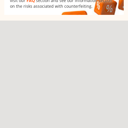
visit our
FAQ
section and see our information section
on the risks associated with counterfeiting.