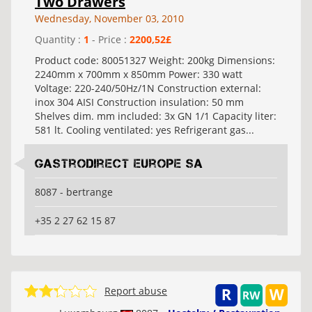
Two Drawers
Wednesday, November 03, 2010
Quantity :
1
- Price :
2200,52£
Product code: 80051327 Weight: 200kg Dimensions:
2240mm x 700mm x 850mm Power: 330 watt
Voltage: 220-240/50Hz/1N Construction external:
inox 304 AISI Construction insulation: 50 mm
Shelves dim. mm included: 3x GN 1/1 Capacity liter:
581 lt. Cooling ventilated: yes Refrigerant gas...
Gastrodirect Europe SA
8087 - bertrange
+35 2 27 62 15 87
Report abuse