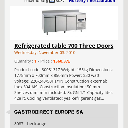
Luxembourg
8087
Hostelry / Restauration
Refrigerated table 700 Three Doors
Wednesday, November 03, 2010
Quantity :
1
- Price :
1560,37£
Product code: 80051317 Weight: 155kg Dimensions:
1775mm x 700mm x 850mm Power: 330 watt
Voltage: 220-240/50Hz/1N Construction external:
inox 304 AISI Construction insulation: 50 mm
Shelves dim. mm included: 3x GN 1/1 Capacity liter:
428 lt. Cooling ventilated: yes Refrigerant gas...
Gastrodirect Europe SA
8087 - bertrange