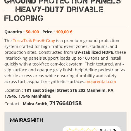
Ground Protection Panels
— Heavy-Duty Drivable
Flooring
Quantity :
50-100
Price :
100,00 €
The
TerraTrak Plus® Gray
is a premium ground-protection
system crafted for high-traffic event zones, stadiums, and
production sites. Constructed from
UV-stabilized HDPE
, these
interlocking panels support loads up to 160 tons and install
quickly with a tool-free cam-lock system. Their textured, anti-
slip surface and opaque gray finish help define pedestrian vs.
vehicle access areas while ensuring durability and safety
across turf, asphalt or synthetic surfaces.
mojorental.com
Location :
181 East Stiegel Street STE 202 Manheim, PA
17545, 17545 Manheim
,
7176640158
Contact :
Maira Smith
,
mairasmith
Retail