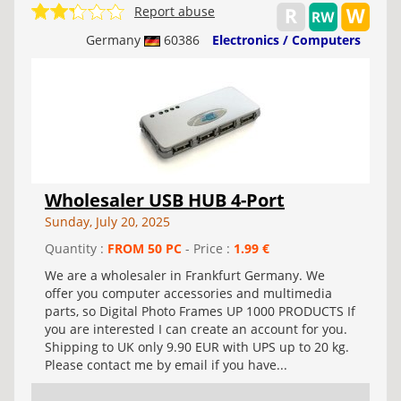
Report abuse
Germany
60386
Electronics / Computers
Wholesaler USB HUB 4-Port
Sunday, July 20, 2025
Quantity :
FROM 50 PC
- Price :
1.99 €
We are a wholesaler in Frankfurt Germany. We
offer you computer accessories and multimedia
parts, so Digital Photo Frames UP 1000 PRODUCTS If
you are interested I can create an account for you.
Shipping to UK only 9.90 EUR with UPS up to 20 kg.
Please contact me by email if you have...