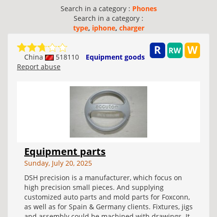
Search in a category :
Phones
Search in a category :
type
,
iphone
,
charger
China
518110
Equipment goods
Report abuse
Equipment parts
Sunday, July 20, 2025
DSH precision is a manufacturer, which focus on
high precision small pieces. And supplying
customized auto parts and mold parts for Foxconn,
as well as for Spain & Germany clients. Fixtures, jigs
and assembly could be machined with drawings. It