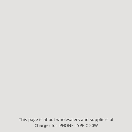
This page is about wholesalers and suppliers of
Charger for IPHONE TYPE C 20W