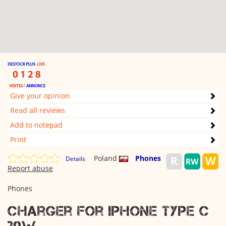
Give your opinion
Read all reviews
Add to notepad
Print
Poland
Phones
Details
Report abuse
Phones
Charger for IPHONE TYPE C