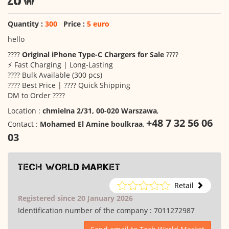
20W
Quantity :
300
Price :
5 euro
hello
????
Original iPhone Type-C Chargers for Sale
????
⚡ Fast Charging | Long-Lasting
???? Bulk Available (300 pcs)
???? Best Price | ???? Quick Shipping
DM to Order ????
Location :
chmielna 2/31, 00-020 Warszawa
,
+48 7 32 56 06
Contact :
Mohamed El Amine boulkraa
,
03
Tech World Market
Retail
Registered since 20 January 2026
Identification number of the company :
7011272987