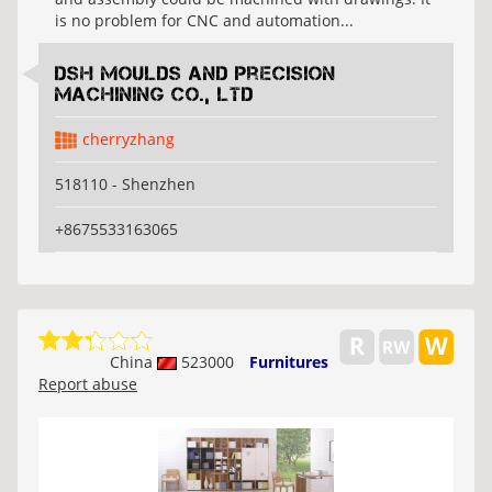
is no problem for CNC and automation...
DSH Moulds And Precision
Machining Co., Ltd
cherryzhang
518110 - Shenzhen
+8675533163065
China
523000
Furnitures
Report abuse