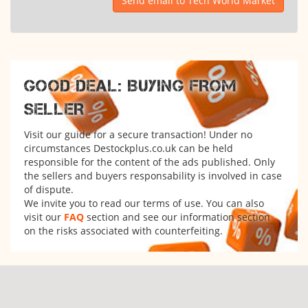
Send email to Tech World Market
GOOD DEAL: BUYING FROM
SELLER
Visit our guide for a secure transaction! Under no
circumstances Destockplus.co.uk can be held
responsible for the content of the ads published. Only
the sellers and buyers responsability is involved in case
of dispute.
We invite you to read our terms of use. You can also
visit our
FAQ
section and see our information section
on the risks associated with counterfeiting.