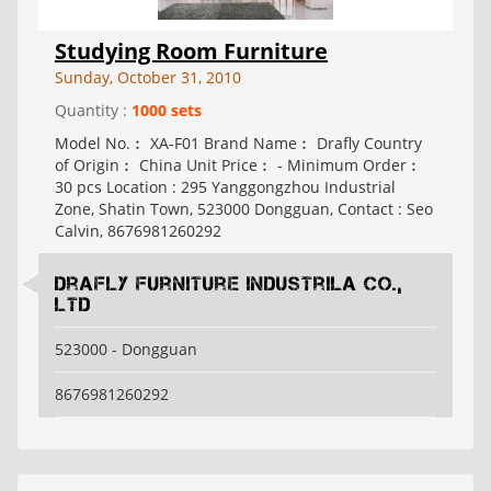
Studying Room Furniture
Sunday, October 31, 2010
Quantity :
1000 sets
Model No.︰ XA-F01 Brand Name︰ Drafly Country
of Origin︰ China Unit Price︰ - Minimum Order︰
30 pcs Location : 295 Yanggongzhou Industrial
Zone, Shatin Town, 523000 Dongguan, Contact : Seo
Calvin, 8676981260292
Drafly Furniture Industrila Co.,
Ltd
523000 - Dongguan
8676981260292