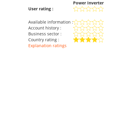
Power Inverter
User rating :
Available information :
Account history :
Business sector :
Country rating :
Explanation ratings