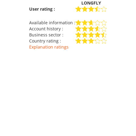
LONGFLY
User rating :
Available information :
Account history :
Business sector :
Country rating :
Explanation ratings