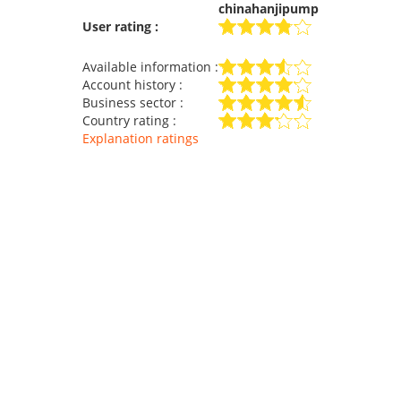
chinahanjipump
User rating :
Available information :
Account history :
Business sector :
Country rating :
Explanation ratings