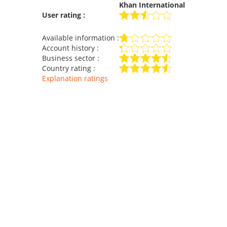
Khan International
User rating :
Available information :
Account history :
Business sector :
Country rating :
Explanation ratings