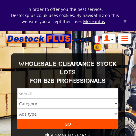
In order to offer you the best service,
Destockplus.co.uk uses cookies. By navigating on this
×
website, you accept their use.
More infos
WHOLESALE CLEARANCE STOCK
LOTS
FOR B2B PROFESSIONALS
ADVANCED SEARCH