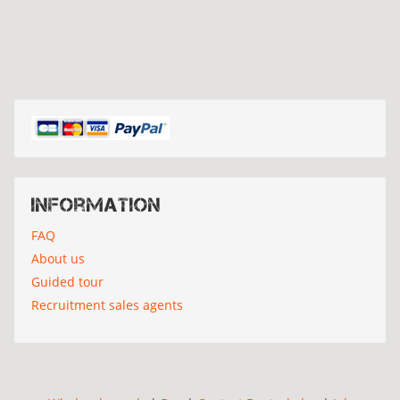
Information
FAQ
About us
Guided tour
Recruitment sales agents