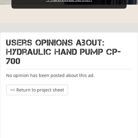
Users opinions about:
Hydraulic hand pump CP-
700
No opinion has been posted about this ad.
<< Return to project sheet