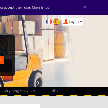
×
you accept their use.
More infos
Log in
Everything else / Bulk
Sell