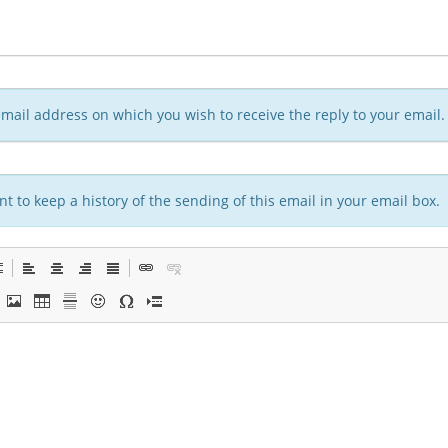
n email address on which you wish to receive the reply to your email.
t to keep a history of the sending of this email in your email box.