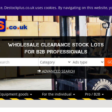
ice, Destockplus.co.uk uses cookies. By navigating on this website, 
WHOLESALE CLEARANCE STOCK LOTS
FOR B2B PROFESSIONALS
ADVANCED SEARCH
Equipment goods
For the individual
Pro / B2B