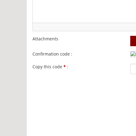
Attachments
Confirmation code :
Copy this code
*
: