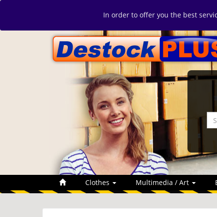
In order to offer you the best serv
Clothes
Multimedia / Art