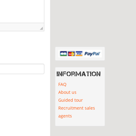
Information
FAQ
About us
Guided tour
Recruitment sales
agents