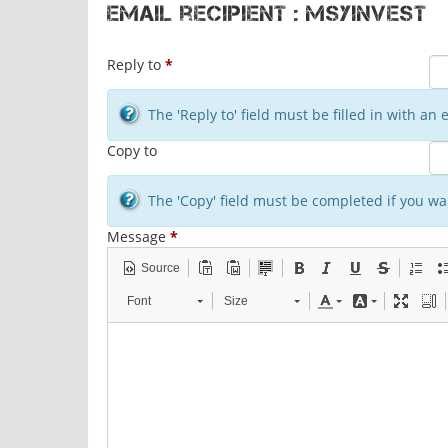
Email recipient : msyinvest
Reply to
*
The 'Reply to' field must be filled in with a
Copy to
The 'Copy' field must be completed if you wan
Message
*
Source
Font
Size