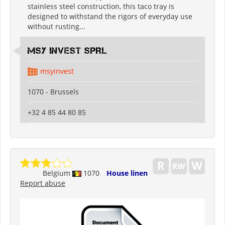
stainless steel construction, this taco tray is
designed to withstand the rigors of everyday use
without rusting...
MSY INVEST SPRL
msyinvest
1070 - Brussels
+32 4 85 44 80 85
Belgium
1070
House linen
Report abuse