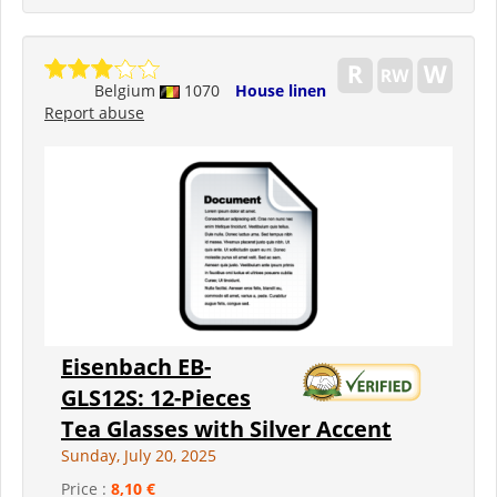
Belgium
1070
House linen
Report abuse
Eisenbach EB-
GLS12S: 12-Pieces
Tea Glasses with Silver Accent
Sunday, July 20, 2025
Price :
8,10 €