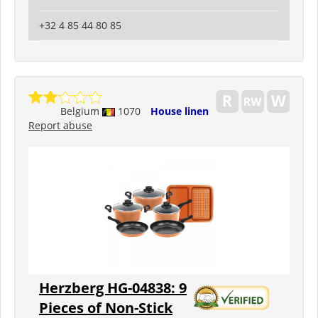
+32 4 85 44 80 85
Belgium
1070
House linen
Report abuse
Herzberg HG-04838: 9
Pieces of Non-Stick