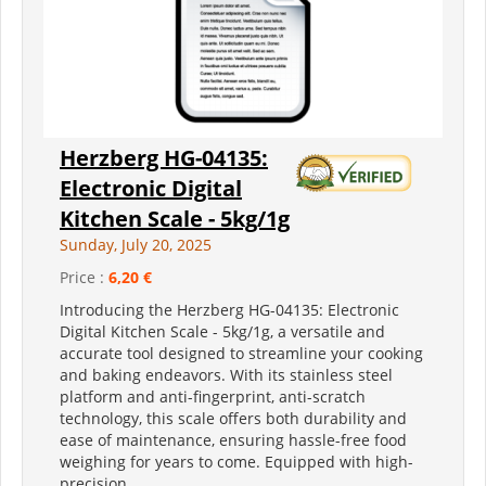
Herzberg HG-04135:
Electronic Digital
Kitchen Scale - 5kg/1g
Sunday, July 20, 2025
Price :
6,20 €
Introducing the Herzberg HG-04135: Electronic
Digital Kitchen Scale - 5kg/1g, a versatile and
accurate tool designed to streamline your cooking
and baking endeavors. With its stainless steel
platform and anti-fingerprint, anti-scratch
technology, this scale offers both durability and
ease of maintenance, ensuring hassle-free food
weighing for years to come. Equipped with high-
precision...