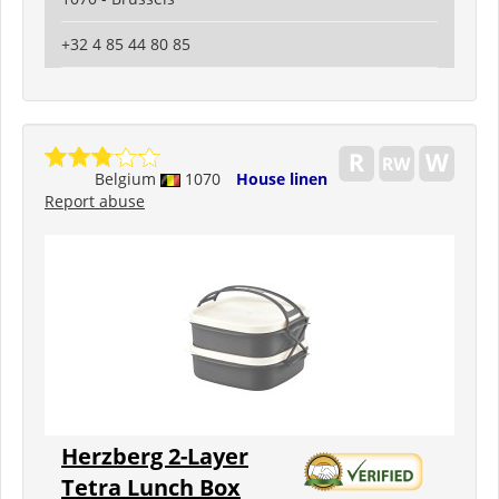
+32 4 85 44 80 85
Belgium
1070
House linen
Report abuse
Herzberg 2-Layer
Tetra Lunch Box