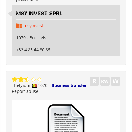
MSY INVEST SPRL
msyinvest
1070 - Brussels
+32 4 85 44 80 85
Belgium
1070
Business transfer
Report abuse