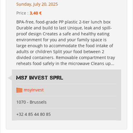
Sunday, July 20, 2025
Price :
3,40 €
BPA-free, food-grade PP plastic 2-tier lunch box
Durable and build to last Unique, leak and spill-
proof design Creates a safe and healthy eating
environment for you and your family space is
large enough to accommodate the food intake of
adults or children Split your food between 2
divided containers. Removable compartment tray
reheats food safely in the microwave Cleans up...
MSY INVEST SPRL
msyinvest
1070 - Brussels
+32 4 85 44 80 85