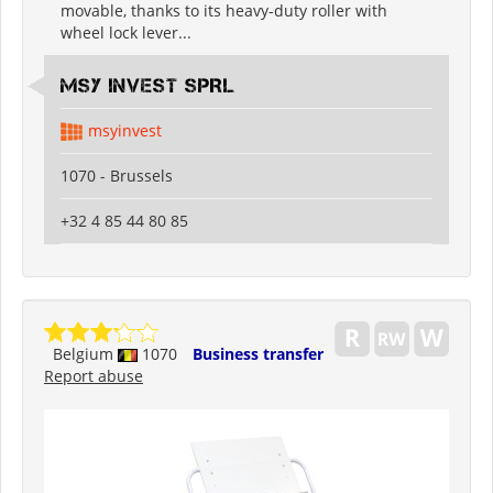
movable, thanks to its heavy-duty roller with
wheel lock lever...
MSY INVEST SPRL
msyinvest
1070 - Brussels
+32 4 85 44 80 85
Belgium
1070
Business transfer
Report abuse