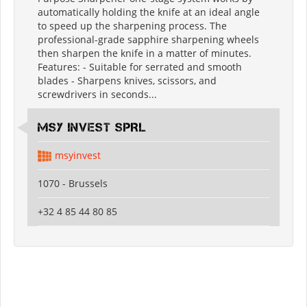
automatically holding the knife at an ideal angle
to speed up the sharpening process. The
professional-grade sapphire sharpening wheels
then sharpen the knife in a matter of minutes.
Features: - Suitable for serrated and smooth
blades - Sharpens knives, scissors, and
screwdrivers in seconds...
MSY INVEST SPRL
msyinvest
1070 - Brussels
+32 4 85 44 80 85