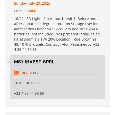
Sunday, July 20, 2025
Price :
5,80 €
16/22 LED Lights Smart touch switch Before and
after about 360 degrees rotation Storage tray for
accessories Mirror size: 22x16cm Requires: 4xAA
batteries (not included) Nos prix sont indiqués en
HT et soumis à TVA 20% Location : Rue Brogniez
48, 1070 Brussels, Contact : Alon Papismedov, +32
4 85 44 80 85
MSY INVEST SPRL
msyinvest
1070 - Brussels
+32 4 85 44 80 85