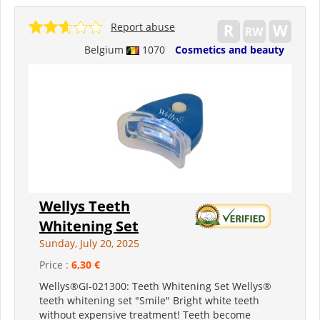
Report abuse
Belgium
1070
Cosmetics and beauty
Wellys Teeth
Whitening Set
Sunday, July 20, 2025
Price :
6,30 €
Wellys®GI-021300: Teeth Whitening Set Wellys®
teeth whitening set "Smile" Bright white teeth
without expensive treatment! Teeth become