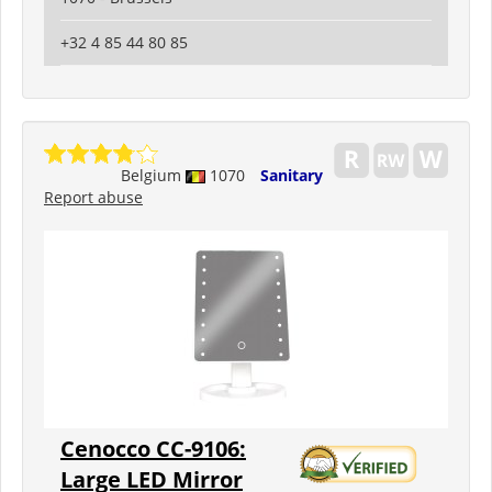
+32 4 85 44 80 85
Belgium
1070
Sanitary
Report abuse
Cenocco CC-9106:
Large LED Mirror