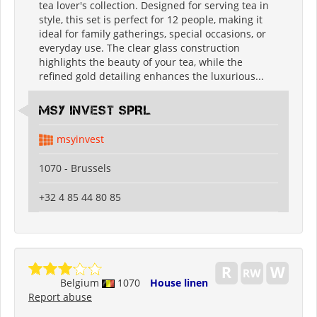
tea lover's collection. Designed for serving tea in
style, this set is perfect for 12 people, making it
ideal for family gatherings, special occasions, or
everyday use. The clear glass construction
highlights the beauty of your tea, while the
refined gold detailing enhances the luxurious...
MSY INVEST SPRL
msyinvest
1070 - Brussels
+32 4 85 44 80 85
Belgium
1070
House linen
Report abuse