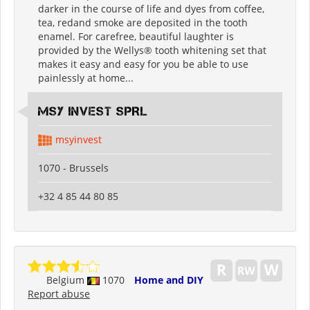
darker in the course of life and dyes from coffee,
tea, redand smoke are deposited in the tooth
enamel. For carefree, beautiful laughter is
provided by the Wellys® tooth whitening set that
makes it easy and easy for you be able to use
painlessly at home...
MSY INVEST SPRL
msyinvest
1070 - Brussels
+32 4 85 44 80 85
Belgium
1070
Home and DIY
Report abuse