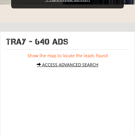
TRAY - 640 ads
Show the map to locate the leads found
ACCESS ADVANCED SEARCH