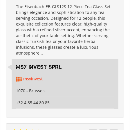
The Eisenbach EB-GLS12S 12-Piece Tea Glass Set
brings elegance and sophistication to any tea-
serving occasion. Designed for 12 people, this
exquisite collection features clear, high-quality
glass with a refined silver accent, enhancing the
aesthetic of your table setting. Whether serving
classic Turkish tea or your favorite herbal
infusions, these glasses create a luxurious
atmosphere...
MSY INVEST SPRL
msyinvest
1070 - Brussels
+32 4 85 44 80 85