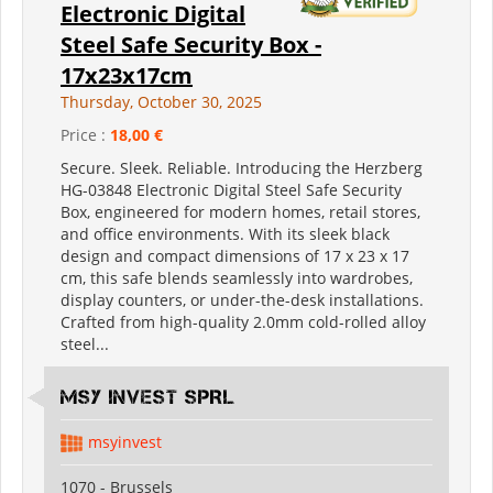
Electronic Digital
Steel Safe Security Box -
17x23x17cm
Thursday, October 30, 2025
Price :
18,00 €
Secure. Sleek. Reliable. Introducing the Herzberg
HG-03848 Electronic Digital Steel Safe Security
Box, engineered for modern homes, retail stores,
and office environments. With its sleek black
design and compact dimensions of 17 x 23 x 17
cm, this safe blends seamlessly into wardrobes,
display counters, or under-the-desk installations.
Crafted from high-quality 2.0mm cold-rolled alloy
steel...
MSY INVEST SPRL
msyinvest
1070 - Brussels