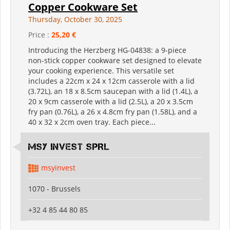
Copper Cookware Set
Thursday, October 30, 2025
Price :
25,20 €
Introducing the Herzberg HG-04838: a 9-piece
non-stick copper cookware set designed to elevate
your cooking experience. This versatile set
includes a 22cm x 24 x 12cm casserole with a lid
(3.72L), an 18 x 8.5cm saucepan with a lid (1.4L), a
20 x 9cm casserole with a lid (2.5L), a 20 x 3.5cm
fry pan (0.76L), a 26 x 4.8cm fry pan (1.58L), and a
40 x 32 x 2cm oven tray. Each piece...
MSY INVEST SPRL
msyinvest
1070 - Brussels
+32 4 85 44 80 85