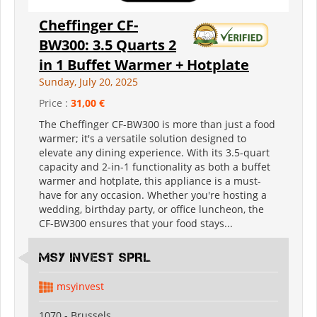
Cheffinger CF-
BW300: 3.5 Quarts 2
in 1 Buffet Warmer + Hotplate
Sunday, July 20, 2025
Price :
31,00 €
The Cheffinger CF-BW300 is more than just a food
warmer; it's a versatile solution designed to
elevate any dining experience. With its 3.5-quart
capacity and 2-in-1 functionality as both a buffet
warmer and hotplate, this appliance is a must-
have for any occasion. Whether you're hosting a
wedding, birthday party, or office luncheon, the
CF-BW300 ensures that your food stays...
MSY INVEST SPRL
msyinvest
1070 - Brussels