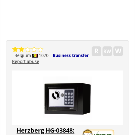
Belgium
1070
Business transfer
Report abuse
Herzberg HG-03848: