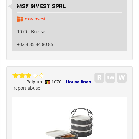
MSY INVEST SPRL
msyinvest
1070 - Brussels
+32 4 85 44 80 85
Belgium
1070
House linen
Report abuse