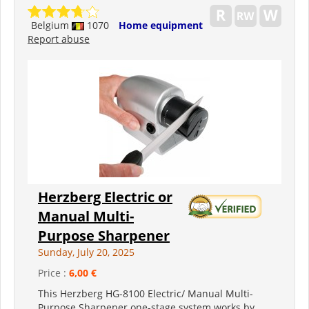
Belgium
1070
Home equipment
Report abuse
Herzberg Electric or
Manual Multi-
Purpose Sharpener
Sunday, July 20, 2025
Price :
6,00 €
This Herzberg HG-8100 Electric/ Manual Multi-
Purpose Sharpener one-stage system works by