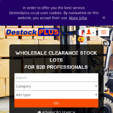
In order to offer you the best service,
Destockplus.co.uk uses cookies. By navigating on this
×
website, you accept their use.
More infos
WHOLESALE CLEARANCE STOCK
LOTS
FOR B2B PROFESSIONALS
ADVANCED SEARCH