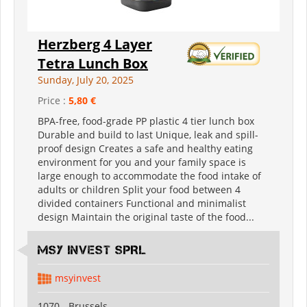
Herzberg 4 Layer
Tetra Lunch Box
Sunday, July 20, 2025
Price :
5,80 €
BPA-free, food-grade PP plastic 4 tier lunch box
Durable and build to last Unique, leak and spill-
proof design Creates a safe and healthy eating
environment for you and your family space is
large enough to accommodate the food intake of
adults or children Split your food between 4
divided containers Functional and minimalist
design Maintain the original taste of the food...
MSY INVEST SPRL
msyinvest
1070 - Brussels