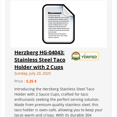
Herzberg HG-04043:
Stainless Steel Taco
Holder with 2 Cups
Sunday, July 20, 2025
Price :
5,25 €
Introducing the Herzberg Stainless Steel Taco
Holder with 2 Sauce Cups, crafted for taco
enthusiasts seeking the perfect serving solution.
Made from premium-quality stainless steel, this
taco holder is oven-safe, allowing you to keep your
tacos warm and crispy. With its durable 304