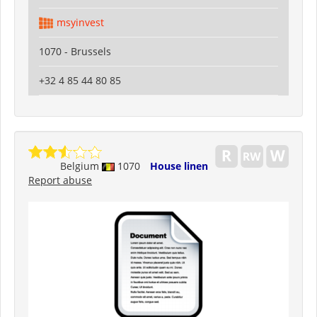
msyinvest
1070 - Brussels
+32 4 85 44 80 85
Belgium
1070
House linen
Report abuse