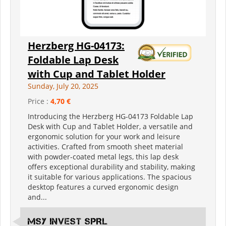
Herzberg HG-04173:
Foldable Lap Desk
with Cup and Tablet Holder
Sunday, July 20, 2025
Price :
4,70 €
Introducing the Herzberg HG-04173 Foldable Lap
Desk with Cup and Tablet Holder, a versatile and
ergonomic solution for your work and leisure
activities. Crafted from smooth sheet material
with powder-coated metal legs, this lap desk
offers exceptional durability and stability, making
it suitable for various applications. The spacious
desktop features a curved ergonomic design
and...
MSY INVEST SPRL