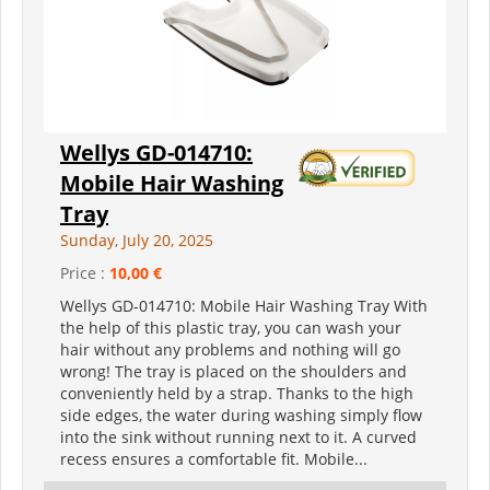
Wellys GD-014710:
Mobile Hair Washing
Tray
Sunday, July 20, 2025
Price :
10,00 €
Wellys GD-014710: Mobile Hair Washing Tray With
the help of this plastic tray, you can wash your
hair without any problems and nothing will go
wrong! The tray is placed on the shoulders and
conveniently held by a strap. Thanks to the high
side edges, the water during washing simply flow
into the sink without running next to it. A curved
recess ensures a comfortable fit. Mobile...