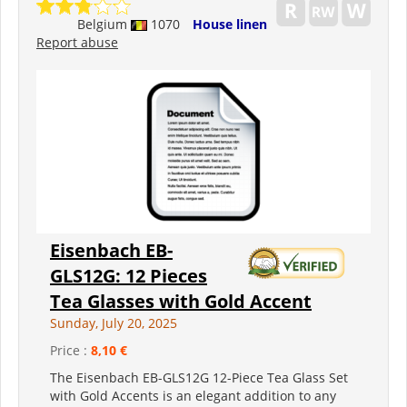
Belgium
1070
House linen
Report abuse
Eisenbach EB-
GLS12G: 12 Pieces
Tea Glasses with Gold Accent
Sunday, July 20, 2025
Price :
8,10 €
The Eisenbach EB-GLS12G 12-Piece Tea Glass Set
with Gold Accents is an elegant addition to any