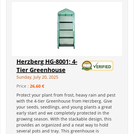
Herzberg HG-8001; 4-
Tier Greenhouse
Sunday, July 20, 2025
Price :
26,60 €
Protect your plant from frost, heavy rain and pest
with the 4-tier Greenhouse from Herzberg. Give
your seeds, seedlings, and young plants a great
early start and we completely protected in the
growing season. With the stackable design, this
provides an organized and a neat way to hold
several pots and tray. This greenhouse is