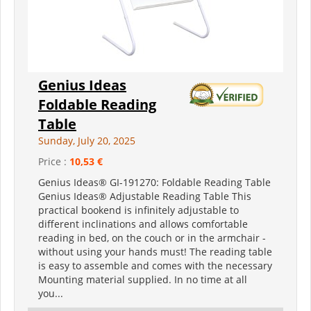
Genius Ideas
Foldable Reading
Table
Sunday, July 20, 2025
Price :
10,53 €
Genius Ideas® GI-191270: Foldable Reading Table
Genius Ideas® Adjustable Reading Table This
practical bookend is infinitely adjustable to
different inclinations and allows comfortable
reading in bed, on the couch or in the armchair -
without using your hands must! The reading table
is easy to assemble and comes with the necessary
Mounting material supplied. In no time at all
you...