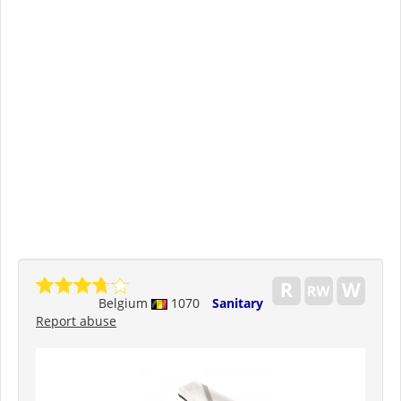
Belgium
1070
Sanitary
Report abuse