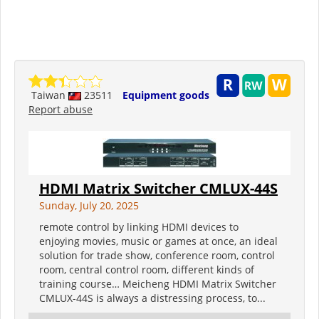
Taiwan
23511
Equipment goods
Report abuse
HDMI Matrix Switcher CMLUX-44S
Sunday, July 20, 2025
remote control by linking HDMI devices to
enjoying movies, music or games at once, an ideal
solution for trade show, conference room, control
room, central control room, different kinds of
training course… Meicheng HDMI Matrix Switcher
CMLUX-44S is always a distressing process, to...