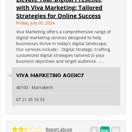
with Viva Marketing: Tailored
Strategies for Online Success
Friday, July 05, 2024
Viva Marketing offers a comprehensive range of
digital marketing services designed to help
businesses thrive in today's digital landscape.
Our services include: - Digital Strategy: Crafting
customized digital strategies tailored to your
business objectives and target audience. -...
Viva Marketing Agency
40100 - Marrakech
07 21 35 16 33
Report abuse