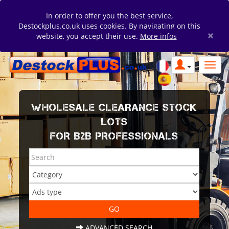
In order to offer you the best service,
Destockplus.co.uk uses cookies. By navigating on this
×
website, you accept their use.
More infos
WHOLESALE CLEARANCE STOCK
LOTS
FOR B2B PROFESSIONALS
ADVANCED SEARCH