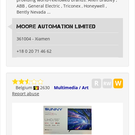
ABB , General Electric , Triconex , Honeywell ,
Bently Nevada ...
Moore Automation Limited
361004 - Xiamen
+18 0 20 71 46 62
Belgium
2630
Multimedia / Art
Report abuse