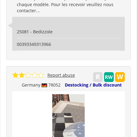
chaque modèle. Pour les recevoir veuillez nous
contacter...
25081 - Bedizzole
00393349313966
Report abuse
Germany
78052
Destocking / Bulk discount