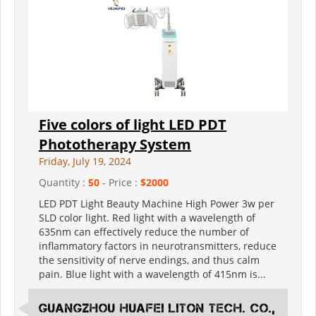
Five colors of light LED PDT
Phototherapy System
Friday, July 19, 2024
Quantity :
50
- Price :
$2000
LED PDT Light Beauty Machine High Power 3w per
SLD color light. Red light with a wavelength of
635nm can effectively reduce the number of
inflammatory factors in neurotransmitters, reduce
the sensitivity of nerve endings, and thus calm
pain. Blue light with a wavelength of 415nm is...
Guangzhou Huafei Liton Tech. Co.,