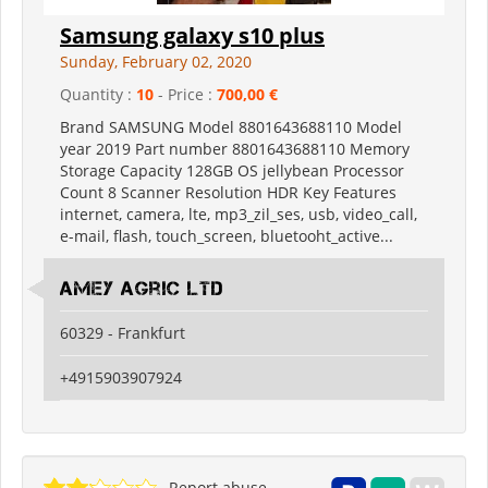
Samsung galaxy s10 plus
Sunday, February 02, 2020
Quantity :
10
- Price :
700,00 €
Brand SAMSUNG Model 8801643688110 Model
year 2019 Part number 8801643688110 Memory
Storage Capacity 128GB OS jellybean Processor
Count 8 Scanner Resolution HDR Key Features
internet, camera, lte, mp3_zil_ses, usb, video_call,
e-mail, flash, touch_screen, bluetooht_active...
Amey Agric Ltd
60329 - Frankfurt
+4915903907924
Report abuse