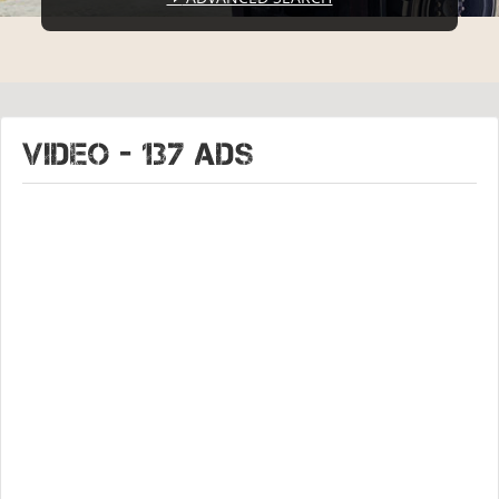
VIDEO - 137 ads