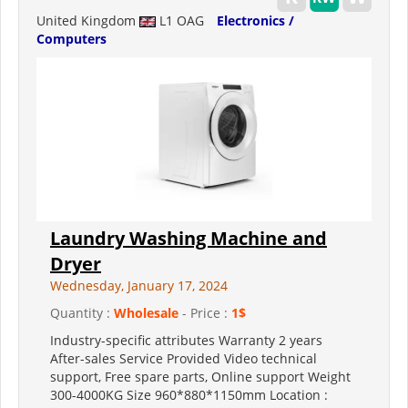
United Kingdom
L1 OAG
Electronics /
Computers
Laundry Washing Machine and
Dryer
Wednesday, January 17, 2024
Quantity :
Wholesale
- Price :
1$
Industry-specific attributes Warranty 2 years
After-sales Service Provided Video technical
support, Free spare parts, Online support Weight
300-4000KG Size 960*880*1150mm Location :