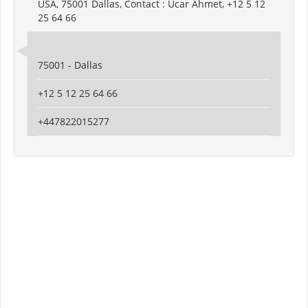
USA, 75001 Dallas, Contact : Ucar Ahmet, +12 5 12
25 64 66
75001 - Dallas
+12 5 12 25 64 66
+447822015277