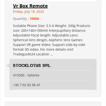
Vr Box Remote
Friday, July 18, 2025
Quantity :
10000
Suitable Phone Size: 3.5-6 Weight: 330g Products
size: 205×140×100mm Interpupillary distance:
Adjustable Focal length: Adjustable Lens:
Spherical lens desgin, Aspheric lens Games:
Support VR game Video: Support side-by-side
format 3D video. For more details visit
Tradeguide24 Location ...
Stocklotus Srl
415500 - Salonta
+36 7 02 82 06 41