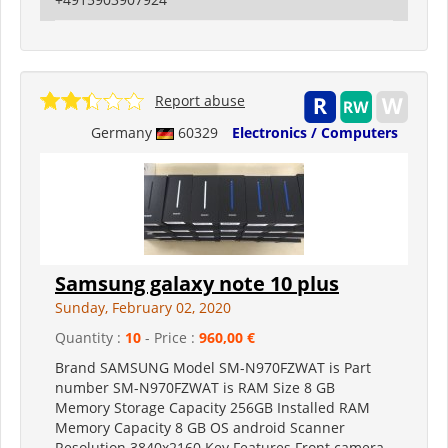
Report abuse
Germany
60329
Electronics / Computers
Samsung galaxy note 10 plus
Sunday, February 02, 2020
Quantity :
10
- Price :
960,00 €
Brand SAMSUNG Model SM-N970FZWAT is Part
number SM-N970FZWAT is RAM Size 8 GB
Memory Storage Capacity 256GB Installed RAM
Memory Capacity 8 GB OS android Scanner
Resolution 3840x2160 Key Features Front camera