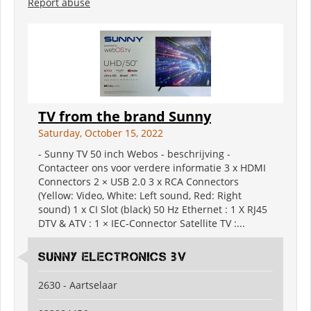
Report abuse
TV from the brand Sunny
Saturday, October 15, 2022
- Sunny TV 50 inch Webos - beschrijving -
Contacteer ons voor verdere informatie 3 x HDMI
Connectors 2 × USB 2.0 3 x RCA Connectors
(Yellow: Video, White: Left sound, Red: Right
sound) 1 x CI Slot (black) 50 Hz Ethernet : 1 X RJ45
DTV & ATV : 1 × IEC-Connector Satellite TV :...
Sunny electronics bv
2630 - Aartselaar