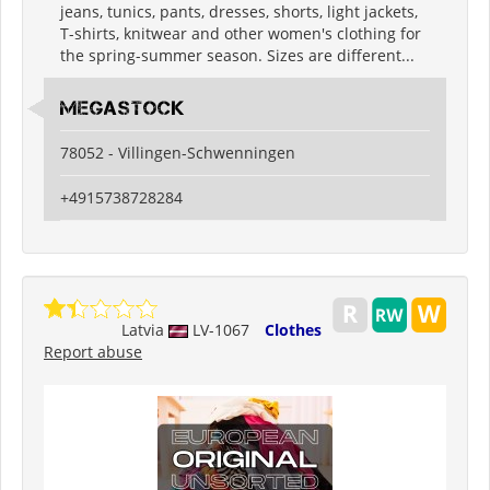
jeans, tunics, pants, dresses, shorts, light jackets,
T-shirts, knitwear and other women's clothing for
the spring-summer season. Sizes are different...
Megastock
78052 - Villingen-Schwenningen
+4915738728284
Latvia
LV-1067
Clothes
Report abuse