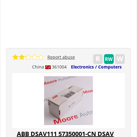
Report abuse
China
361004
Electronics / Computers
ABB DSAV111 57350001-CN DSAV