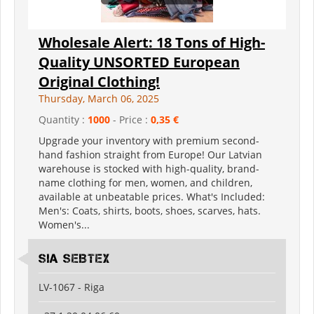
Wholesale Alert: 18 Tons of High-
Quality UNSORTED European
Original Clothing!
Thursday, March 06, 2025
Quantity :
1000
- Price :
0,35 €
Upgrade your inventory with premium second-
hand fashion straight from Europe! Our Latvian
warehouse is stocked with high-quality, brand-
name clothing for men, women, and children,
available at unbeatable prices. What's Included:
Men's: Coats, shirts, boots, shoes, scarves, hats.
Women's...
SIA SEBTEX
LV-1067 - Riga