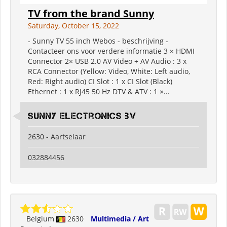
TV from the brand Sunny
Saturday, October 15, 2022
- Sunny TV 55 inch Webos - beschrijving -
Contacteer ons voor verdere informatie 3 × HDMI
Connector 2× USB 2.0 AV Video + AV Audio : 3 x
RCA Connector (Yellow: Video, White: Left audio,
Red: Right audio) CI Slot : 1 x CI Slot (Black)
Ethernet : 1 x RJ45 50 Hz DTV & ATV : 1 ×...
Sunny electronics bv
2630 - Aartselaar
032884456
Belgium
2630
Multimedia / Art