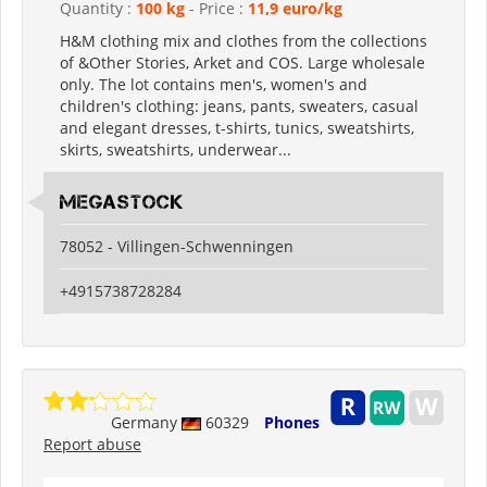
Quantity :
100 kg
- Price :
11,9 euro/kg
H&M clothing mix and clothes from the collections
of &Other Stories, Arket and COS. Large wholesale
only. The lot contains men's, women's and
children's clothing: jeans, pants, sweaters, casual
and elegant dresses, t-shirts, tunics, sweatshirts,
skirts, sweatshirts, underwear...
Megastock
78052 - Villingen-Schwenningen
+4915738728284
Germany
60329
Phones
Report abuse