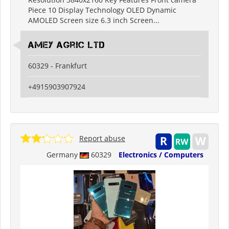
Piece 10 Display Technology OLED Dynamic
AMOLED Screen size 6.3 inch Screen...
Amey Agric Ltd
60329 - Frankfurt
+4915903907924
Report abuse
Germany
60329
Electronics / Computers