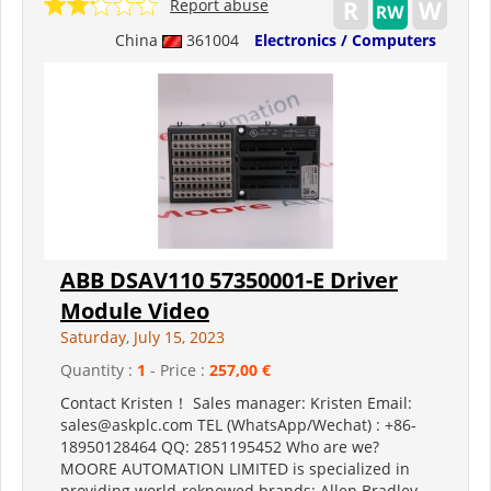
Report abuse
China
361004
Electronics / Computers
ABB DSAV110 57350001-E Driver
Module Video
Saturday, July 15, 2023
Quantity :
1
- Price :
257,00 €
Contact Kristen！ Sales manager: Kristen Email:
sales@askplc.com TEL (WhatsApp/Wechat) : +86-
18950128464 QQ: 2851195452 Who are we?
MOORE AUTOMATION LIMITED is specialized in
providing world-reknowed brands: Allen Bradley ,