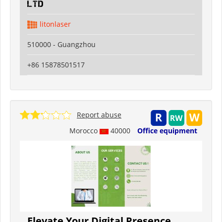
Ltd
litonlaser
510000 - Guangzhou
+86 15878501517
Report abuse
Morocco
40000
Office equipment
Elevate Your Digital Presence