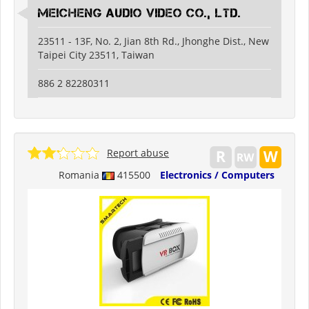
Meicheng Audio Video Co., Ltd.
23511 - 13F, No. 2, Jian 8th Rd., Jhonghe Dist., New
Taipei City 23511, Taiwan
886 2 82280311
Report abuse
Romania
415500
Electronics / Computers