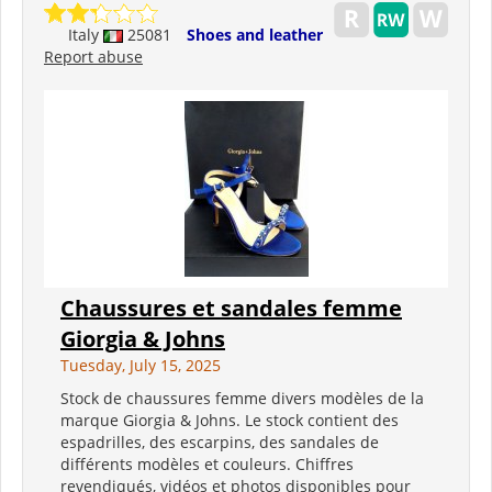
Italy
25081
Shoes and leather
Report abuse
Chaussures et sandales femme
Giorgia & Johns
Tuesday, July 15, 2025
Stock de chaussures femme divers modèles de la
marque Giorgia & Johns. Le stock contient des
espadrilles, des escarpins, des sandales de
différents modèles et couleurs. Chiffres
revendiqués, vidéos et photos disponibles pour