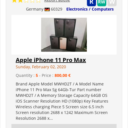
Germany
60329
Electronics / Computers
Apple iPhone 11 Pro Max
Sunday, February 02, 2020
Quantity :
5
- Price :
800,00 €
Brand Apple Model MWHD2T / A Model Name
iPhone 11 Pro Max Sg 64Gb-Tur Part number
MWHD2T / A Memory Storage Capacity 64GB OS
iOS Scanner Resolution HD (1080p) Key Features
Wireless charging Piece 5 Screen size 6.5 inch
Screen resolution 2688 x 1242 Maximum Screen
Resolution 2688 x...