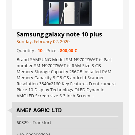
Samsung galaxy note 10 plus
Sunday, February 02, 2020
Quantity :
10
- Price :
800,00 €
Brand SAMSUNG Model SM-N970FZWAT is Part
number SM-N970FZWAT is RAM Size 8 GB
Memory Storage Capacity 256GB Installed RAM
Memory Capacity 8 GB OS android Scanner
Resolution 3840x2160 Key Features Front camera
Piece 10 Display Technology OLED Dynamic
AMOLED Screen size 6.3 inch Screen...
Amey Agric Ltd
60329 - Frankfurt
+4915903907924