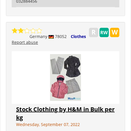
032884456
Germany
78052
Clothes
Report abuse
Stock Clothing by H&M in Bulk per
kg
Wednesday, September 07, 2022