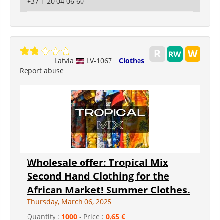
+37 1 20 04 06 60
Latvia
LV-1067
Clothes
Report abuse
Wholesale offer: Tropical Mix
Second Hand Clothing for the
African Market! Summer Clothes.
Thursday, March 06, 2025
Quantity :
1000
- Price :
0,65 €