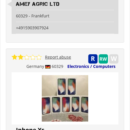
Amey Agric Ltd
60329 - Frankfurt
+4915903907924
Report abuse
Germany
60329
Electronics / Computers
Iphone Xs