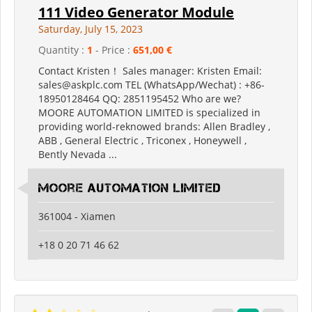
111 Video Generator Module
Saturday, July 15, 2023
Quantity :
1
- Price :
651,00 €
Contact Kristen！ Sales manager: Kristen Email:
sales@askplc.com TEL (WhatsApp/Wechat) : +86-
18950128464 QQ: 2851195452 Who are we?
MOORE AUTOMATION LIMITED is specialized in
providing world-reknowed brands: Allen Bradley ,
ABB , General Electric , Triconex , Honeywell ,
Bently Nevada ...
Moore Automation Limited
361004 - Xiamen
+18 0 20 71 46 62