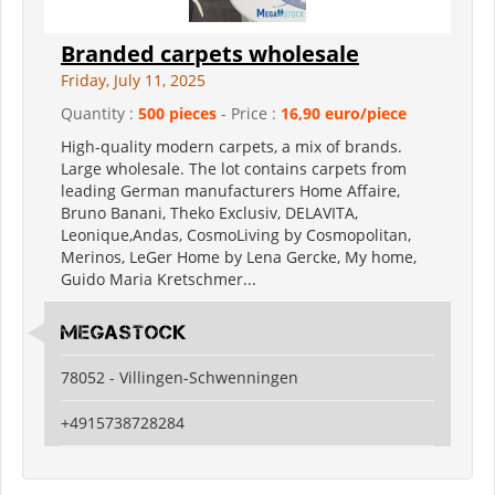
Branded carpets wholesale
Friday, July 11, 2025
Quantity :
500 pieces
- Price :
16,90 euro/piece
High-quality modern carpets, a mix of brands.
Large wholesale. The lot contains carpets from
leading German manufacturers Home Affaire,
Bruno Banani, Theko Exclusiv, DELAVITA,
Leonique,Andas, CosmoLiving by Cosmopolitan,
Merinos, LeGer Home by Lena Gercke, My home,
Guido Maria Kretschmer...
Megastock
78052 - Villingen-Schwenningen
+4915738728284