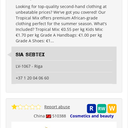
Looking for top-quality second-hand clothing at
unbeatable prices? We've got you covered! Our
Tropical Mix offers premium African-grade
clothing perfect for the summer season. What's
Included? Tropical Mix: €0.55 per kg Kids Mix:
€1.70 per kg Grade A Handbags: €1.00 per kg
Grade A Shoes: €1...
SIA SEBTEX
LV-1067 - Riga
+37 1 20 04 06 60
Report abuse
China
510388
Cosmetics and beauty