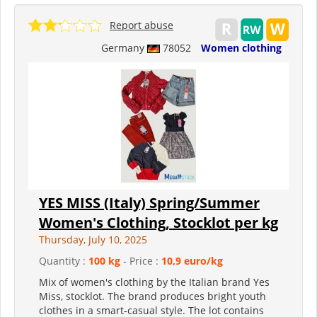
Report abuse
Germany
78052
Women clothing
YES MISS (Italy) Spring/Summer
Women's Clothing, Stocklot per kg
Thursday, July 10, 2025
Quantity :
100 kg
- Price :
10,9 euro/kg
Mix of women's clothing by the Italian brand Yes
Miss, stocklot. The brand produces bright youth
clothes in a smart-casual style. The lot contains