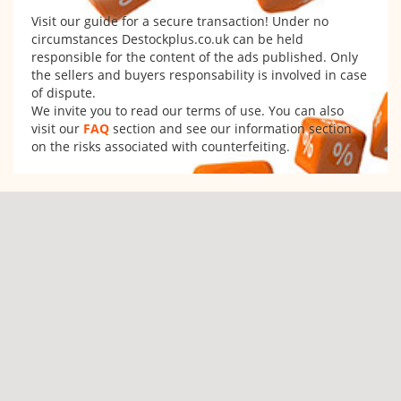
Visit our guide for a secure transaction! Under no
circumstances Destockplus.co.uk can be held
responsible for the content of the ads published. Only
the sellers and buyers responsability is involved in case
of dispute.
We invite you to read our terms of use. You can also
visit our
FAQ
section and see our information section
on the risks associated with counterfeiting.