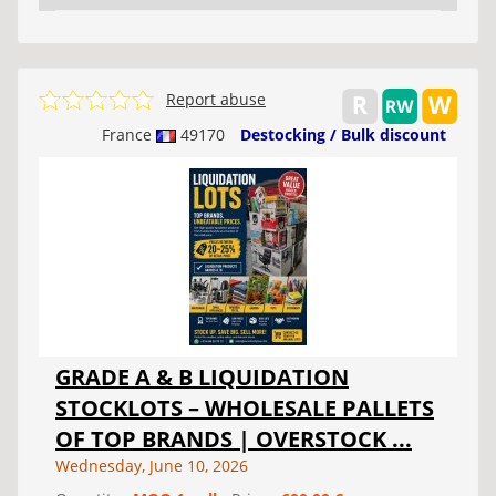
Report abuse
France
49170
Destocking / Bulk discount
GRADE A & B LIQUIDATION
STOCKLOTS – WHOLESALE PALLETS
OF TOP BRANDS | OVERSTOCK ...
Wednesday, June 10, 2026