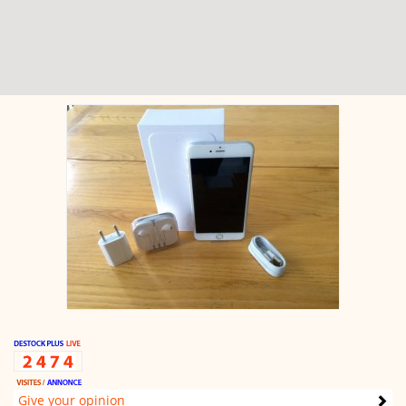
Give your opinion