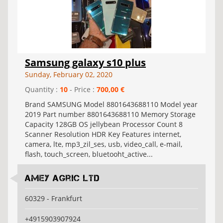
Samsung galaxy s10 plus
Sunday, February 02, 2020
Quantity :
10
- Price :
700,00 €
Brand SAMSUNG Model 8801643688110 Model year
2019 Part number 8801643688110 Memory Storage
Capacity 128GB OS jellybean Processor Count 8
Scanner Resolution HDR Key Features internet,
camera, lte, mp3_zil_ses, usb, video_call, e-mail,
flash, touch_screen, bluetooht_active...
Amey Agric Ltd
60329 - Frankfurt
+4915903907924