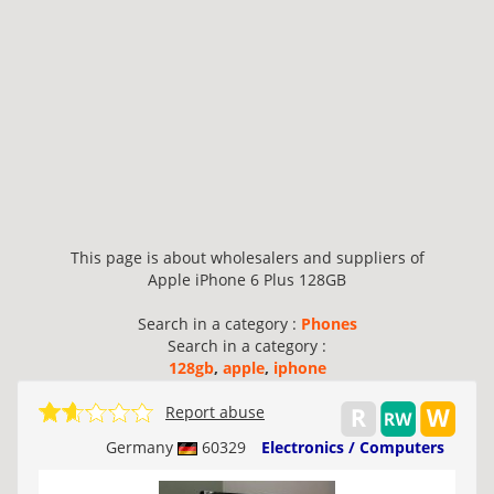
This page is about wholesalers and suppliers of
Apple iPhone 6 Plus 128GB
Search in a category :
Phones
Search in a category :
128gb
,
apple
,
iphone
Report abuse
Germany
60329
Electronics / Computers