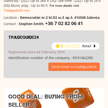
Stand-by : (2G) / Up to 384 h (3G) Talk time : (2G) / Up to 24 h
(3G) Music play : Up to 80 h.
For more details visit
Tradeguide24.com
Location :
Democratiei nr.2 bl.D2 sc.E ap.3, 415500 Salonta
,
+36 7 02 82 06 41
Contact :
Stephen Smith
,
tradeguide24
Retail
Registered since 04 February 2015
Identification number of the company :
RO31462280
Send email to tradeguide24
GOOD DEAL: BUYING FROM
SELLER