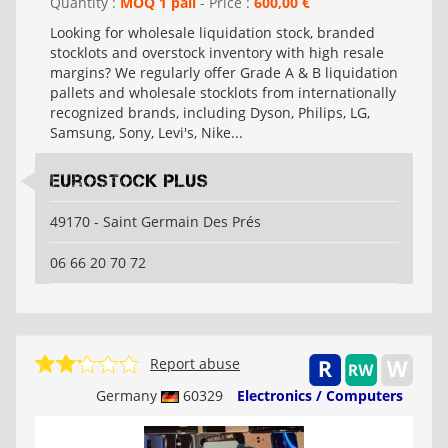
Quantity :
MOQ 1 pall
- Price :
600,00 €
Looking for wholesale liquidation stock, branded
stocklots and overstock inventory with high resale
margins? We regularly offer Grade A & B liquidation
pallets and wholesale stocklots from internationally
recognized brands, including Dyson, Philips, LG,
Samsung, Sony, Levi's, Nike...
Eurostock Plus
49170 - Saint Germain Des Prés
06 66 20 70 72
Report abuse
Germany
60329
Electronics / Computers