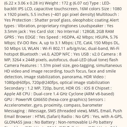
(6.22 x 3.06 x 0.28 in) Weight : 172 g (6.07 oz) Type : LED-
backlit IPS LCD, capacitive touchscreen, 16M colors Size : 1080
x 1920 pixels, 5.5 inches (~401 ppi pixel density) Multitouch :
Yes Protection : Shatter proof glass, oleophobic coating Alert
types : Vibration, proprietary ringtones Loudspeaker : Yes
3.5mm jack : Yes Card slot : No Internal : 128GB, 2GB RAM
GPRS : Yes EDGE : Yes Speed : HSDPA, 42 Mbps; HSUPA, 5.76
Mbps; EV-DO Rev. A, up to 3.1 Mbps; LTE, Cat4, 150 Mbps DL,
50 Mbps UL WLAN : Wi-Fi 802.11 a/b/g/n/ac, dual-band, Wi-Fi
hotspot Bluetooth : v4.0, A2DP NFC : Yes USB : v2.0 Camera : 8
MP, 3264 x 2448 pixels, autofocus, dual-LED (dual tone) flash
Camera Features : 1.5?m pixel size, geo-tagging, simultaneous
HD video and image recording, touch focus, face and smile
detection, image stabilization, panorama, HDR Video :
1080p@60fps, 720p@240fps, optical image stabilization
Secondary : 1.2 MP, 720p, burst, HDR OS : iOS 8 Chipset :
Apple A8 CPU : Dual-core 1.4 GHz Cyclone (ARM v8-based)
GPU : PowerVR GX6650 (hexa-core graphics) Sensors :
Accelerometer, gyro, proximity, compass, barometer
Messaging : iMessage, SMS (threaded view), MMS, Email, Push
Email Browser : HTML (Safari) Radio : No GPS : Yes, with A-GPS,
GLONASS Java : No Battery : Non-removable Li-Po battery