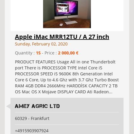
Apple iMac MRR12TU / A 27 inch
Sunday, February 02, 2020
Quantity :
15
- Price :
2 000,00 €
PRODUCT FEATURES Usage All in one Thunderbolt
port There is PROCESSOR TYPE Intel Core i5
PROCESSOR SPEED i5 9600K 8th Generation Intel
Core 6 Core, Up to 4.6 Ghz with 3.7 Ghz Turbo Boost
RAM 4GB DDR4 2666MHz HARDDİSK CAPACITY 2 TB
OS Mac OS X Mojave DISPLAY CARD Ati Radeon...
Amey Agric Ltd
60329 - Frankfurt
+4915903907924