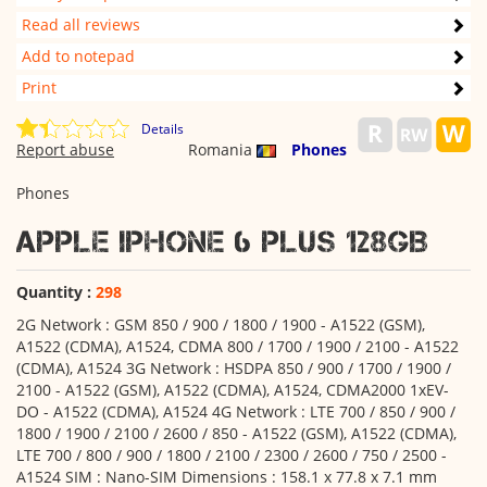
Read all reviews
Add to notepad
Print
Details
Report abuse
Romania
Phones
Phones
Apple iPhone 6 Plus 128GB
Quantity :
298
2G Network : GSM 850 / 900 / 1800 / 1900 - A1522 (GSM),
A1522 (CDMA), A1524, CDMA 800 / 1700 / 1900 / 2100 - A1522
(CDMA), A1524 3G Network : HSDPA 850 / 900 / 1700 / 1900 /
2100 - A1522 (GSM), A1522 (CDMA), A1524, CDMA2000 1xEV-
DO - A1522 (CDMA), A1524 4G Network : LTE 700 / 850 / 900 /
1800 / 1900 / 2100 / 2600 / 850 - A1522 (GSM), A1522 (CDMA),
LTE 700 / 800 / 900 / 1800 / 2100 / 2300 / 2600 / 750 / 2500 -
A1524 SIM : Nano-SIM Dimensions : 158.1 x 77.8 x 7.1 mm