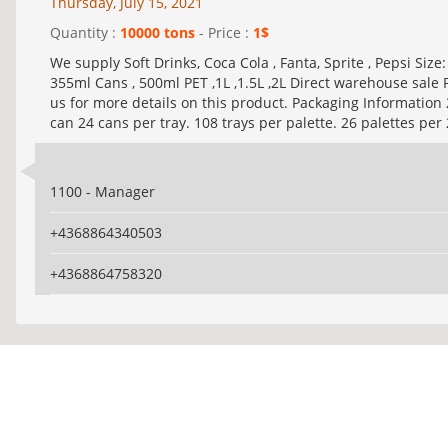
Thursday, July 15, 2021
Quantity :
10000 tons
- Price :
1$
We supply Soft Drinks, Coca Cola , Fanta, Sprite , Pepsi Size
355ml Cans , 500ml PET ,1L ,1.5L ,2L Direct warehouse sale 
us for more details on this product. Packaging Information
can 24 cans per tray. 108 trays per palette. 26 palettes per 
1100 - Manager
+4368864340503
+4368864758320