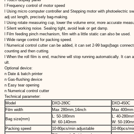
l Frequency control of motor speed
l Using micro computer controller and Stepping motor with photoelectric swi
adj ust length, precisely bag-making.
l Using rotate measuring cup, lower the volume error, more accurate meas
l Silent working noise. Sealing tight, avoid leak or get damp.
l Film feeding pinch mechanism, film with a little static can also be used.
l Wide range control for packing speed.
l Numerical control cutter can be added, it can set 2-99 bags(bags connec
counting and then cutting.
l When the roll film is end, machine will stop running automatically. It can 
ult.
Optional device:
n Date & batch printer
n Gas-flushing device
n Easy tear opening
n Numerical control cutter
Technical parameter:
Model
DXD-280C
DXD-450C
Film width
Max 280mm,14inch
Max 400mm
L: 50-180mm
L: 40-280m
Bag size(mm)
W: 60-140mm
W: 50-190m
Packing speed
10-80pcs/min adjustable
10-80pcs/min