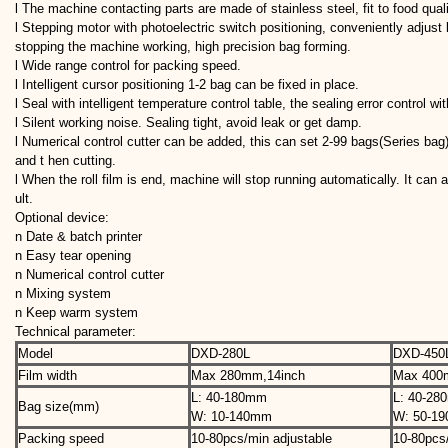
l The machine contacting parts are made of stainless steel, fit to food qual
l Stepping motor with photoelectric switch positioning, conveniently adjust 
stopping the machine working, high precision bag forming.
l Wide range control for packing speed.
l Intelligent cursor positioning 1-2 bag can be fixed in place.
l Seal with intelligent temperature control table, the sealing error control wi
l Silent working noise. Sealing tight, avoid leak or get damp.
l Numerical control cutter can be added, this can set 2-99 bags(Series bag
and t hen cutting.
l When the roll film is end, machine will stop running automatically. It can 
ult.
Optional device:
n Date & batch printer
n Easy tear opening
n Numerical control cutter
n Mixing system
n Keep warm system
Technical parameter:
Model
DXD-280L
DXD-450
Film width
Max 280mm,14inch
Max 40
L: 40-180mm
L: 40-2
Bag size(mm)
W: 10-140mm
W: 50-1
Packing speed
10-80pcs/min adjustable
10-80pcs