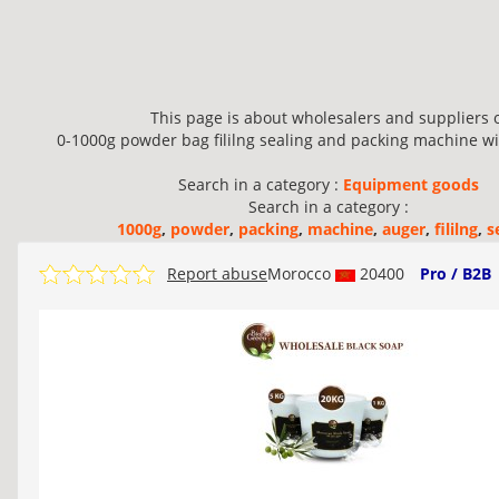
This page is about wholesalers and suppliers 
0-1000g powder bag fililng sealing and packing machine wit
Search in a category :
Equipment goods
Search in a category :
1000g
,
powder
,
packing
,
machine
,
auger
,
fililng
,
s
Report abuse
Morocco
20400
Pro / B2B