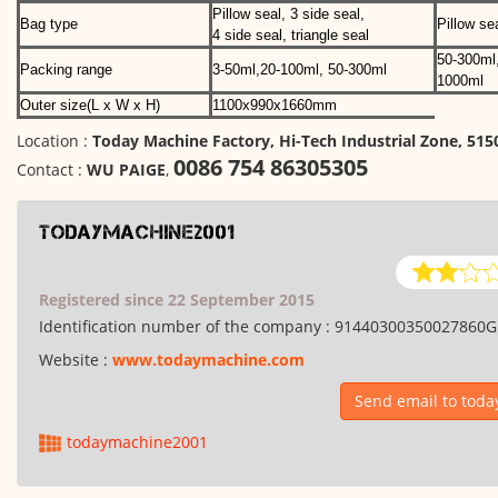
Pillow seal, 3 side seal,
Bag type
Pillow se
4 side seal, triangle seal
50-300ml
Packing range
3-50ml,20-100ml, 50-300ml
1000ml
Outer size(L x W x H)
1100x990x1660mm
Location :
Today Machine Factory, Hi-Tech Industrial Zone, 51
0086 754 86305305
Contact :
WU PAIGE
,
todaymachine2001
Registered since 22 September 2015
Identification number of the company :
91440300350027860G
Website :
www.todaymachine.com
Send email to tod
todaymachine2001