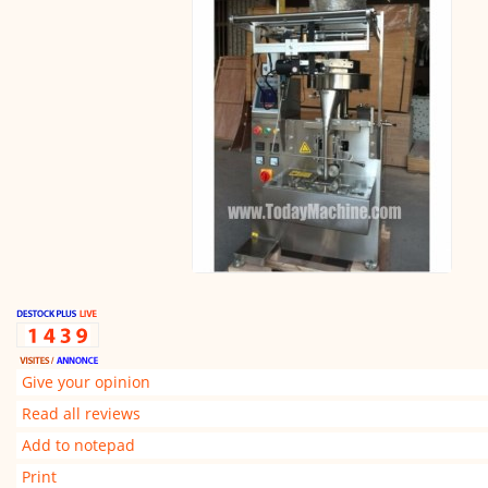
Give your opinion
Read all reviews
Add to notepad
Print