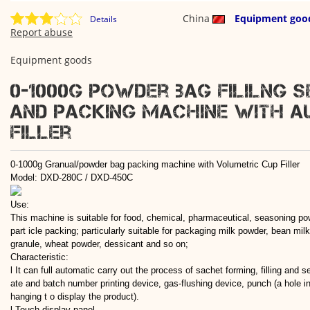
China
Equipment goo
Details
Report abuse
Equipment goods
0-1000g powder bag fililng s
and packing machine with a
filler
0-1000g Granual/powder bag packing machine with Volumetric Cup Filler
Model: DXD-280C / DXD-450C
Use:
This machine is suitable for food, chemical, pharmaceutical, seasoning po
part icle packing; particularly suitable for packaging milk powder, bean mi
granule, wheat powder, dessicant and so on;
Characteristic:
l It can full automatic carry out the process of sachet forming, filling and s
ate and batch number printing device, gas-flushing device, punch (a hole in
hanging t o display the product).
l Touch display panel