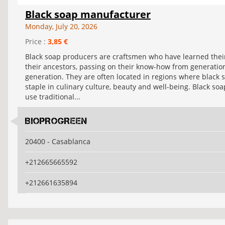
Black soap manufacturer
Monday, July 20, 2026
Price :
3,85 €
Black soap producers are craftsmen who have learned thei
their ancestors, passing on their know-how from generatio
generation. They are often located in regions where black s
staple in culinary culture, beauty and well-being. Black so
use traditional...
BIOPROGREEN
20400 - Casablanca
+212665665592
+212661635894