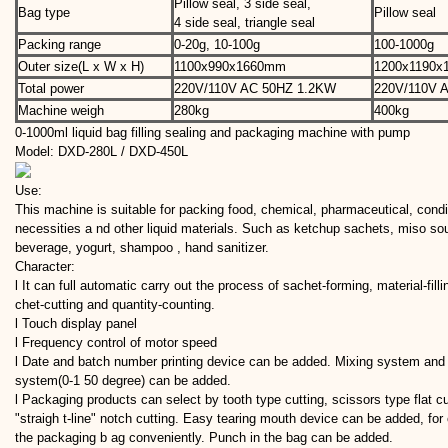
Pillow seal, 3 side seal,
Bag type
Pillow seal
4 side seal, triangle seal
Packing range
0-20g, 10-100g
100-1000g
Outer size(L x W x H)
1100x990x1660mm
1200x1190
Total power
220V/110V AC 50HZ 1.2KW
220V/110V 
Machine weigh
280kg
400kg
0-1000ml liquid bag filling sealing and packaging machine with pump
Model: DXD-280L / DXD-450L
Use:
This machine is suitable for packing food, chemical, pharmaceutical, cond
necessities a nd other liquid materials. Such as ketchup sachets, miso sou
beverage, yogurt, shampoo , hand sanitizer.
Character:
l It can full automatic carry out the process of sachet-forming, material-filli
chet-cutting and quantity-counting.
l Touch display panel
l Frequency control of motor speed
l Date and batch number printing device can be added. Mixing system and
system(0-1 50 degree) can be added.
l Packaging products can select by tooth type cutting, scissors type flat cu
"straigh t-line" notch cutting. Easy tearing mouth device can be added, fo
the packaging b ag conveniently. Punch in the bag can be added.