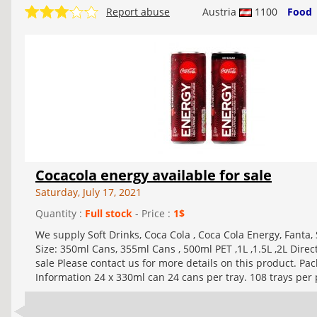
Report abuse
Austria
1100
Food
Cocacola energy available for sale
Saturday, July 17, 2021
Quantity :
Full stock
- Price :
1$
We supply Soft Drinks, Coca Cola , Coca Cola Energy, Fanta, 
Size: 350ml Cans, 355ml Cans , 500ml PET ,1L ,1.5L ,2L Dire
sale Please contact us for more details on this product. Pa
Information 24 x 330ml can 24 cans per tray. 108 trays per p