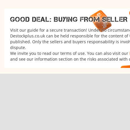
GOOD DEAL: BUYING FROM SELLER
Visit our guide for a secure transaction! Under no circumstan
Destockplus.co.uk can be held responsible for the content of
published. Only the sellers and buyers responsability is invol
dispute.
We invite you to read our terms of use. You can also visit our
and see our information section on the risks associated with 