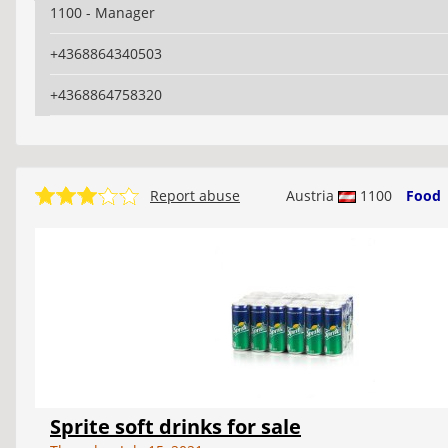
1100 - Manager
+4368864340503
+4368864758320
Report abuse
Austria
1100
Food
Sprite soft drinks for sale