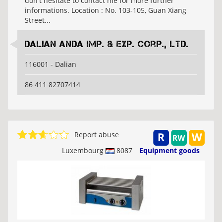
don't hesitate to contact me for more further
informations. Location : No. 103-105, Guan Xiang
Street...
Dalian Anda Imp. & Exp. Corp., Ltd.
116001 - Dalian
86 411 82707414
Report abuse
Luxembourg
8087
Equipment goods