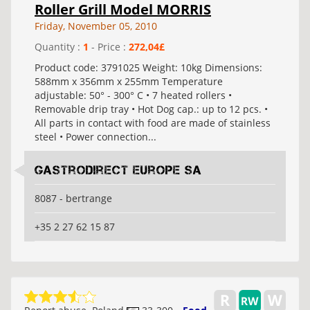
Roller Grill Model MORRIS
Friday, November 05, 2010
Quantity :
1
- Price :
272,04£
Product code: 3791025 Weight: 10kg Dimensions:
588mm x 356mm x 255mm Temperature
adjustable: 50° - 300° C • 7 heated rollers •
Removable drip tray • Hot Dog cap.: up to 12 pcs. •
All parts in contact with food are made of stainless
steel • Power connection...
Gastrodirect Europe SA
8087 - bertrange
+35 2 27 62 15 87