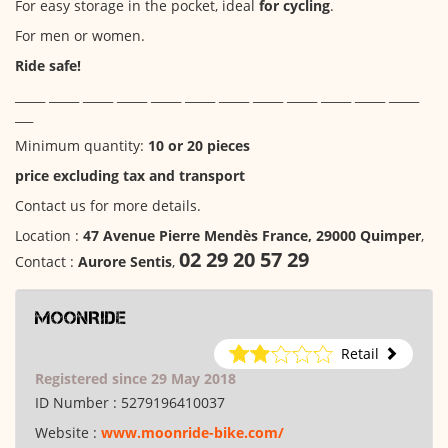
For easy storage in the pocket, ideal
for cycling
.
For men or women.
Ride safe!
_____ _____ _____ _____ _____ _____ _____ _____ _____ _____ _____ _____
___
Minimum quantity:
10 or 20 pieces
price excluding tax and transport
Contact us for more details.
Location :
47 Avenue Pierre Mendès France, 29000 Quimper
,
02 29 20 57 29
Contact :
Aurore Sentis
,
MoonRide
Retail
Registered since 29 May 2018
ID Number :
5279196410037
Website :
www.moonride-bike.com/