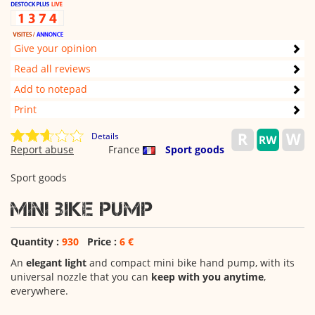
Give your opinion
Read all reviews
Add to notepad
Print
Details
Report abuse
France
Sport goods
Sport goods
Mini bike pump
Quantity :
930
Price :
6 €
An
elegant light
and compact mini bike hand pump, with its
universal nozzle that you can
keep with you anytime
,
everywhere.