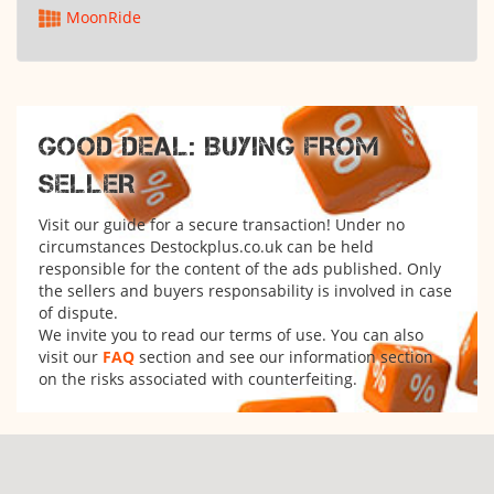
MoonRide
GOOD DEAL: BUYING FROM
SELLER
Visit our guide for a secure transaction! Under no
circumstances Destockplus.co.uk can be held
responsible for the content of the ads published. Only
the sellers and buyers responsability is involved in case
of dispute.
We invite you to read our terms of use. You can also
visit our
FAQ
section and see our information section
on the risks associated with counterfeiting.