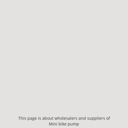
This page is about wholesalers and suppliers of
Mini bike pump