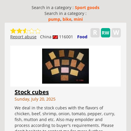
Search in a category :
Sport goods
Search in a category :
pump
,
bike
,
mini
Report abuse
China
116001
Food
Stock cubes
Sunday, July 20, 2025
We deal in the stock cubes with the flavors of
chicken, beef, shrimp, onion, tomato, pepper, curry,
fish, mutton and etc. Also may empolder and
process according to buyer's requirements. Please