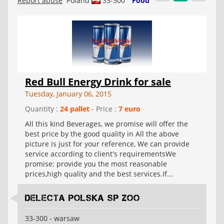
Report abuse
Poland
33-300
Food
Red Bull Energy Drink for sale
Tuesday, January 06, 2015
Quantity :
24 pallet
- Price :
7 euro
All this kind Beverages, we promise will offer the
best price by the good quality in All the above
picture is just for your reference, We can provide
service according to client's requirementsWe
promise: provide you the most reasonable
prices,high quality and the best services.If...
Delecta Polska Sp Zoo
33-300 - warsaw