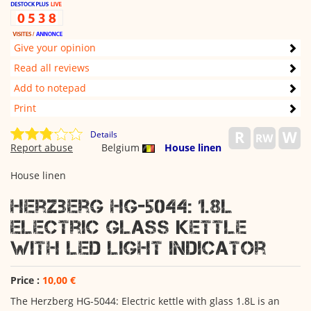
Give your opinion
Read all reviews
Add to notepad
Print
Details
Report abuse
Belgium
House linen
House linen
Herzberg HG-5044: 1.8L
Electric Glass Kettle
With LED Light Indicator
Price :
10,00 €
The Herzberg HG-5044: Electric kettle with glass 1.8L is an