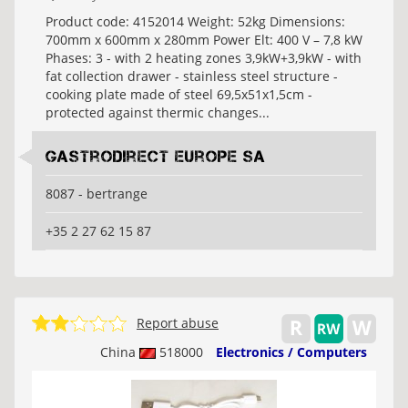
Product code: 4152014 Weight: 52kg Dimensions:
700mm x 600mm x 280mm Power Elt: 400 V – 7,8 kW
Phases: 3 - with 2 heating zones 3,9kW+3,9kW - with
fat collection drawer - stainless steel structure -
cooking plate made of steel 69,5x51x1,5cm -
protected against thermic changes...
Gastrodirect Europe SA
8087 - bertrange
+35 2 27 62 15 87
Report abuse
China
518000
Electronics / Computers