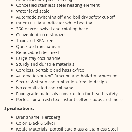
Concealed stainless steel heating element
Water level scale
Automatic switching off and boil dry safety cut-off
Inner LED light indicator while heating
360-degree swivel and rotating base
Convenient cord storage
Toxic and BPA-free
Quick boil mechanism
Removable filter mesh
Large stay cool handle
Sturdy and durable materials
Cordless, portable and hassle-free
Automatic shut-off function and boil-dry protection.
Secure & steam contamination-free lid design
No complicated control panels
Food grade materials construction for health safety
Perfect for a fresh tea, instant coffee, soups and more
Specifications:
Brandname: Herzberg
Color: Black & Silver
Kettle Materials: Borosilicate glass & Stainless Steel