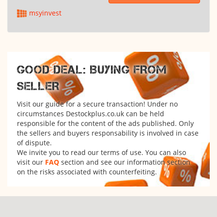
msyinvest
GOOD DEAL: BUYING FROM
SELLER
Visit our guide for a secure transaction! Under no
circumstances Destockplus.co.uk can be held
responsible for the content of the ads published. Only
the sellers and buyers responsability is involved in case
of dispute.
We invite you to read our terms of use. You can also
visit our
FAQ
section and see our information section
on the risks associated with counterfeiting.