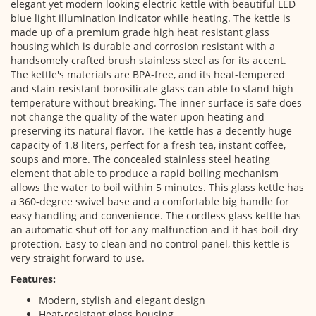
elegant yet modern looking electric kettle with beautiful LED
blue light illumination indicator while heating. The kettle is
made up of a premium grade high heat resistant glass
housing which is durable and corrosion resistant with a
handsomely crafted brush stainless steel as for its accent.
The kettle's materials are BPA-free, and its heat-tempered
and stain-resistant borosilicate glass can able to stand high
temperature without breaking. The inner surface is safe does
not change the quality of the water upon heating and
preserving its natural flavor. The kettle has a decently huge
capacity of 1.8 liters, perfect for a fresh tea, instant coffee,
soups and more. The concealed stainless steel heating
element that able to produce a rapid boiling mechanism
allows the water to boil within 5 minutes. This glass kettle has
a 360-degree swivel base and a comfortable big handle for
easy handling and convenience. The cordless glass kettle has
an automatic shut off for any malfunction and it has boil-dry
protection. Easy to clean and no control panel, this kettle is
very straight forward to use.
Features:
Modern, stylish and elegant design
Heat-resistant glass housing