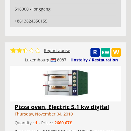
518000 - longgang
+8613824350155
Report abuse
Luxembourg
8087
Hostelry / Restauration
Pizza oven, Electric 5.1 kw digital
Thursday, November 04, 2010
Quantity :
1
- Price :
2660,67£