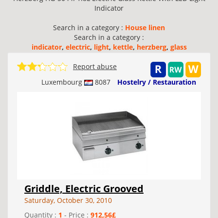
Indicator
Search in a category :
House linen
Search in a category :
indicator
,
electric
,
light
,
kettle
,
herzberg
,
glass
Report abuse
Luxembourg
8087
Hostelry / Restauration
Griddle, Electric Grooved
Saturday, October 30, 2010
Quantity :
1
- Price :
912,56£