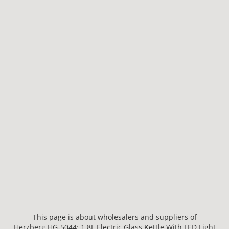
This page is about wholesalers and suppliers of
Herzberg HG-5044: 1.8L Electric Glass Kettle With LED Light