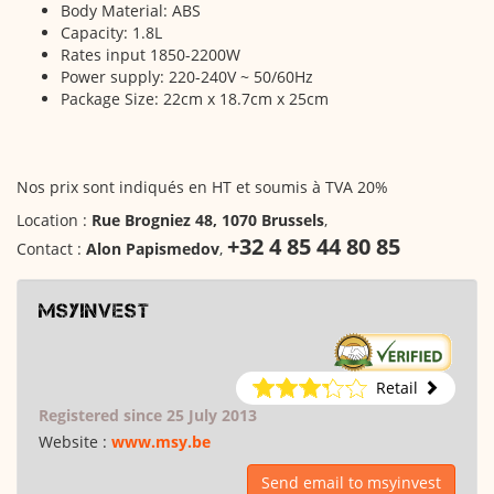
Body Material: ABS
Capacity: 1.8L
Rates input 1850-2200W
Power supply: 220-240V ~ 50/60Hz
Package Size: 22cm x 18.7cm x 25cm
Nos prix sont indiqués en HT et soumis à TVA 20%
Location :
Rue Brogniez 48, 1070 Brussels
,
+32 4 85 44 80 85
Contact :
Alon Papismedov
,
msyinvest
Retail
Registered since 25 July 2013
Website :
www.msy.be
Send email to msyinvest