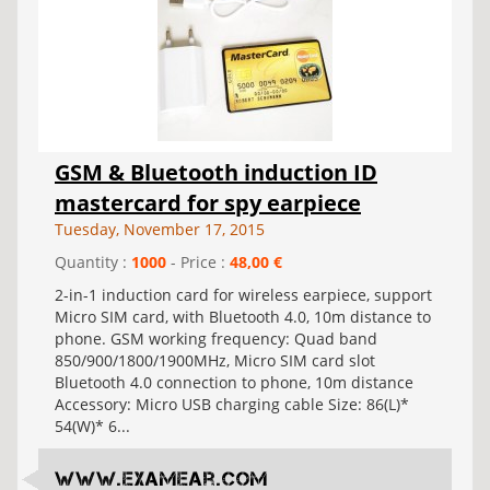
GSM & Bluetooth induction ID
mastercard for spy earpiece
Tuesday, November 17, 2015
Quantity :
1000
- Price :
48,00 €
2-in-1 induction card for wireless earpiece, support
Micro SIM card, with Bluetooth 4.0, 10m distance to
phone. GSM working frequency: Quad band
850/900/1800/1900MHz, Micro SIM card slot
Bluetooth 4.0 connection to phone, 10m distance
Accessory: Micro USB charging cable Size: 86(L)*
54(W)* 6...
www.examear.com