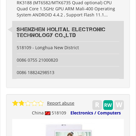
RK3188 (MT6582/MTK6735 Quad optional) CPU
Quad Core 1.5GHz GPU ARM Mali-400 Operating
System ANDROID 4.4.2 , Support Flash 11.1...
Shenzhen Holital Electronic
Technology Co.,Ltd
518109 - Longhua New District
0086 0755 21000820
0086 18824298513
Report abuse
China
518109
Electronics / Computers