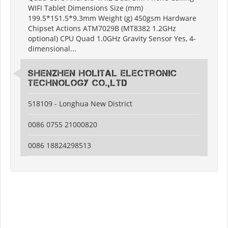
WIFI Tablet Dimensions Size (mm)
199.5*151.5*9.3mm Weight (g) 450gsm Hardware
Chipset Actions ATM7029B (MT8382 1.2GHz
optional) CPU Quad 1.0GHz Gravity Sensor Yes, 4-
dimensional...
Shenzhen Holital Electronic
Technology Co.,Ltd
518109 - Longhua New District
0086 0755 21000820
0086 18824298513