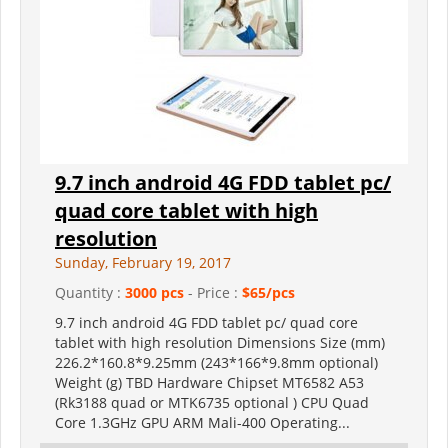
9.7 inch android 4G FDD tablet pc/
quad core tablet with high
resolution
Sunday, February 19, 2017
Quantity :
3000 pcs
- Price :
$65/pcs
9.7 inch android 4G FDD tablet pc/ quad core
tablet with high resolution Dimensions Size (mm)
226.2*160.8*9.25mm (243*166*9.8mm optional)
Weight (g) TBD Hardware Chipset MT6582 A53
(Rk3188 quad or MTK6735 optional ) CPU Quad
Core 1.3GHz GPU ARM Mali-400 Operating...