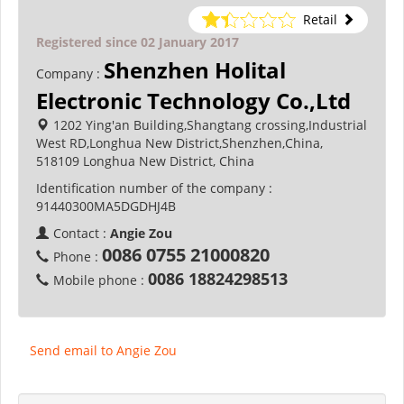
Retail
Registered since 02 January 2017
Shenzhen Holital
Company :
Electronic Technology Co.,Ltd
1202 Ying'an Building,Shangtang crossing,Industrial
West RD,Longhua New District,Shenzhen,China,
518109 Longhua New District, China
Identification number of the company :
91440300MA5DGDHJ4B
Contact :
Angie Zou
0086 0755 21000820
Phone :
0086 18824298513
Mobile phone :
Send email to Angie Zou