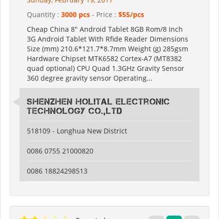
Quantity :
3000 pcs
- Price :
$55/pcs
Cheap China 8" Android Tablet 8GB Rom/8 Inch
3G Android Tablet With Rfide Reader Dimensions
Size (mm) 210.6*121.7*8.7mm Weight (g) 285gsm
Hardware Chipset MTK6582 Cortex-A7 (MT8382
quad optional) CPU Quad 1.3GHz Gravity Sensor
360 degree gravity sensor Operating...
Shenzhen Holital Electronic
Technology Co.,Ltd
518109 - Longhua New District
0086 0755 21000820
0086 18824298513