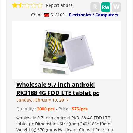
Report abuse
China
518109
Electronics / Computers
Wholesale 9.7 inch android
RK3188 4G FDD LTE tablet pc
Sunday, February 19, 2017
Quantity :
3000 pcs
- Price :
$75/pcs
wholesale 9.7 inch android RK3188 4G FDD LTE
tablet pc Dimensions Size (mm) 240*186*10mm
Weight (g) 670grams Hardware Chipset Rockchip