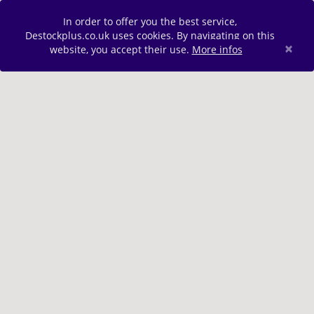
In order to offer you the best service,
Destockplus.co.uk uses cookies. By navigating on this
×
website, you accept their use.
More infos