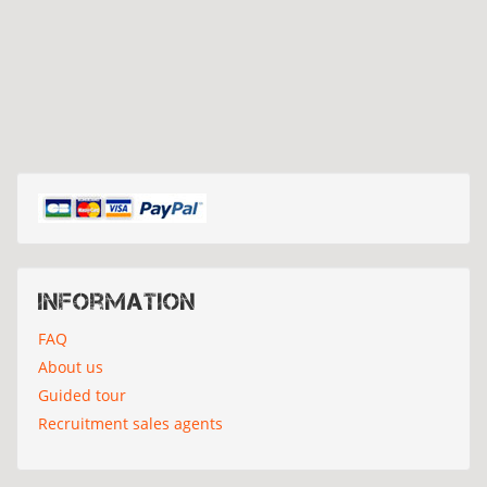
Information
FAQ
About us
Guided tour
Recruitment sales agents