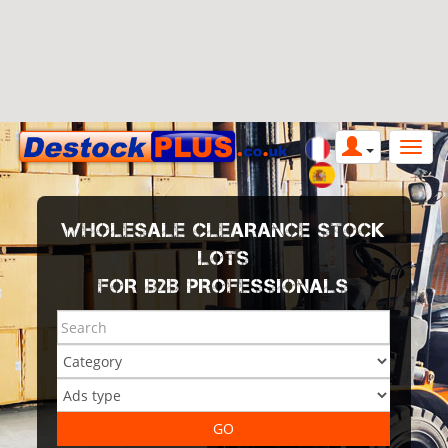
WHOLESALE CLEARANCE STOCK
LOTS
FOR B2B PROFESSIONALS