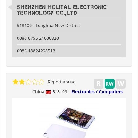
Shenzhen Holital Electronic
Technology Co.,Ltd
518109 - Longhua New District
0086 0755 21000820
0086 18824298513
Report abuse
China
518109
Electronics / Computers