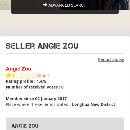
ADVANCED SEARCH
Seller Angie Zou
Report abuse
Angie Zou
Details
Rating profile : 1.4/5
Number of received votes : 0
Member since 02 January 2017
Place where the seller is located :
Longhua New District
Angie Zou