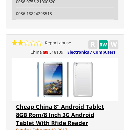
0086 0755 21000820
0086 18824298513
Report abuse
China
518109
Electronics / Computers
Cheap China 8" Android Tablet
8GB Rom/8 Inch 3G Android
Tablet With Rfide Reader
Sunday, February 19, 2017