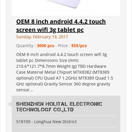
OEM 8 inch android 4.4.2 touch
screen wifi 3g tablet pc
Sunday, February 19, 2017
Quantity :
3000 pcs
- Price :
$55/pcs
OEM 8 inch android 4.4.2 touch screen wifi 3g
tablet pc Dimensions Size (mm)
210.6*121.7*8.7mm Weight (g) TBD Hardware
Case Material Metal Chipset MTK8382 (MT8389
optional) CPU Quad A7 1.2GHz( MT8389 Quad 1.5
GHz optional) Gravity Sensor 360 degree gravity
sensor...
Shenzhen Holital Electronic
Technology Co.,Ltd
518109 - Longhua New District