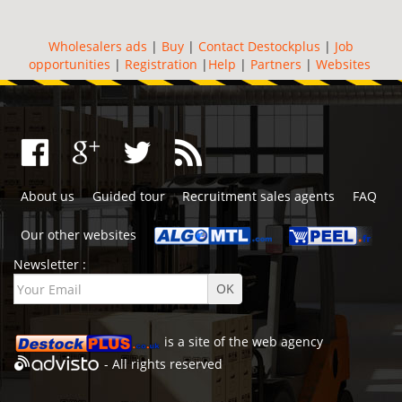
Wholesalers ads
|
Buy
|
Contact Destockplus
|
Job
opportunities
|
Registration
|
Help
|
Partners
|
Websites
About us
Guided tour
Recruitment sales agents
FAQ
Our other websites
Newsletter :
is a site of the
web agency
- All rights reserved