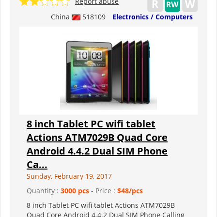
Report abuse
China
518109
Electronics / Computers
8 inch Tablet PC wifi tablet
Actions ATM7029B Quad Core
Android 4.4.2 Dual SIM Phone
Ca...
Sunday, February 19, 2017
Quantity :
3000 pcs
- Price :
$48/pcs
8 inch Tablet PC wifi tablet Actions ATM7029B
Quad Core Android 4.4.2 Dual SIM Phone Calling