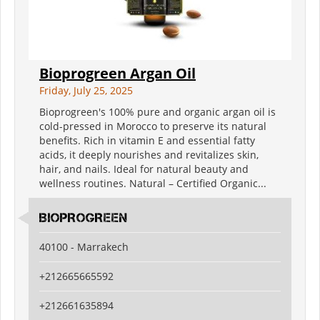
Bioprogreen Argan Oil
Friday, July 25, 2025
Bioprogreen's 100% pure and organic argan oil is
cold-pressed in Morocco to preserve its natural
benefits. Rich in vitamin E and essential fatty
acids, it deeply nourishes and revitalizes skin,
hair, and nails. Ideal for natural beauty and
wellness routines. Natural – Certified Organic...
BIOPROGREEN
40100 - Marrakech
+212665665592
+212661635894