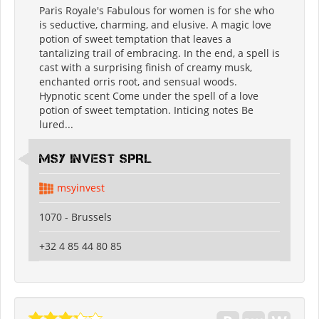
Paris Royale's Fabulous for women is for she who
is seductive, charming, and elusive. A magic love
potion of sweet temptation that leaves a
tantalizing trail of embracing. In the end, a spell is
cast with a surprising finish of creamy musk,
enchanted orris root, and sensual woods.
Hypnotic scent Come under the spell of a love
potion of sweet temptation. Inticing notes Be
lured...
MSY INVEST SPRL
msyinvest
1070 - Brussels
+32 4 85 44 80 85