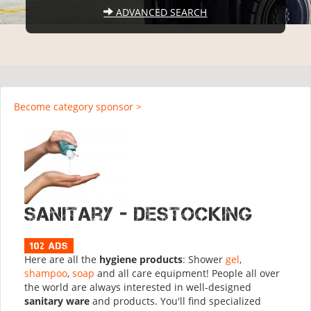
ADVANCED SEARCH
Become category sponsor >
Sanitary - Destocking
102 ads
Here are all the
hygiene products
: Shower
gel
,
shampoo
,
soap
and all care equipment! People all over
the world are always interested in well-designed
sanitary ware
and products. You'll find specialized