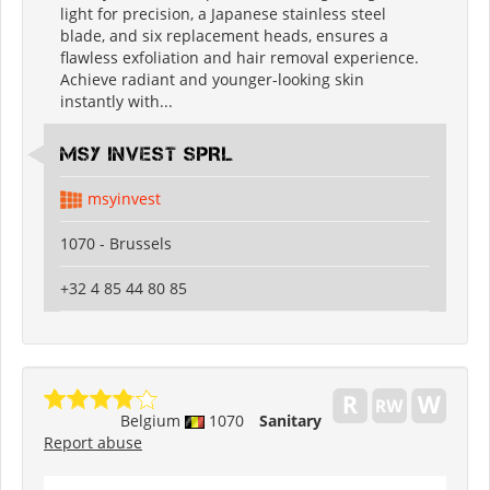
light for precision, a Japanese stainless steel
blade, and six replacement heads, ensures a
flawless exfoliation and hair removal experience.
Achieve radiant and younger-looking skin
instantly with...
MSY INVEST SPRL
msyinvest
1070 - Brussels
+32 4 85 44 80 85
Belgium
1070
Sanitary
Report abuse