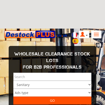
WHOLESALE CLEARANCE STOCK
LOTS
FOR B2B PROFESSIONALS