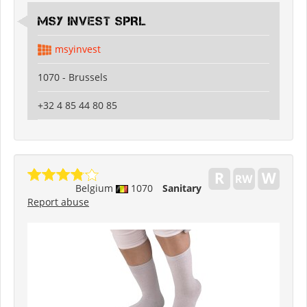
MSY INVEST SPRL
msyinvest
1070 - Brussels
+32 4 85 44 80 85
Belgium
1070
Sanitary
Report abuse