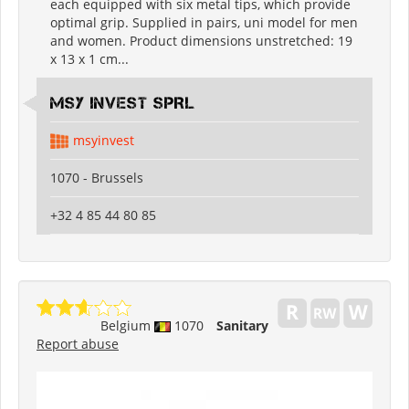
each equipped with six metal tips, which provide
optimal grip. Supplied in pairs, uni model for men
and women. Product dimensions unstretched: 19
x 13 x 1 cm...
MSY INVEST SPRL
msyinvest
1070 - Brussels
+32 4 85 44 80 85
Belgium
1070
Sanitary
Report abuse