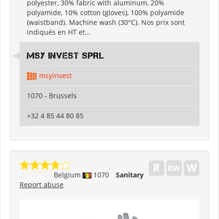
polyester, 30% fabric with aluminum, 20%
polyamide, 10% cotton (gloves), 100% polyamide
(waistband). Machine wash (30°C). Nos prix sont
indiqués en HT et...
MSY INVEST SPRL
msyinvest
1070 - Brussels
+32 4 85 44 80 85
Belgium
1070
Sanitary
Report abuse