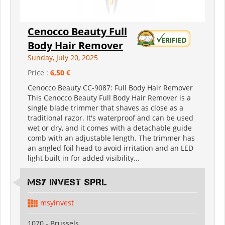
Cenocco Beauty Full
Body Hair Remover
Sunday, July 20, 2025
Price :
6,50 €
Cenocco Beauty CC-9087: Full Body Hair Remover
This Cenocco Beauty Full Body Hair Remover is a
single blade trimmer that shaves as close as a
traditional razor. It's waterproof and can be used
wet or dry, and it comes with a detachable guide
comb with an adjustable length. The trimmer has
an angled foil head to avoid irritation and an LED
light built in for added visibility...
MSY INVEST SPRL
msyinvest
1070 - Brussels