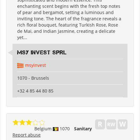
enchanting scent begins with the fresh top notes
of pear and bergamot, setting a luminous and
inviting tone. The heart of the fragrance reveals a
rich floral bouquet, featuring Turkish Rose, Rose
de Mai, and Indian Jasmine, creating a delicate
yet...
MSY INVEST SPRL
msyinvest
1070 - Brussels
+32 4 85 44 80 85
Belgium
1070
Sanitary
Report abuse