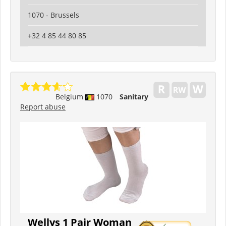
1070 - Brussels
+32 4 85 44 80 85
Belgium
1070
Sanitary
Report abuse
Wellys 1 Pair Woman