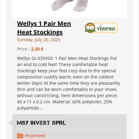
Wellys 1 Pair Men
Heat Stockings
Sunday, July 20, 2025
Price :
2,20 €
Wellys GI-035950: 1 Pair Men Heat Stockings Put
an end to cold feet! These comfortable heat
stockings keep your feet cozy due to the special
composition cuddly warm, even on the coldest
winter days! At the same time they are pleasantly
thin and can be worn comfortably in your shoes
without constricting. Item dimensions per piece:
45 x 11 x 0.2 cm. Material: 60% polyester, 20%
polyamide...
MSY INVEST SPRL
msyinvest