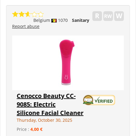
Belgium
1070
Sanitary
Report abuse
Cenocco Beauty CC-
9085: Electric
Silicone Facial Cleaner
Thursday, October 30, 2025
Price :
4,00 €