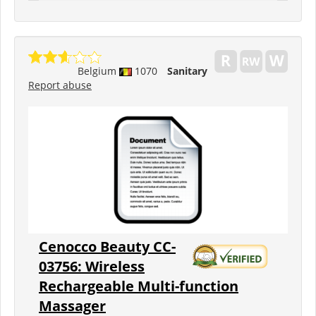
Belgium
1070
Sanitary
Report abuse
Cenocco Beauty CC-
03756: Wireless
Rechargeable Multi-function
Massager