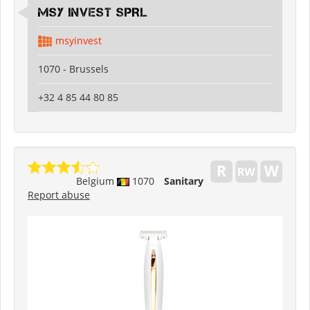
MSY INVEST SPRL
msyinvest
1070 - Brussels
+32 4 85 44 80 85
Belgium
1070
Sanitary
Report abuse