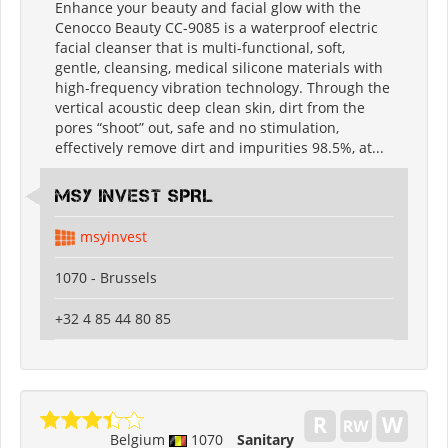
Enhance your beauty and facial glow with the
Cenocco Beauty CC-9085 is a waterproof electric
facial cleanser that is multi-functional, soft,
gentle, cleansing, medical silicone materials with
high-frequency vibration technology. Through the
vertical acoustic deep clean skin, dirt from the
pores “shoot” out, safe and no stimulation,
effectively remove dirt and impurities 98.5%, at...
MSY INVEST SPRL
msyinvest
1070 - Brussels
+32 4 85 44 80 85
Belgium
1070
Sanitary