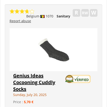
Belgium
1070
Sanitary
Report abuse
Genius Ideas
Cocooning Cuddly
Socks
Sunday, July 20, 2025
Price :
5,70 €