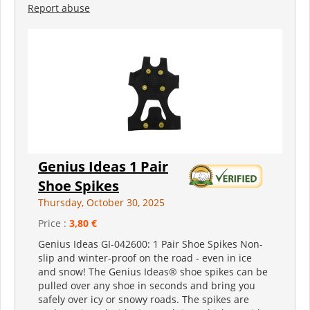
Report abuse
Genius Ideas 1 Pair
Shoe Spikes
Thursday, October 30, 2025
Price :
3,80 €
Genius Ideas GI-042600: 1 Pair Shoe Spikes Non-
slip and winter-proof on the road - even in ice
and snow! The Genius Ideas® shoe spikes can be
pulled over any shoe in seconds and bring you
safely over icy or snowy roads. The spikes are