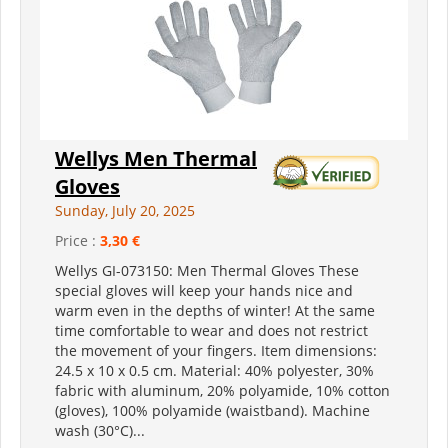
Wellys Men Thermal
Gloves
Sunday, July 20, 2025
Price :
3,30 €
Wellys GI-073150: Men Thermal Gloves These
special gloves will keep your hands nice and
warm even in the depths of winter! At the same
time comfortable to wear and does not restrict
the movement of your fingers. Item dimensions:
24.5 x 10 x 0.5 cm. Material: 40% polyester, 30%
fabric with aluminum, 20% polyamide, 10% cotton
(gloves), 100% polyamide (waistband). Machine
wash (30°C)...