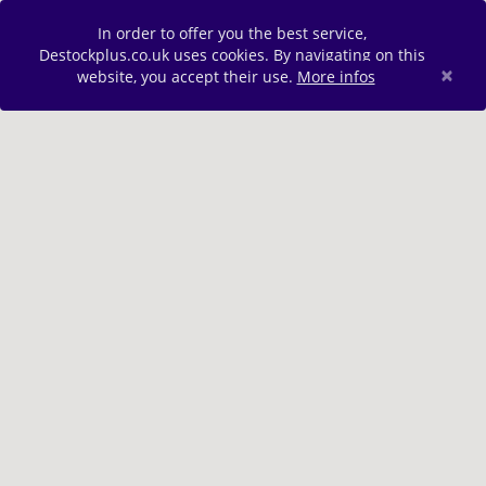
In order to offer you the best service,
Destockplus.co.uk uses cookies. By navigating on this
×
website, you accept their use.
More infos