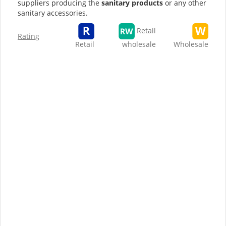
suppliers producing the
sanitary products
or any other
sanitary accessories.
Retail
Rating
Retail
wholesale
Wholesale