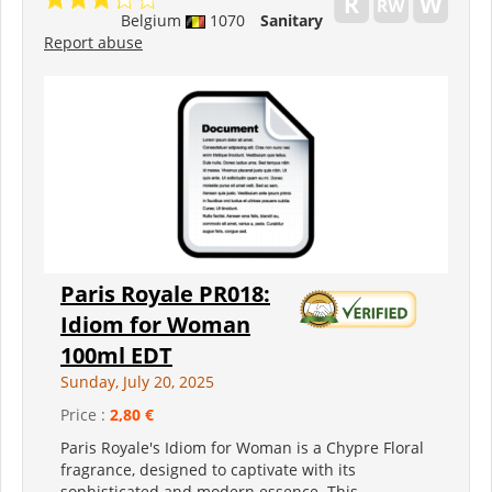
Belgium
1070
Sanitary
Report abuse
Paris Royale PR018:
Idiom for Woman
100ml EDT
Sunday, July 20, 2025
Price :
2,80 €
Paris Royale's Idiom for Woman is a Chypre Floral
fragrance, designed to captivate with its
sophisticated and modern essence. This