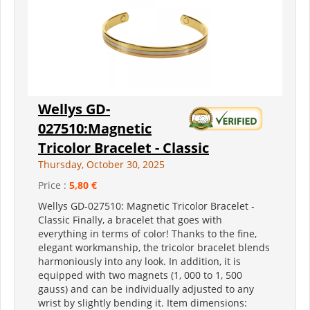
Wellys GD-
027510:Magnetic
Tricolor Bracelet - Classic
Thursday, October 30, 2025
Price :
5,80 €
Wellys GD-027510: Magnetic Tricolor Bracelet -
Classic Finally, a bracelet that goes with
everything in terms of color! Thanks to the fine,
elegant workmanship, the tricolor bracelet blends
harmoniously into any look. In addition, it is
equipped with two magnets (1, 000 to 1, 500
gauss) and can be individually adjusted to any
wrist by slightly bending it. Item dimensions: