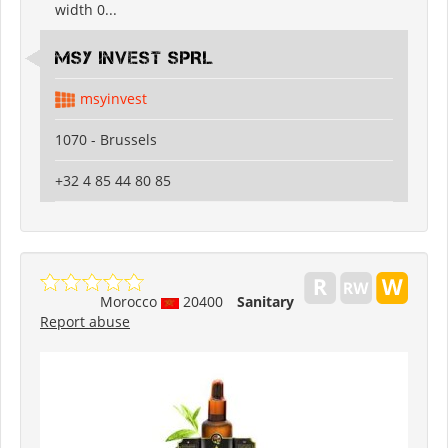
width 0...
MSY INVEST SPRL
msyinvest
1070 - Brussels
+32 4 85 44 80 85
Morocco
20400
Sanitary
Report abuse