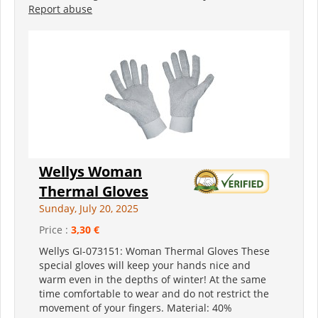
Report abuse
Wellys Woman
Thermal Gloves
Sunday, July 20, 2025
Price :
3,30 €
Wellys GI-073151: Woman Thermal Gloves These
special gloves will keep your hands nice and
warm even in the depths of winter! At the same
time comfortable to wear and do not restrict the
movement of your fingers. Material: 40%