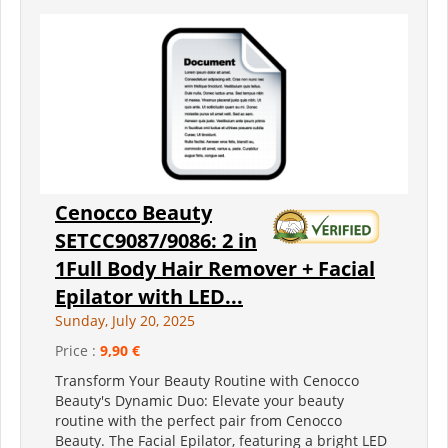
Cenocco Beauty
SETCC9087/9086: 2 in
1Full Body Hair Remover + Facial
Epilator with LED...
Sunday, July 20, 2025
Price :
9,90 €
Transform Your Beauty Routine with Cenocco
Beauty's Dynamic Duo: Elevate your beauty
routine with the perfect pair from Cenocco
Beauty. The Facial Epilator, featuring a bright LED