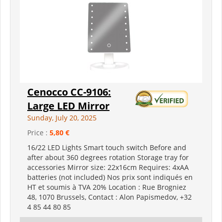
Cenocco CC-9106:
Large LED Mirror
Sunday, July 20, 2025
Price :
5,80 €
16/22 LED Lights Smart touch switch Before and
after about 360 degrees rotation Storage tray for
accessories Mirror size: 22x16cm Requires: 4xAA
batteries (not included) Nos prix sont indiqués en
HT et soumis à TVA 20% Location : Rue Brogniez
48, 1070 Brussels, Contact : Alon Papismedov, +32
4 85 44 80 85