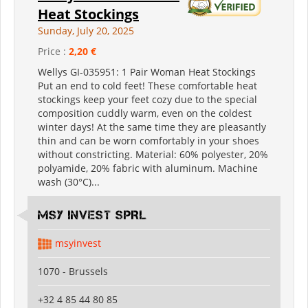
Heat Stockings
Sunday, July 20, 2025
Price :
2,20 €
Wellys GI-035951: 1 Pair Woman Heat Stockings
Put an end to cold feet! These comfortable heat
stockings keep your feet cozy due to the special
composition cuddly warm, even on the coldest
winter days! At the same time they are pleasantly
thin and can be worn comfortably in your shoes
without constricting. Material: 60% polyester, 20%
polyamide, 20% fabric with aluminum. Machine
wash (30°C)...
MSY INVEST SPRL
msyinvest
1070 - Brussels
+32 4 85 44 80 85