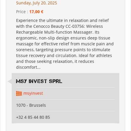
Sunday, July 20, 2025
Price :
17,00 €
Experience the ultimate in relaxation and relief
with the Cenocco Beauty CC-03756: Wireless
Rechargeable Multi-function Massager. Its
ergonomic, non-slip design ensures deep tissue
massage for effective relief from muscle pain and
soreness, targeting pressure points to stimulate
tissue recovery and circulation. Ideal for athletes
and those seeking relaxation, it reduces
discomfort...
MSY INVEST SPRL
msyinvest
1070 - Brussels
+32 4 85 44 80 85