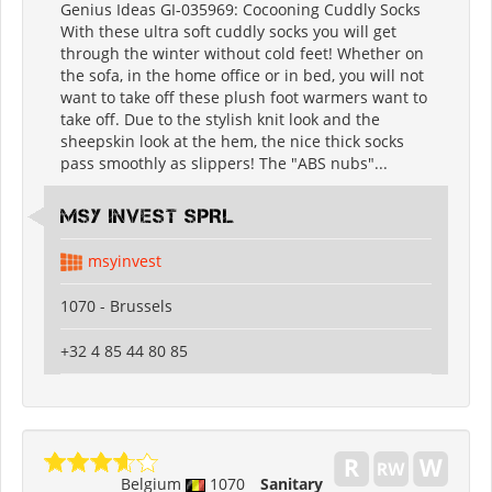
Genius Ideas GI-035969: Cocooning Cuddly Socks
With these ultra soft cuddly socks you will get
through the winter without cold feet! Whether on
the sofa, in the home office or in bed, you will not
want to take off these plush foot warmers want to
take off. Due to the stylish knit look and the
sheepskin look at the hem, the nice thick socks
pass smoothly as slippers! The "ABS nubs"...
MSY INVEST SPRL
msyinvest
1070 - Brussels
+32 4 85 44 80 85
Belgium
1070
Sanitary