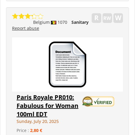
Belgium
1070
Sanitary
Report abuse
Paris Royale PR010:
Fabulous for Woman
100ml EDT
Sunday, July 20, 2025
Price :
2,80 €