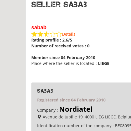
Seller sabab
sabab
Details
Rating profile : 2.6/5
Number of received votes : 0
Member since 04 February 2010
Place where the seller is located :
LIEGE
sabab
Registered since 04 February 2010
Nordiatel
Company :
Avenue de Jupille 19, 4000 LIEG LIEGE, Belgi
Identification number of the company :
BE0809