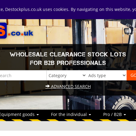
ice, Destockplus.co.uk uses cookies. By navigating on this website, 
WHOLESALE CLEARANCE STOCK LOTS
FOR B2B PROFESSIONALS
ADVANCED SEARCH
Equipment goods
For the individual
Pro / B2B