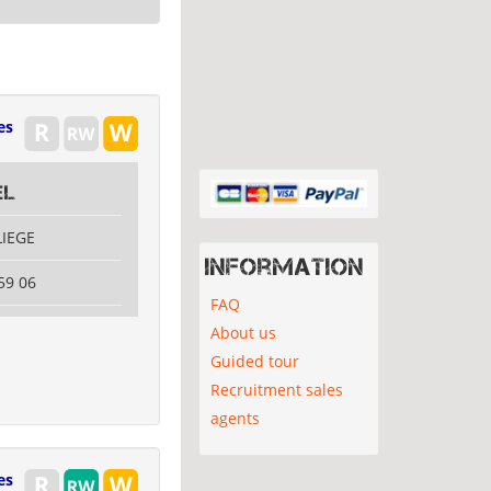
es
el
LIEGE
Information
59 06
FAQ
About us
Guided tour
Recruitment sales
agents
es