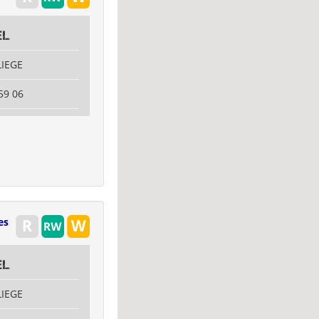
el
LIEGE
59 06
es
el
LIEGE