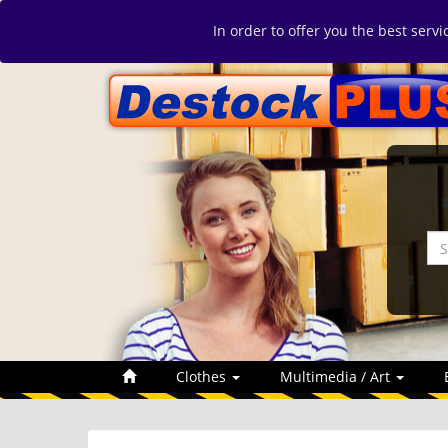
In order to offer you the best serv
Clothes
Multimedia / Art