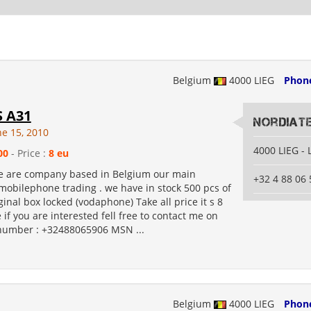
Belgium
4000 LIEG
Phon
 A31
Nordiat
ne 15, 2010
4000 LIEG - 
00
- Price :
8 eu
 We are company based in Belgium our main
+32 4 88 06 
mobilephone trading . we have in stock 500 pcs of
inal box locked (vodaphone) Take all price it s 8
 if you are interested fell free to contact me on
number : +32488065906 MSN ...
Belgium
4000 LIEG
Phon