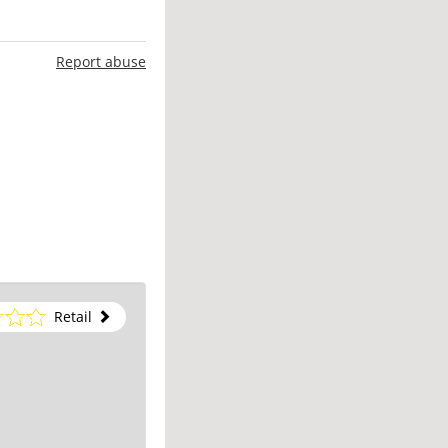
Report abuse
Retail