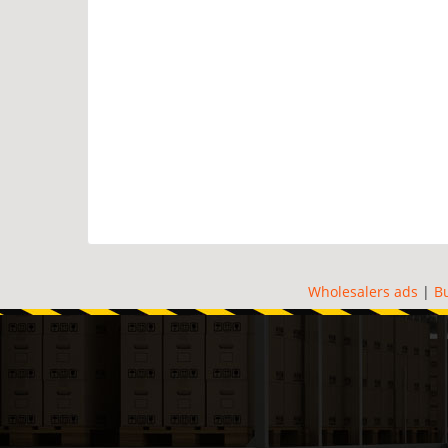
Wholesalers ads
|
B