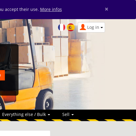
×
you accept their use.
More infos
Log in
Everything else / Bulk
Sell