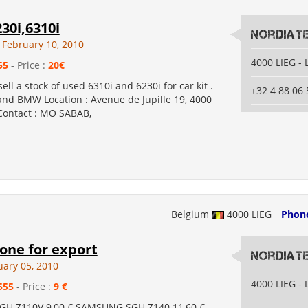
30i,6310i
Nordiat
February 10, 2010
4000 LIEG - 
55
- Price :
20€
ell a stock of used 6310i and 6230i for car kit .
+32 4 88 06 
d BMW Location : Avenue de Jupille 19, 4000
 Contact : MO SABAB,
Belgium
4000 LIEG
Phon
one for export
Nordiat
uary 05, 2010
4000 LIEG - 
555
- Price :
9 €
H Z110V 9,00 € SAMSUNG SGH Z140 11,60 €