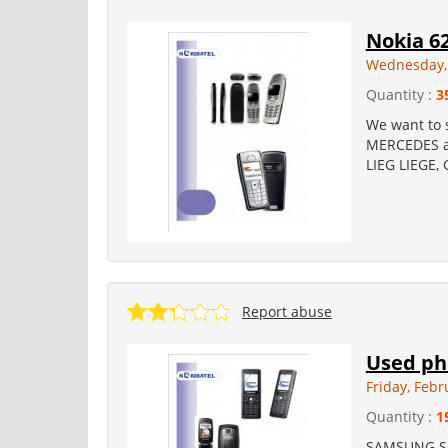
Nokia 62
Wednesday, 
Quantity :
3
We want to s
MERCEDES an
LIEG LIEGE,
Report abuse
Used ph
Friday, Febr
Quantity :
1
SAMSUNG SG