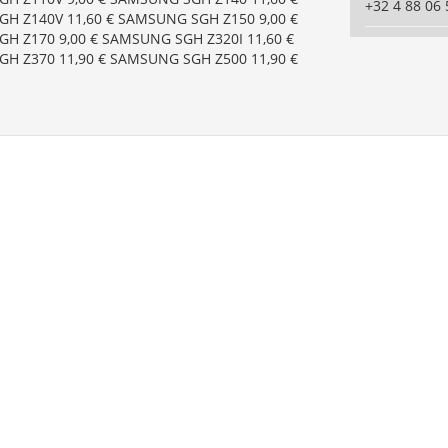
+32 4 88 06 
H Z140V 11,60 € SAMSUNG SGH Z150 9,00 €
H Z170 9,00 € SAMSUNG SGH Z320I 11,60 €
H Z370 11,90 € SAMSUNG SGH Z500 11,90 €