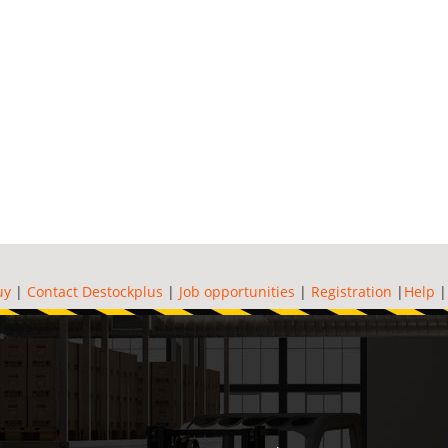
uy
|
Contact Destockplus
|
Job opportunities
|
Registration
|
Help