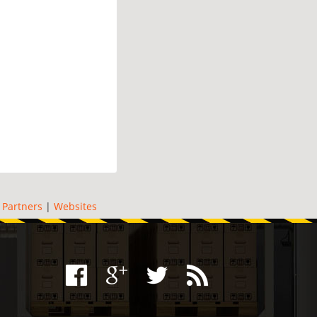
|
Partners
|
Websites