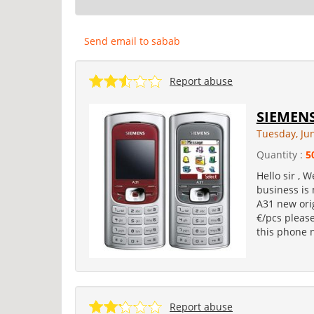
Send email to sabab
Report abuse
SIEMENS
Tuesday, Ju
Quantity :
5
Hello sir ,
business is 
A31 new orig
€/pcs please
this phone 
Report abuse