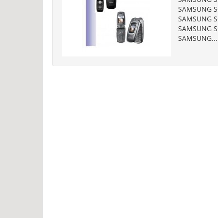
SAMSUNG SG
SAMSUNG SG
SAMSUNG SG
SAMSUNG...