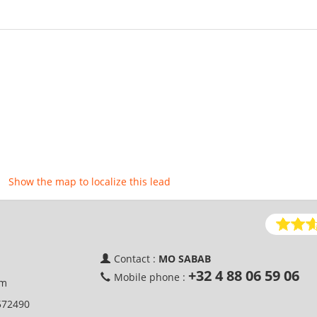
Show the map to localize this lead
Contact :
MO SABAB
+32 4 88 06 59 06
Mobile phone :
um
572490