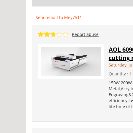
Send email to Mey7511
Report abuse
AOL 6090
cutting
Saturday, Ju
Quantity :
1
150W 200W 3
Metal,Acryli
Engraving&C
efficiency l
life time of