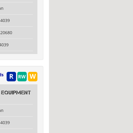
an
14039
620680
4039
ds
 Equipment
an
14039