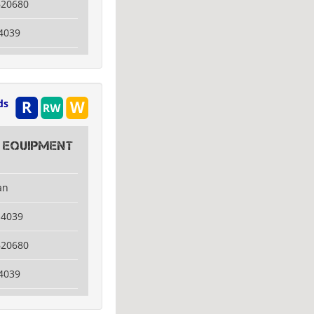
620680
4039
ds
 Equipment
an
14039
620680
4039