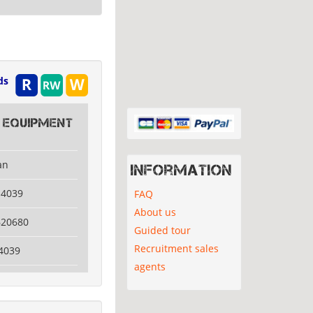
ds
 Equipment
an
Information
14039
FAQ
About us
620680
Guided tour
Recruitment sales
4039
agents