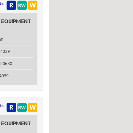
ds
 Equipment
an
14039
620680
4039
ds
 Equipment