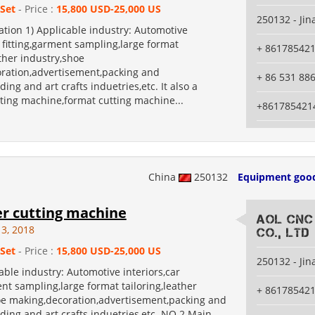
 Set
- Price :
15,800 USD-25,000 US
250132 - Jin
tion 1) Applicable industry: Automotive
r fitting,garment sampling,large format
+ 86178542
ather industry,shoe
ration,advertisement,packing and
+ 86 531 88
ding and art crafts induetries,etc. It also a
ting machine,format cutting machine...
+861785421
China
250132
Equipment goo
er cutting machine
AOL CNC
13, 2018
Co., Ltd
 Set
- Price :
15,800 USD-25,000 US
250132 - Jin
ble industry: Automotive interiors,car
ent sampling,large format tailoring,leather
+ 86178542
oe making,decoration,advertisement,packing and
ding and art crafts induetries,etc. NO.2 Main