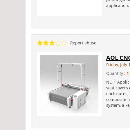
application:
Report abuse
AOL CNC
Friday, July 
Quantity :
1
NO.1 Applica
seat covers
enclosures, 
composite ma
system, a ke