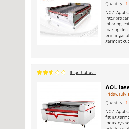
Quantity :
1
NO.1 Applica
interiors,ca
tailoring,le
making,deco
printing,mol
garment cut
Report abuse
AOL las
Friday, July 
Quantity :
1
NO.1 Applica
fitting,garm
industry,sh
printing,mol