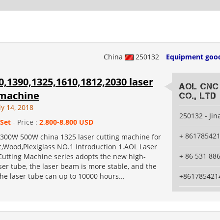
China
250132
Equipment goo
,1390,1325,1610,1812,2030 laser
AOL CNC
 machine
Co., Ltd
ly 14, 2018
250132 - Jin
 Set
- Price :
2,800-8,800 USD
+ 86178542
00W 500W china 1325 laser cutting machine for
c,Wood,Plexiglass NO.1 Introduction 1.AOL Laser
+ 86 531 88
utting Machine series adopts the new high-
aser tube, the laser beam is more stable, and the
 the laser tube can up to 10000 hours...
+861785421