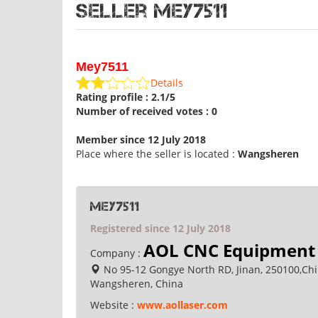
Seller Mey7511
Mey7511
Details
Rating profile : 2.1/5
Number of received votes : 0
Member since 12 July 2018
Place where the seller is located :
Wangsheren
Mey7511
Registered since 12 July 2018
AOL CNC Equipment 
Company :
No 95-12 Gongye North RD, Jinan, 250100,Ch
Wangsheren, China
Website :
www.aollaser.com