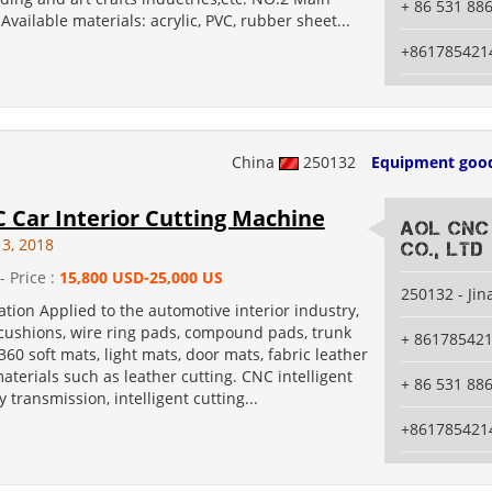
+ 86 531 88
 Available materials: acrylic, PVC, rubber sheet...
+861785421
China
250132
Equipment goo
 Car Interior Cutting Machine
AOL CNC
13, 2018
Co., Ltd
- Price :
15,800 USD-25,000 US
250132 - Jin
tion Applied to the automotive interior industry,
 cushions, wire ring pads, compound pads, trunk
+ 86178542
360 soft mats, light mats, door mats, fabric leather
terials such as leather cutting. CNC intelligent
+ 86 531 88
y transmission, intelligent cutting...
+861785421