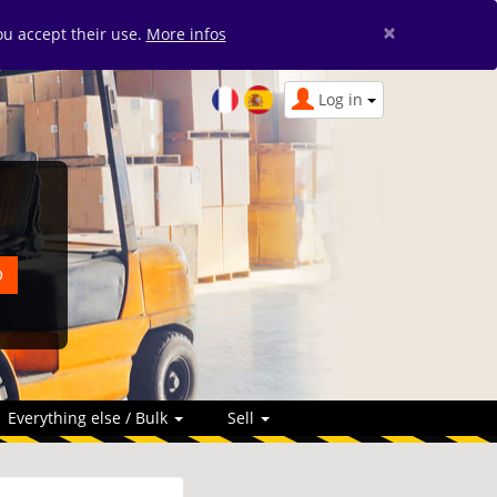
×
you accept their use.
More infos
Log in
Everything else / Bulk
Sell