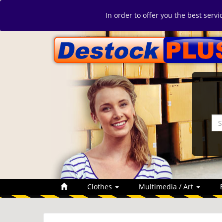
In order to offer you the best serv
Clothes
Multimedia / Art