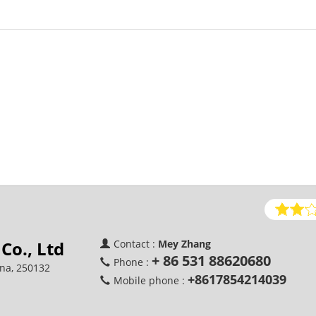
Co., Ltd
Contact :
Mey Zhang
+ 86 531 88620680
Phone :
ina, 250132
+8617854214039
Mobile phone :