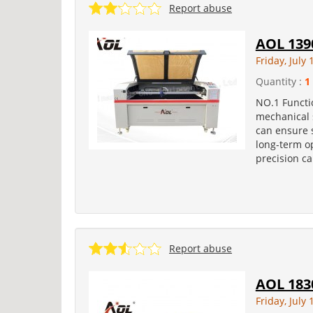
Report abuse
AOL 139
Friday, July 
Quantity :
1
NO.1 Functio
mechanical 
can ensure s
long-term o
precision ca
Report abuse
AOL 183
Friday, July 