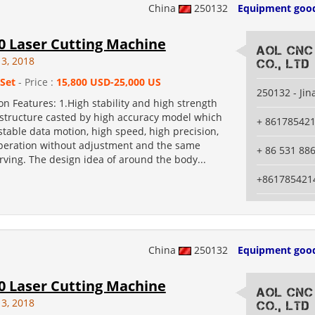
China
250132
Equipment goo
0 Laser Cutting Machine
AOL CNC
13, 2018
Co., Ltd
 Set
- Price :
15,800 USD-25,000 US
250132 - Jin
n Features: 1.High stability and high strength
structure casted by high accuracy model which
+ 86178542
table data motion, high speed, high precision,
peration without adjustment and the same
+ 86 531 88
rving. The design idea of around the body...
+861785421
China
250132
Equipment goo
0 Laser Cutting Machine
AOL CNC
13, 2018
Co., Ltd