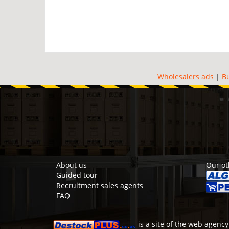
Wholesalers ads
|
B
About us
Our ot
Guided tour
Recruitment sales agents
FAQ
is a site of the
web agency