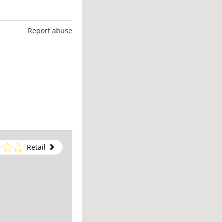
Report abuse
Retail