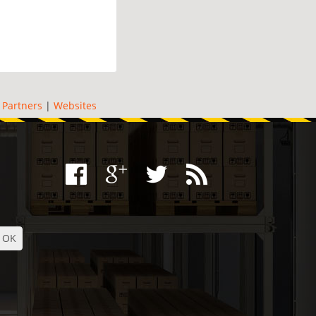
|
Partners
|
Websites