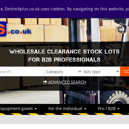
ice, Destockplus.co.uk uses cookies. By navigating on this website, 
WHOLESALE CLEARANCE STOCK LOTS
FOR B2B PROFESSIONALS
ADVANCED SEARCH
Equipment goods
For the individual
Pro / B2B