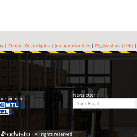
uy
|
Contact Destockplus
|
Job opportunities
|
Registration
|
Help
Newsletter :
her websites
- All rights reserved