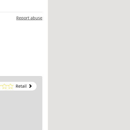
Report abuse
Retail