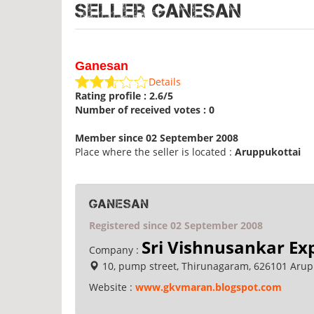
Seller Ganesan
Ganesan
Details
Rating profile : 2.6/5
Number of received votes : 0
Member since 02 September 2008
Place where the seller is located :
Aruppukottai
Ganesan
Registered since 02 September 2008
Sri Vishnusankar Ex
Company :
10, pump street, Thirunagaram, 626101 Arupp
Website :
www.gkvmaran.blogspot.com