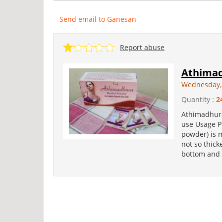
Send email to Ganesan
Report abuse
Athimad
Wednesday,
Quantity :
2
Athimadhura
use Usage P
powder) is 
not so thick
bottom and t