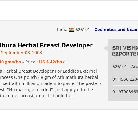
India
626101
Cosmetics and beau
hura Herbal Breast Developer
Sri Vis
 September 03, 2008
Exporte
40 gms/bo
- Price :
US $ 42/box
626101 - Ar
 Herbal Breast Developer For Laddies External
rocess One pouch ( 8 gm of Athimathura herbal
91 4566 220
mixed with milk and made into paste. The paste is
est. "No massage needed". Just apply it to the
91 9790396
he outer breast area. It should be...