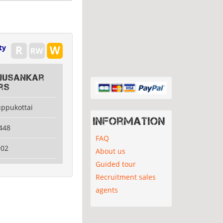
ty
hnusankar
rs
uppukottai
Information
448
FAQ
902
About us
Guided tour
Recruitment sales
agents