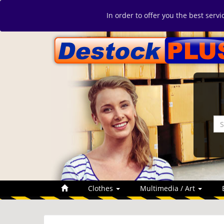
In order to offer you the best serv
Clothes
Multimedia / Art