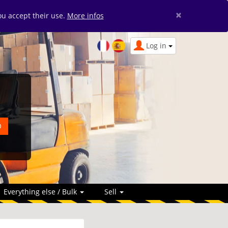
×
you accept their use.
More infos
Log in
Everything else / Bulk
Sell