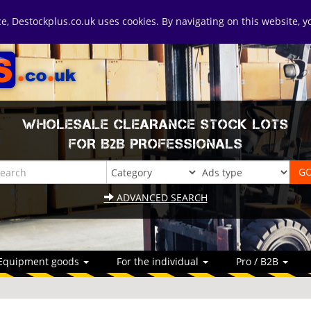
ice, Destockplus.co.uk uses cookies. By navigating on this website, 
WHOLESALE CLEARANCE STOCK LOTS
FOR B2B PROFESSIONALS
ADVANCED SEARCH
Equipment goods
For the individual
Pro / B2B