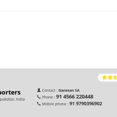
porters
Contact :
Ganesan SA
91 4566 220448
Phone :
ukottai, India
91 9790396902
Mobile phone :