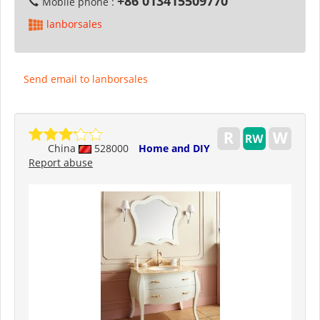
+86 013415509770
Mobile phone :
lanborsales
Send email to lanborsales
China
528000
Home and DIY
Report abuse