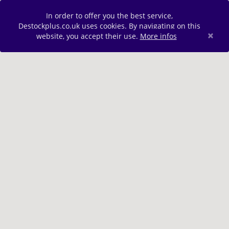
In order to offer you the best service,
Destockplus.co.uk uses cookies. By navigating on this
×
website, you accept their use.
More infos