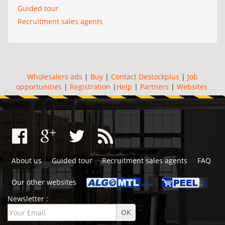
Guided tour
Recruitment sales agents
Wholesalers ads
|
Buy
|
Contact Destockplus
|
Job
opportunities
|
Registration
|
Help
|
Partners
|
Websites
About us
Guided tour
Recruitment sales agents
FAQ
Our other websites
Newsletter :