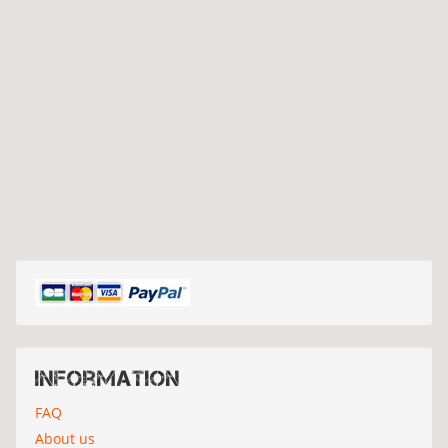
Information
FAQ
About us