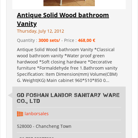
Antique Solid Wood bathroom
Vanity
Thursday, July 12, 2012
Quantity :
3000 sets/
- Price :
468,00 €
Antique Solid Wood bathroom Vanity *Classical
wood bathroom vanity *Water proof green
hardwood *Soft closing hardware *Decorative
furniture *Formaldehyde free 1.Bathroom vanity
Specification: Item Dimension(mm) Volume(CBM)
G. Weight(KG) Main cabinet 960*510*850 0...
GD Foshan Lanbor Sanitary Ware
Co., Ltd
lanborsales
528000 - Chancheng Town