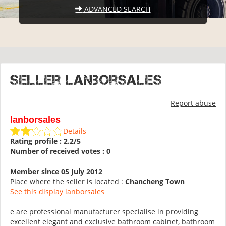
ADVANCED SEARCH
Seller lanborsales
Report abuse
lanborsales
Details
Rating profile : 2.2/5
Number of received votes : 0
Member since 05 July 2012
Place where the seller is located :
Chancheng Town
See this display lanborsales
e are professional manufacturer specialise in providing
excellent elegant and exclusive bathroom cabinet, bathroom