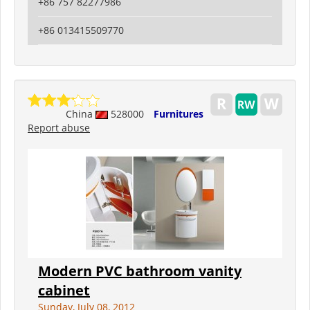
+86 757 82277986
+86 013415509770
China
528000
Furnitures
Report abuse
Modern PVC bathroom vanity
cabinet
Sunday, July 08, 2012