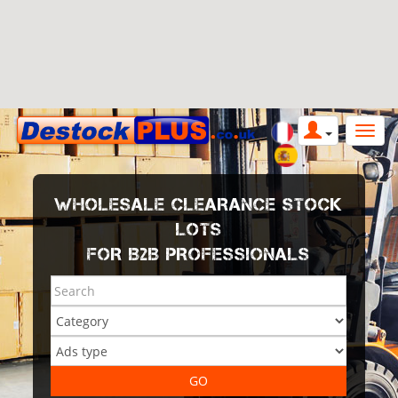
WHOLESALE CLEARANCE STOCK
LOTS
FOR B2B PROFESSIONALS