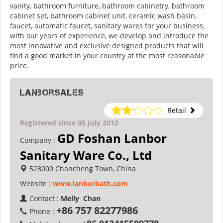
vanity, bathroom furniture, bathroom cabinetry, bathroom
cabinet set, bathroom cabinet unit, ceramic wash basin,
faucet, automatic faucet, sanitary wares for your business.
with our years of experience, we develop and introduce the
most innovative and exclusive designed products that will
find a good market in your country at the most reasonable
price.
lanborsales
Retail
Registered since 05 July 2012
GD Foshan Lanbor
Company :
Sanitary Ware Co., Ltd
528000 Chancheng Town, China
Website :
www.lanborbath.com
Contact :
Melly Chan
+86 757 82277986
Phone :