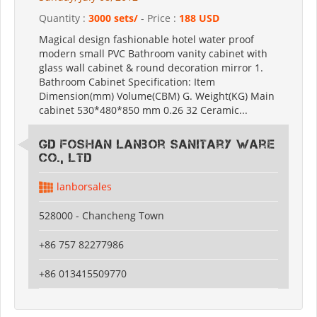
Quantity :
3000 sets/
- Price :
188 USD
Magical design fashionable hotel water proof
modern small PVC Bathroom vanity cabinet with
glass wall cabinet & round decoration mirror 1.
Bathroom Cabinet Specification: Item
Dimension(mm) Volume(CBM) G. Weight(KG) Main
cabinet 530*480*850 mm 0.26 32 Ceramic...
GD Foshan Lanbor Sanitary Ware
Co., Ltd
lanborsales
528000 - Chancheng Town
+86 757 82277986
+86 013415509770