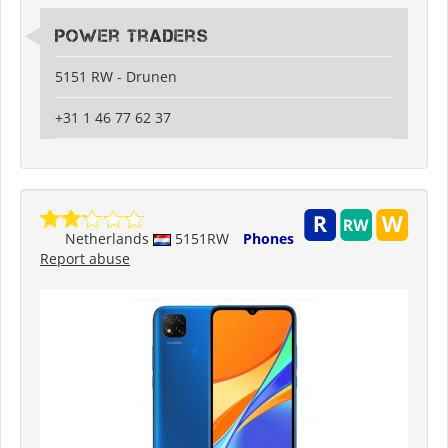
Power Traders
5151 RW - Drunen
+31 1 46 77 62 37
Netherlands
5151RW
Phones
Report abuse