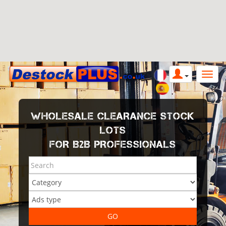
WHOLESALE CLEARANCE STOCK
LOTS
FOR B2B PROFESSIONALS