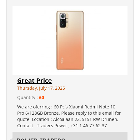
Great Price
Thursday, July 17, 2025
Quantity :
60
We are oferring : 60 Pc's Xiaomi Redmi Note 10
Pro 6/128GB Bronze. Please reply to this email for
quote. Location : Alcoalaan 2Z, 5151 RW Drunen,
Contact : Traders Power , +31 1 46 77 62 37