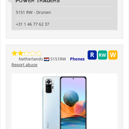
Power Traders
5151 RW - Drunen
+31 1 46 77 62 37
Netherlands
5151RW
Phones
Report abuse