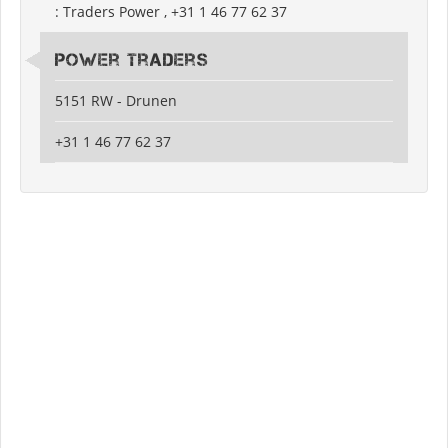
: Traders Power , +31 1 46 77 62 37
Power Traders
5151 RW - Drunen
+31 1 46 77 62 37