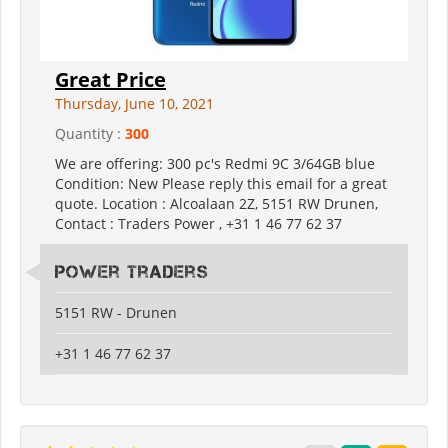
Great Price
Thursday, June 10, 2021
Quantity :
300
We are offering: 300 pc's Redmi 9C 3/64GB blue
Condition: New Please reply this email for a great
quote. Location : Alcoalaan 2Z, 5151 RW Drunen,
Contact : Traders Power , +31 1 46 77 62 37
Power Traders
5151 RW - Drunen
+31 1 46 77 62 37