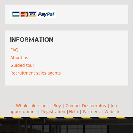
Information
FAQ
About us
Guided tour
Recruitment sales agents
Wholesalers ads
|
Buy
|
Contact Destockplus
|
Job
opportunities
|
Registration
|
Help
|
Partners
|
Websites