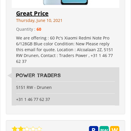
Great Price
Thursday, June 10, 2021
Quantity :
60
We are offering : 60 Pc's Xiaomi Redmi Note Pro
6/128GB Blue color Condition: New Please reply
this email for quote. Location : Alcoalaan 2Z, 5151
RW Drunen, Contact : Traders Power , +31 1 46 77
62 37
Power Traders
5151 RW - Drunen
+31 1 46 77 62 37