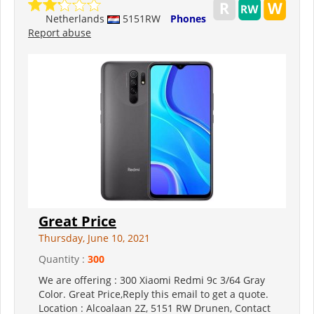
Netherlands
5151RW
Phones
Report abuse
Great Price
Thursday, June 10, 2021
Quantity :
300
We are offering : 300 Xiaomi Redmi 9c 3/64 Gray
Color. Great Price,Reply this email to get a quote.
Location : Alcoalaan 2Z, 5151 RW Drunen, Contact