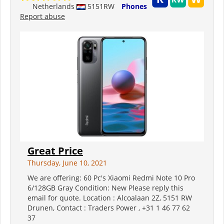
Netherlands
5151RW
Phones
Report abuse
Great Price
Thursday, June 10, 2021
We are offering: 60 Pc's Xiaomi Redmi Note 10 Pro
6/128GB Gray Condition: New Please reply this
email for quote. Location : Alcoalaan 2Z, 5151 RW
Drunen, Contact : Traders Power , +31 1 46 77 62
37