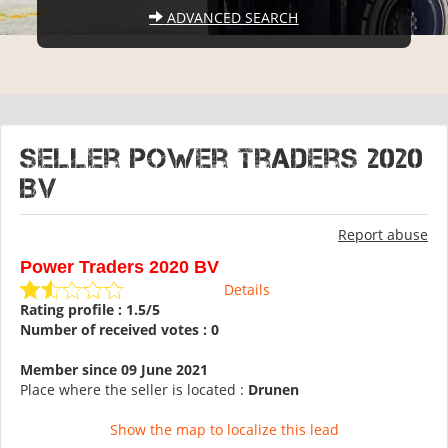
ADVANCED SEARCH
Seller Power Traders 2020
BV
Report abuse
Power Traders 2020 BV
Details
Rating profile : 1.5/5
Number of received votes : 0
Member since 09 June 2021
Place where the seller is located :
Drunen
Show the map to localize this lead