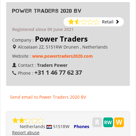
Power Traders 2020 BV
Retail
Registered since 09 June 2021
Power Traders
Company :
Alcoalaan 2Z, 5151RW Drunen , Netherlands
Website :
www.powertraders2020.com
Contact :
Traders Power
+31 1 46 77 62 37
Phone :
Send email to Power Traders 2020 BV
Netherlands
5151RW
Phones
Report abuse