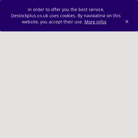
In order to offer you the best service,
Destockplus.co.uk uses cookies. By navigating on this
×
website, you accept their use.
More infos