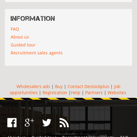
Information
FAQ
About us
Guided tour
Recruitment sales agents
Wholesalers ads
|
Buy
|
Contact Destockplus
|
Job
opportunities
|
Registration
|
Help
|
Partners
|
Websites