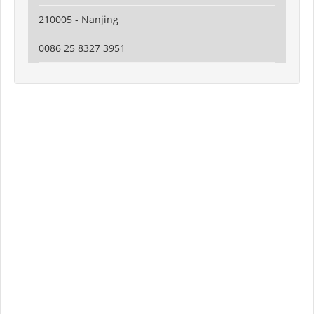
210005 - Nanjing
0086 25 8327 3951