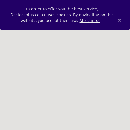
In order to offer you the best service,
Destockplus.co.uk uses cookies. By navigating on this
×
website, you accept their use.
More infos