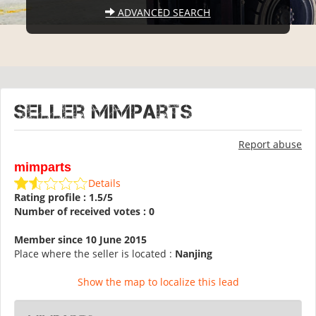
ADVANCED SEARCH
Seller mimparts
Report abuse
mimparts
Details
Rating profile : 1.5/5
Number of received votes : 0
Member since 10 June 2015
Place where the seller is located :
Nanjing
Show the map to localize this lead