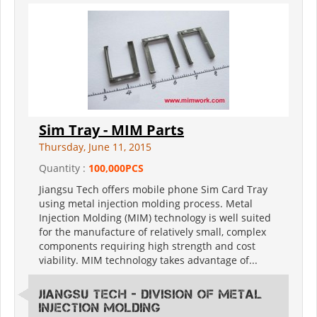
Sim Tray - MIM Parts
Thursday, June 11, 2015
Quantity :
100,000PCS
Jiangsu Tech offers mobile phone Sim Card Tray
using metal injection molding process. Metal
Injection Molding (MIM) technology is well suited
for the manufacture of relatively small, complex
components requiring high strength and cost
viability. MIM technology takes advantage of...
Jiangsu Tech - Division of Metal
Injection Molding