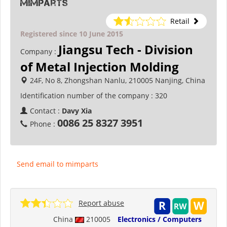
mimparts
Retail
Registered since 10 June 2015
Jiangsu Tech - Division
Company :
of Metal Injection Molding
24F, No 8, Zhongshan Nanlu, 210005 Nanjing, China
Identification number of the company :
320
Contact :
Davy Xia
0086 25 8327 3951
Phone :
Send email to mimparts
Report abuse
China
210005
Electronics / Computers