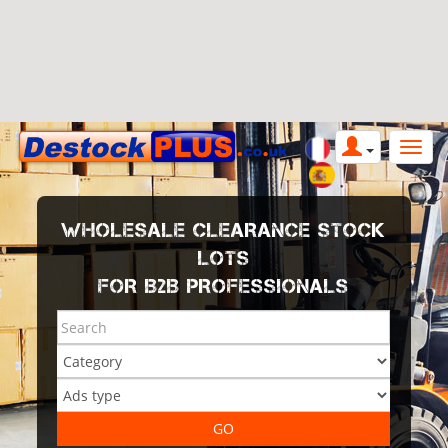
WHOLESALE CLEARANCE STOCK
LOTS
FOR B2B PROFESSIONALS