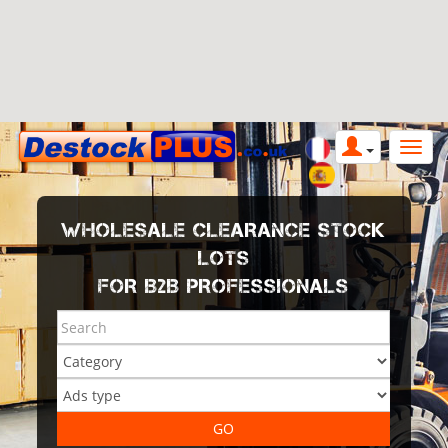
WHOLESALE CLEARANCE STOCK
LOTS
FOR B2B PROFESSIONALS