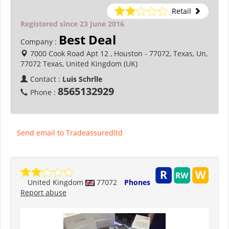
Retail
Registered since 23 June 2016
Best Deal
Company :
7000 Cook Road Apt 12 , Houston - 77072, Texas, Un,
77072 Texas, United Kingdom (UK)
Contact :
Luis Schrlle
8565132929
Phone :
Send email to Tradeassuredltd
United Kingdom
77072
Phones
Report abuse