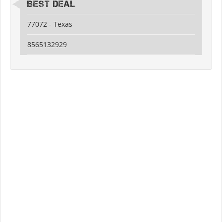
Best Deal
77072 - Texas
8565132929