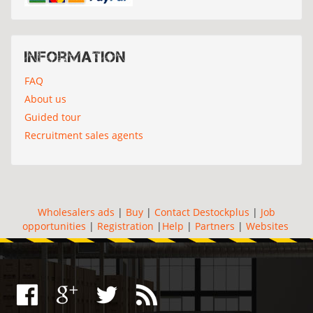
Information
FAQ
About us
Guided tour
Recruitment sales agents
Wholesalers ads
|
Buy
|
Contact Destockplus
|
Job
opportunities
|
Registration
|
Help
|
Partners
|
Websites