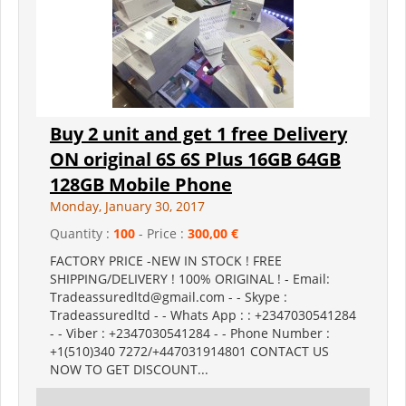
Buy 2 unit and get 1 free Delivery
ON original 6S 6S Plus 16GB 64GB
128GB Mobile Phone
Monday, January 30, 2017
Quantity :
100
- Price :
300,00 €
FACTORY PRICE -NEW IN STOCK ! FREE
SHIPPING/DELIVERY ! 100% ORIGINAL ! - Email:
Tradeassuredltd@gmail.com - - Skype :
Tradeassuredltd - - Whats App : : +2347030541284
- - Viber : +2347030541284 - - Phone Number :
+1(510)340 7272/+447031914801 CONTACT US
NOW TO GET DISCOUNT...