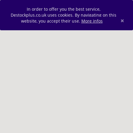
In order to offer you the best service,
Destockplus.co.uk uses cookies. By navigating on this
×
website, you accept their use.
More infos