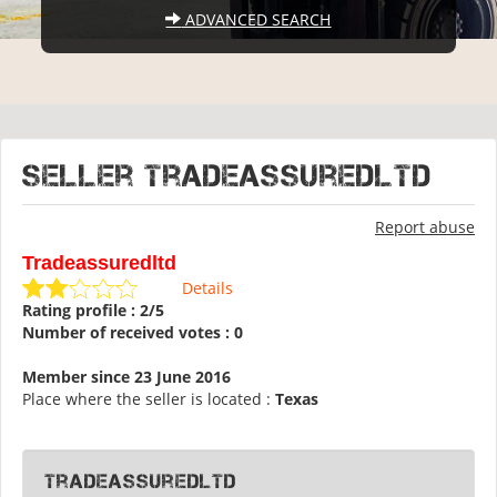
ADVANCED SEARCH
Seller Tradeassuredltd
Report abuse
Tradeassuredltd
Details
Rating profile : 2/5
Number of received votes : 0
Member since 23 June 2016
Place where the seller is located :
Texas
Tradeassuredltd