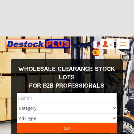
WHOLESALE CLEARANCE STOCK
LOTS
FOR B2B PROFESSIONALS