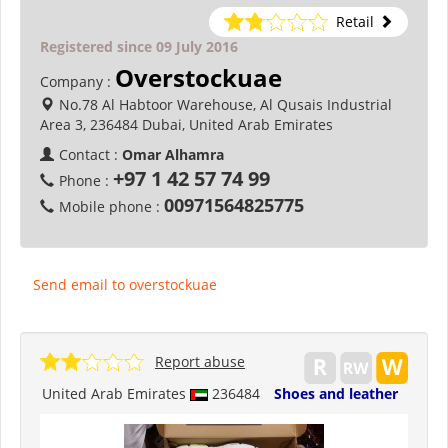
Retail
Registered since 09 July 2016
Overstockuae
Company :
No.78 Al Habtoor Warehouse, Al Qusais Industrial
Area 3, 236484 Dubai, United Arab Emirates
Contact :
Omar Alhamra
+97 1 42 57 74 99
Phone :
00971564825775
Mobile phone :
Send email to overstockuae
Report abuse
United Arab Emirates
236484
Shoes and leather