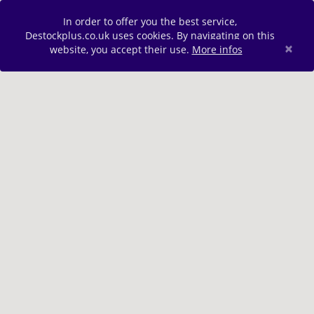
In order to offer you the best service,
Destockplus.co.uk uses cookies. By navigating on this
×
website, you accept their use.
More infos