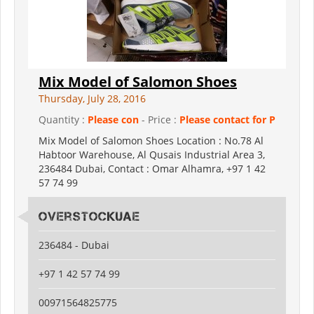
Mix Model of Salomon Shoes
Thursday, July 28, 2016
Quantity :
Please con
- Price :
Please contact for P
Mix Model of Salomon Shoes Location : No.78 Al
Habtoor Warehouse, Al Qusais Industrial Area 3,
236484 Dubai, Contact : Omar Alhamra, +97 1 42
57 74 99
Overstockuae
236484 - Dubai
+97 1 42 57 74 99
00971564825775