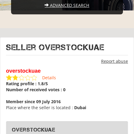
ADVANCED SEARCH
Seller overstockuae
Report abuse
overstockuae
Details
Rating profile : 1.8/5
Number of received votes : 0
Member since 09 July 2016
Place where the seller is located :
Dubai
overstockuae