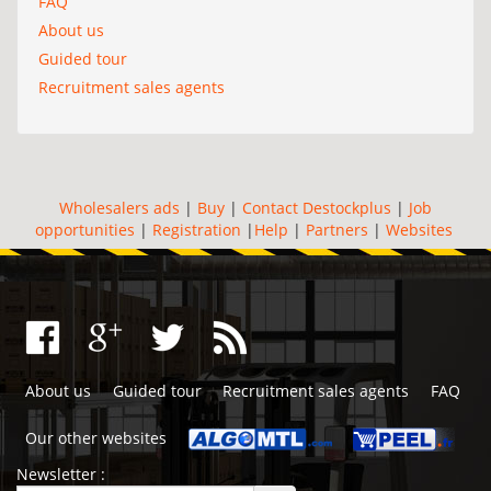
FAQ
About us
Guided tour
Recruitment sales agents
Wholesalers ads
|
Buy
|
Contact Destockplus
|
Job
opportunities
|
Registration
|
Help
|
Partners
|
Websites
About us
Guided tour
Recruitment sales agents
FAQ
Our other websites
Newsletter :