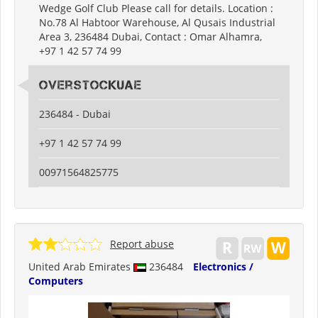
Wedge Golf Club Please call for details. Location :
No.78 Al Habtoor Warehouse, Al Qusais Industrial
Area 3, 236484 Dubai, Contact : Omar Alhamra,
+97 1 42 57 74 99
Overstockuae
236484 - Dubai
+97 1 42 57 74 99
00971564825775
Report abuse
United Arab Emirates
236484
Electronics /
Computers