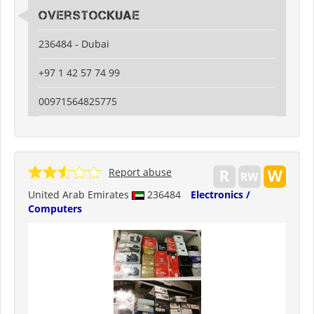
Overstockuae
236484 - Dubai
+97 1 42 57 74 99
00971564825775
Report abuse
United Arab Emirates
236484
Electronics /
Computers