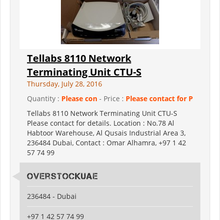
Tellabs 8110 Network
Terminating Unit CTU-S
Thursday, July 28, 2016
Quantity :
Please con
- Price :
Please contact for P
Tellabs 8110 Network Terminating Unit CTU-S
Please contact for details. Location : No.78 Al
Habtoor Warehouse, Al Qusais Industrial Area 3,
236484 Dubai, Contact : Omar Alhamra, +97 1 42
57 74 99
Overstockuae
236484 - Dubai
+97 1 42 57 74 99