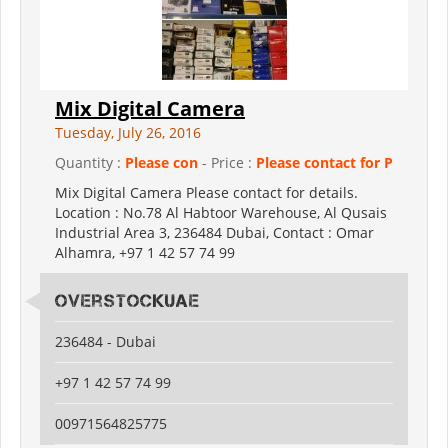
Mix Digital Camera
Tuesday, July 26, 2016
Quantity :
Please con
- Price :
Please contact for P
Mix Digital Camera Please contact for details.
Location : No.78 Al Habtoor Warehouse, Al Qusais
Industrial Area 3, 236484 Dubai, Contact : Omar
Alhamra, +97 1 42 57 74 99
Overstockuae
236484 - Dubai
+97 1 42 57 74 99
00971564825775