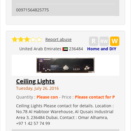
00971564825775
Report abuse
United Arab Emirates
236484
Home and DIY
Ceiling Lights
Tuesday, July 26, 2016
Quantity :
Please con
- Price :
Please contact for P
Ceiling Lights Please contact for details. Location :
No.78 Al Habtoor Warehouse, Al Qusais Industrial
Area 3, 236484 Dubai, Contact : Omar Alhamra,
+97 1 42 57 74 99