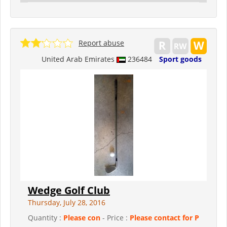
Report abuse
United Arab Emirates
236484
Sport goods
Wedge Golf Club
Thursday, July 28, 2016
Quantity :
Please con
- Price :
Please contact for P