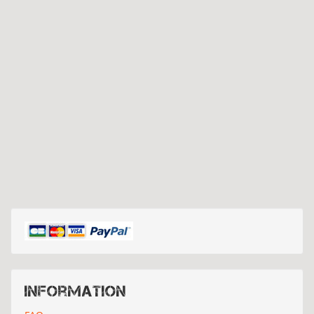
Information