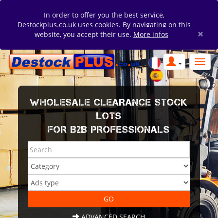
In order to offer you the best service,
Destockplus.co.uk uses cookies. By navigating on this
×
website, you accept their use.
More infos
WHOLESALE CLEARANCE STOCK
LOTS
FOR B2B PROFESSIONALS
ADVANCED SEARCH