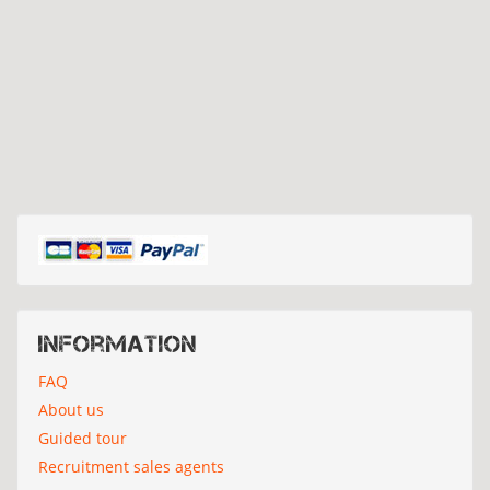
Information
FAQ
About us
Guided tour
Recruitment sales agents