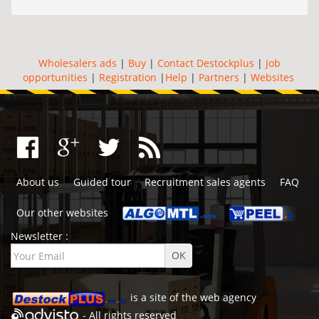
Wholesalers ads
|
Buy
|
Contact Destockplus
|
Job
opportunities
|
Registration
|
Help
|
Partners
|
Websites
About us
Guided tour
Recruitment sales agents
FAQ
Our other websites
Newsletter :
is a site of the
web agency
- All rights reserved