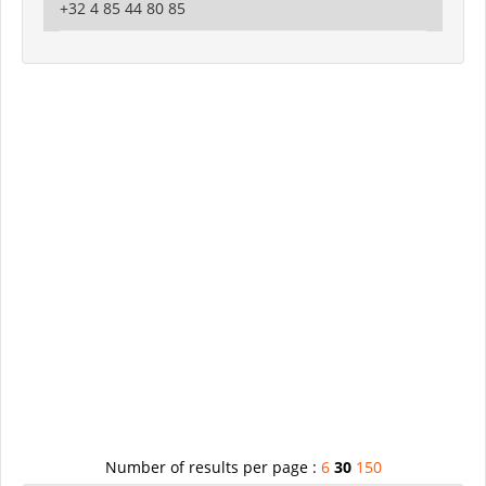
+32 4 85 44 80 85
Number of results per page :
6
30
150