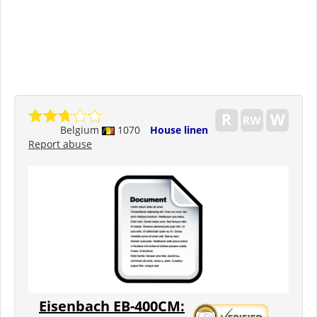
Belgium
1070
House linen
Report abuse
Eisenbach EB-400CM: