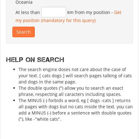
Oceania
At less than
km from my position
-
Get
my position (mandatory for this query)
Help on search
The search engine doses not care about the case of
your text. [ cats dogs ] will search pages talking of cats
and dogs in the same page.
The double quotes (") allow you to search an exact
phrase, respecting all caracters including spaces.
The MINUS (-) forbids a word, eg [ dogs -cats ] returns
all pages with dogs but no cats inside the text. you can
add a MINUS (-) before a sentence with double quotes
("), like -"white cats".