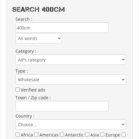
Search 400CM
Search :
Category :
Type :
Verified ads
Town / Zip code :
Country :
Africa
Americas
Antarctic
Asia
Europe