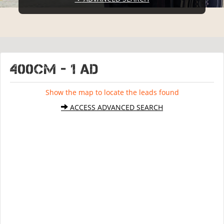
400CM - 1 ad
Show the map to locate the leads found
ACCESS ADVANCED SEARCH