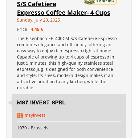
S/S Cafetiere
Expresso Coffee Maker- 4 Cups
Sunday, July 20, 2025
Price :
4,45 €
The Eisenbach EB-400CM S/S Cafetiere Espresso
combines elegance and efficiency, offering an
easy way to enjoy rich espresso right at home.
Capable of brewing up to 4 cups of espresso in
just 5 minutes, this high-quality stainless steel
espresso jug is designed for both convenience
and style. Its sleek, modern design makes it an
attractive addition to any kitchen, while the
durable...
MSY INVEST SPRL
msyinvest
1070 - Brussels