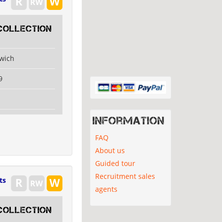
collection
swich
9
Information
FAQ
About us
Guided tour
Recruitment sales
ts
agents
collection