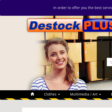
In order to offer you the best serv
Clothes
Multimedia / Art