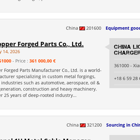
China
201600
Equipment goo
pper Forged Parts Co., Ltd.
China Li
y 14, 2026
Charger
61000
- Price :
361 000,00 €
361000 - Xi
 Forged Parts Manufacturer Co., Ltd. is a world-
cturer specializing in custom metal forgings,
+18 6 59 28 
 industries such as automotive, aerospace, oil &
generation, construction and heavy machinery.
r 25 years of deep-rooted industry...
China
321200
Sourcing in Chi