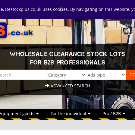
ice, Destockplus.co.uk uses cookies. By navigating on this website, 
WHOLESALE CLEARANCE STOCK LOTS
FOR B2B PROFESSIONALS
ADVANCED SEARCH
Equipment goods
For the individual
Pro / B2B