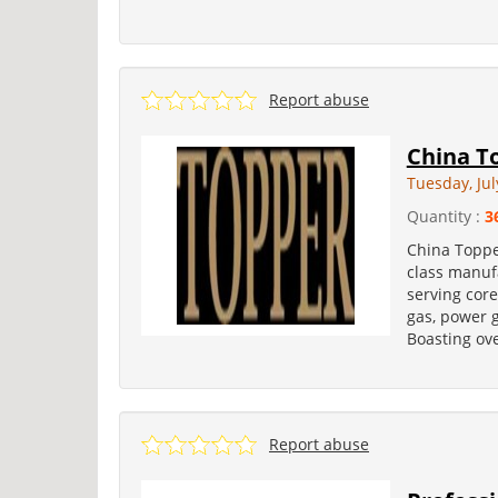
Report abuse
China To
Tuesday, Jul
Quantity :
3
China Topper
class manufa
serving core
gas, power 
Boasting ove
Report abuse