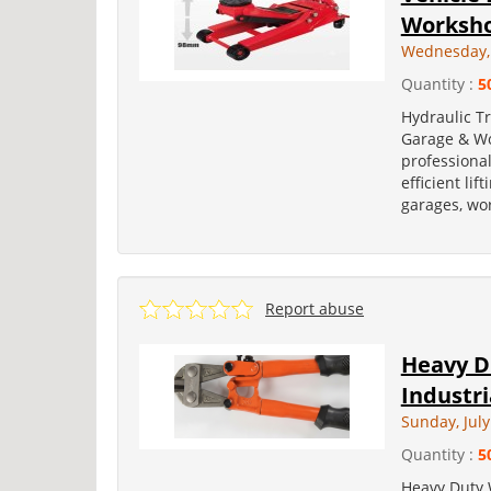
Worksh
Wednesday, 
Quantity :
5
Hydraulic Tr
Garage & Wo
professional
efficient lif
garages, wo
Report abuse
Heavy Du
Industri
Sunday, July
Quantity :
5
Heavy Duty W