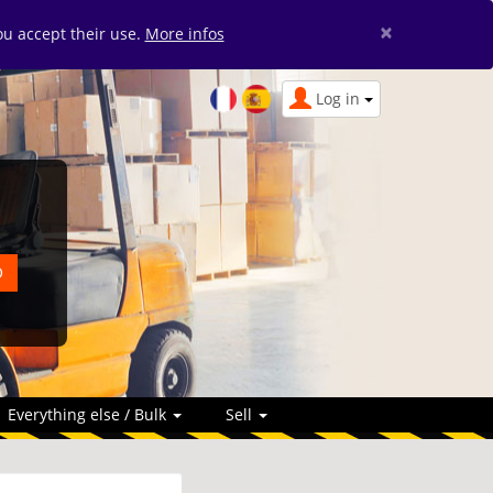
×
you accept their use.
More infos
Log in
Everything else / Bulk
Sell