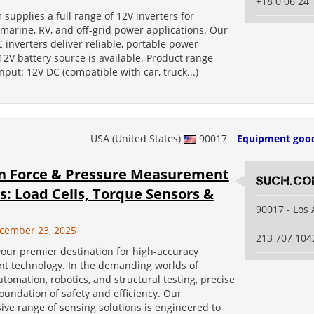
+18 0 06 24 
 supplies a full range of 12V inverters for
marine, RV, and off-grid power applications. Our
 inverters deliver reliable, portable power
2V battery source is available. Product range
Input: 12V DC (compatible with car, truck...)
USA (United States)
90017
Equipment goo
on Force & Pressure Measurement
SUCH.c
s: Load Cells, Torque Sensors &
90017 - Los
cember 23, 2025
213 707 104
our premier destination for high-accuracy
 technology. In the demanding worlds of
utomation, robotics, and structural testing, precise
foundation of safety and efficiency. Our
ve range of sensing solutions is engineered to