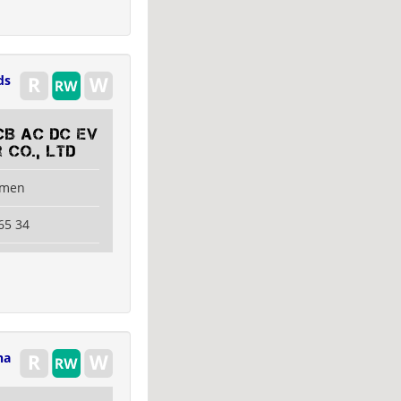
ds
CB AC DC EV
 Co., Ltd
amen
65 34
na