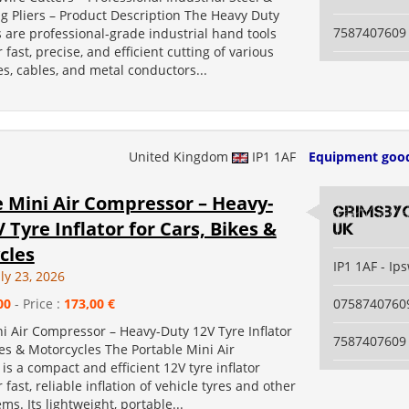
g Pliers – Product Description The Heavy Duty
7587407609
 are professional-grade industrial hand tools
 fast, precise, and efficient cutting of various
es, cables, and metal conductors...
United Kingdom
IP1 1AF
Equipment goo
e Mini Air Compressor – Heavy-
grimsby
 Tyre Inflator for Cars, Bikes &
uk
cles
IP1 1AF - Ip
ly 23, 2026
00
- Price :
173,00 €
0758740760
i Air Compressor – Heavy-Duty 12V Tyre Inflator
7587407609
kes & Motorcycles The Portable Mini Air
s a compact and efficient 12V tyre inflator
 fast, reliable inflation of vehicle tyres and other
ems. Its lightweight, portable...