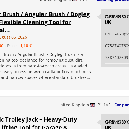
 Brush / Angular Brush / Dogleg
grimsby
Flexible Cleaning Tool for
uk
l...
IP1 1AF - Ip
ugust 06, 2026
00
- Price :
1,10 €
0758740760
 Brush / Angular Brush / Dogleg Brush is a
7587407609
eaning tool designed for removing dust, dirt,
deposits from hard-to-reach areas. Its angled
ws easy access between radiator fins, machinery
s, and narrow spaces where standard brushes...
United Kingdom
IP1 1AF
Car par
c Trolley Jack – Heavy-Duty
grimsby
Lifting Tool for Garage &
uk