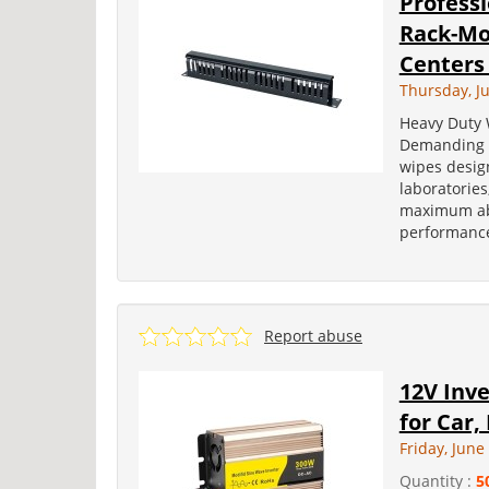
Profess
Rack-Mo
Centers 
Thursday, J
Heavy Duty 
Demanding E
wipes design
laboratorie
maximum abs
performance
Report abuse
12V Inv
for Car,
Friday, June
Quantity :
5