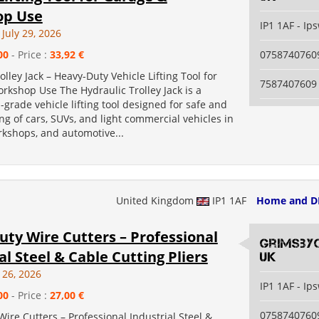
op Use
IP1 1AF - Ip
July 29, 2026
00
- Price :
33,92 €
0758740760
olley Jack – Heavy-Duty Vehicle Lifting Tool for
7587407609
rkshop Use The Hydraulic Trolley Jack is a
-grade vehicle lifting tool designed for safe and
ting of cars, SUVs, and light commercial vehicles in
rkshops, and automotive...
United Kingdom
IP1 1AF
Home and D
ty Wire Cutters – Professional
grimsby
al Steel & Cable Cutting Pliers
uk
 26, 2026
IP1 1AF - Ip
00
- Price :
27,00 €
0758740760
ire Cutters – Professional Industrial Steel &