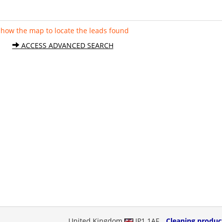
Show the map to locate the leads found
ACCESS ADVANCED SEARCH
United Kingdom
IP1 1AF
Cleaning produc