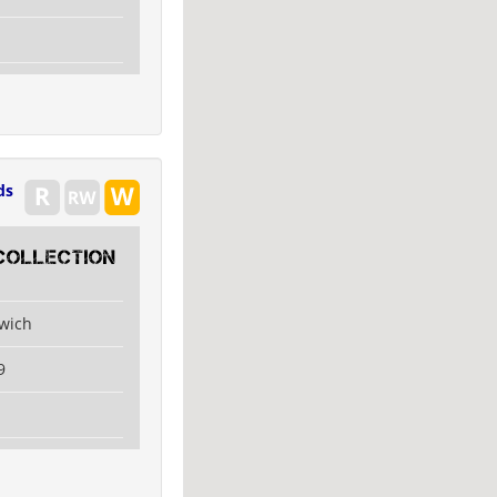
ds
collection
swich
9