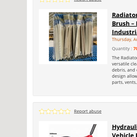
Radiator
Brush – 
Industria
Thursday, A
Quantity :
7
The Radiator
versatile cl
debris, and 
design allo
parts, vent
Report abuse
Hydrauli
Vehicle 