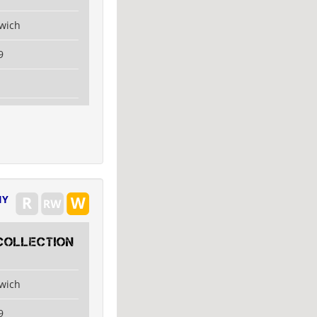
swich
9
IY
collection
swich
9