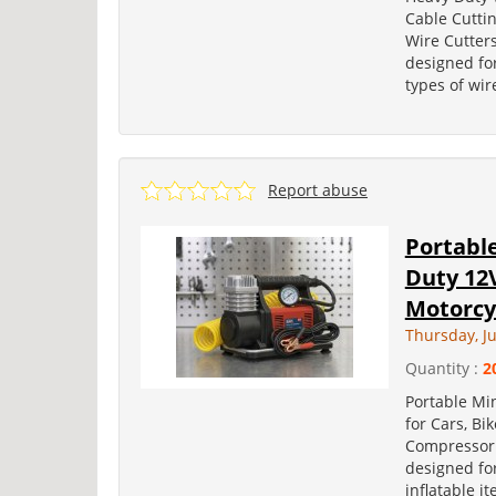
Cable Cuttin
Wire Cutters
designed for
types of wir
Report abuse
Portabl
Duty 12V
Motorcy
Thursday, Ju
Quantity :
2
Portable Min
for Cars, Bi
Compressor i
designed for
inflatable it