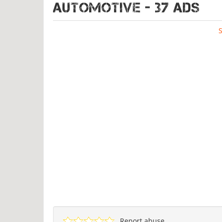
AUTOMOTIVE - 37 ads
Report abuse