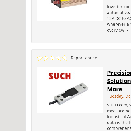
Inverter.com
automotive, 
12V DC to AC
wherever a 1
overview: - 
Report abuse
Precisi
Solution
More
Tuesday, De
SUCH.com, y
measurement
Industrial A
data is the 
comprehensi