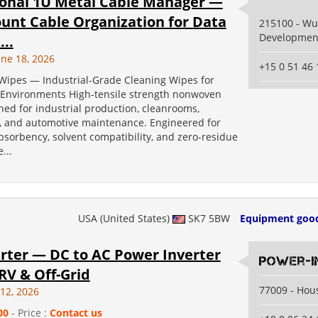
ional 1U Metal Cable Manager —
unt Cable Organization for Data
215100 - W
Developmen
...
une 18, 2026
+15 0 51 46 
Wipes — Industrial-Grade Cleaning Wipes for
nvironments High-tensile strength nonwoven
ed for industrial production, cleanrooms,
s, and automotive maintenance. Engineered for
orbency, solvent compatibility, and zero-residue
...
USA (United States)
SK7 5BW
Equipment goo
erter — DC to AC Power Inverter
power-i
 RV & Off-Grid
77009 - Hou
 12, 2026
00
- Price :
Contact us