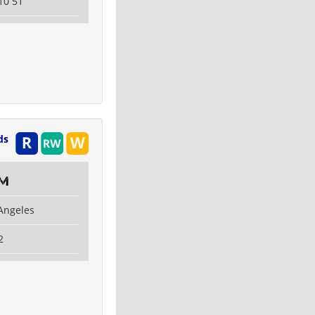
10 51
ds
om
 Angeles
2