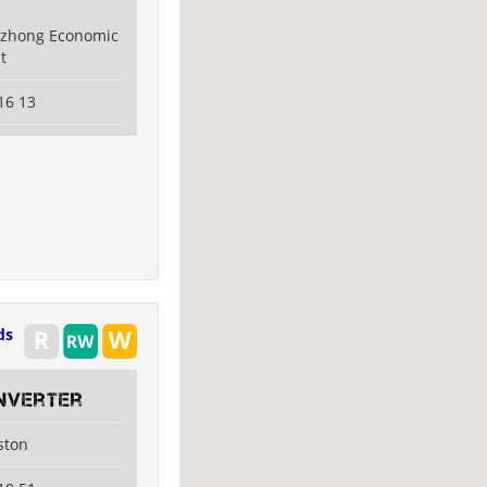
uzhong Economic
t
16 13
ds
nverter
ston