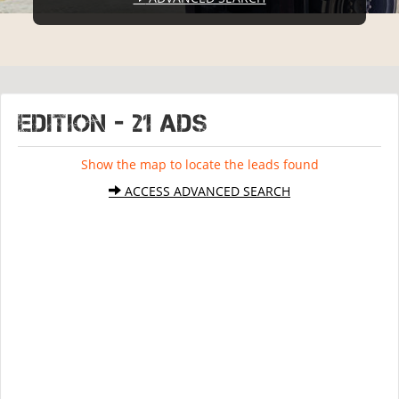
EDITION - 21 ads
Show the map to locate the leads found
ACCESS ADVANCED SEARCH