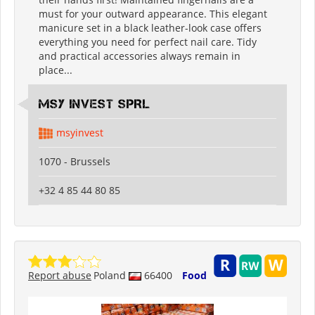
must for your outward appearance. This elegant
manicure set in a black leather-look case offers
everything you need for perfect nail care. Tidy
and practical accessories always remain in
place...
MSY INVEST SPRL
msyinvest
1070 - Brussels
+32 4 85 44 80 85
Report abuse
Poland
66400
Food