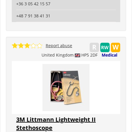
+36 3 05 42 15 57
+48 7 91 38 41 31
Report abuse
United Kingdom
HP5 2DF
Medical
3M Littmann Lightweight II
Stethoscope