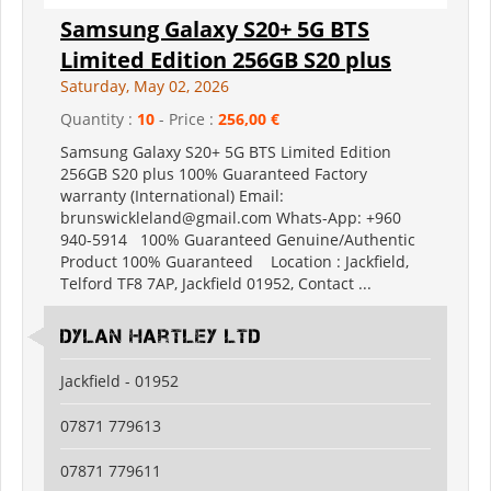
Samsung Galaxy S20+ 5G BTS
Limited Edition 256GB S20 plus
Saturday, May 02, 2026
Quantity :
10
- Price :
256,00 €
Samsung Galaxy S20+ 5G BTS Limited Edition
256GB S20 plus 100% Guaranteed Factory
warranty (International) Email:
brunswickleland@gmail.com Whats-App: +960
940-5914 100% Guaranteed Genuine/Authentic
Product 100% Guaranteed Location : Jackfield,
Telford TF8 7AP, Jackfield 01952, Contact ...
Dylan Hartley Ltd
Jackfield - 01952
07871 779613
07871 779611