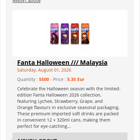
Report abuse
Fanta Halloween /// Malaysia
Saturday, August 01, 2026
Quantity :
5500
- Price :
5.35 Eur
Celebrate the Halloween season with the limited-
edition Fanta Halloween 2026 collection,
featuring Lychee, Strawberry, Grape, and
Orange flavours in exclusive seasonal packaging.
These premium imported soft drinks are packed
in convenient 12 × 320ml cans, making them
perfect for eye-catching...