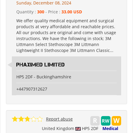
Sunday, December 08, 2024
Quantity :
300
- Price :
33.00 USD
We offer quality medical equipment and surgical
products at very affordable and reachable prices.
All our products are original and come with usage
instructions. We have the following in stock; 3M
Littmann Select Stethoscope 3M Littmann
Lightweight II Stethoscope 3M Littmann Classic...
PHAXIMED LIMITED
HP5 2DF - Buckinghamshire
+447907312627
Report abuse
United Kingdom
HP5 2DF
Medical