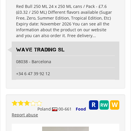
Red Bull 250 ML 24 x 250 ML cans / Pack - £7.6
(£0.32 / 250 ML) Different flavors available (Sugar
Free, Zero, Summer Edition, Tropical Edition, Etc)
Expiry date: November 2026 You can see all the
information about the product on our website
and you can also order it. Free delivery...
WAVE TRADING SL
08038 - Barcelona
+34 6 47 39 92 12
Poland
00-661
Food
Report abuse