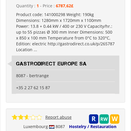
Quantity :
1
- Price :
6787,62£
Product code: 141000298 Weight: 190kg
Dimensions: 1280mm x 1720mm x 1100mm
Power: 13.8 + 0.44 kW / 400 or 230 V Capacity/hr.:
up to 55 pizzas Ø 300 mm Inner Dimensions: 500
x 850 x 100 mm Temperature from 0°C to 320°C,
Edition: electric http://gastrodirect.co.uk/p/265787
Location ...
Gastrodirect Europe SA
8087 - bertrange
+35 2 27 62 15 87
Report abuse
Luxembourg
8087
Hostelry / Restauration