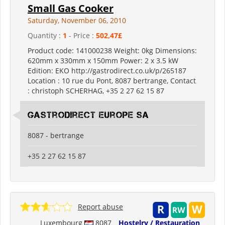
Small Gas Cooker
Saturday, November 06, 2010
Quantity :
1
- Price :
502,47£
Product code: 141000238 Weight: 0kg Dimensions:
620mm x 330mm x 150mm Power: 2 x 3.5 kW
Edition: EKO http://gastrodirect.co.uk/p/265187
Location : 10 rue du Pont, 8087 bertrange, Contact
: christoph SCHERHAG, +35 2 27 62 15 87
Gastrodirect Europe SA
8087 - bertrange
+35 2 27 62 15 87
Report abuse
Luxembourg
8087
Hostelry / Restauration