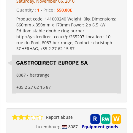
Saturday, November 06, 2010
Quantity :
1
- Price :
550,80£
Product code: 141000240 Weight: 0kg Dimensions:
660mm x 350mm x 170mm Power: 2 x 6.5 kW
Edition: stable double ring burner
http://gastrodirect.co.uk/p/265207 Location : 10
rue du Pont, 8087 bertrange, Contact : christoph
SCHERHAG, +35 2 27 62 15 87
Gastrodirect Europe SA
8087 - bertrange
+35 2 27 62 15 87
Report abuse
Luxembourg
8087
Equipment goods