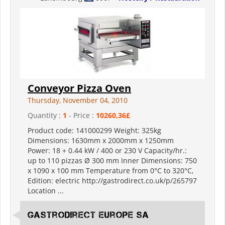
Conveyor Pizza Oven
Thursday, November 04, 2010
Quantity :
1
- Price :
10260,36£
Product code: 141000299 Weight: 325kg
Dimensions: 1630mm x 2000mm x 1250mm
Power: 18 + 0.44 kW / 400 or 230 V Capacity/hr.:
up to 110 pizzas Ø 300 mm Inner Dimensions: 750
x 1090 x 100 mm Temperature from 0°C to 320°C,
Edition: electric http://gastrodirect.co.uk/p/265797
Location ...
Gastrodirect Europe SA