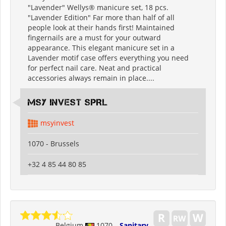
"Lavender" Wellys® manicure set, 18 pcs.
"Lavender Edition" Far more than half of all
people look at their hands first! Maintained
fingernails are a must for your outward
appearance. This elegant manicure set in a
Lavender motif case offers everything you need
for perfect nail care. Neat and practical
accessories always remain in place....
MSY INVEST SPRL
msyinvest
1070 - Brussels
+32 4 85 44 80 85
Belgium
1070
Sanitary