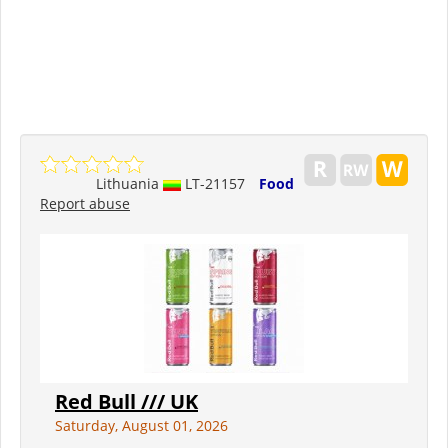
Lithuania
LT-21157
Food
Report abuse
Red Bull /// UK
Saturday, August 01, 2026