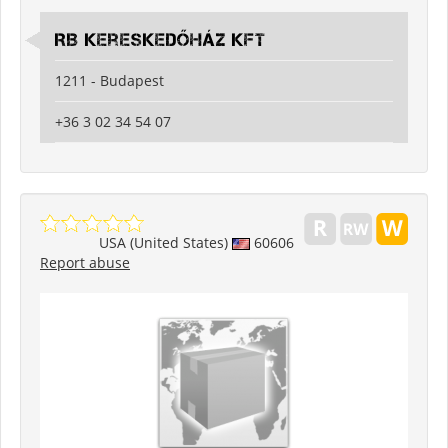
RB Kereskedőház Kft
1211 - Budapest
+36 3 02 34 54 07
USA (United States)
60606
Report abuse