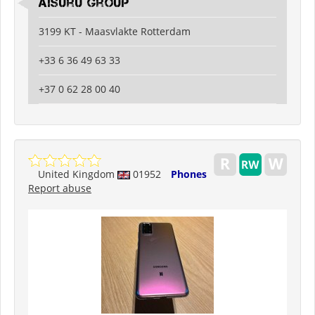
Aisuru Group
3199 KT - Maasvlakte Rotterdam
+33 6 36 49 63 33
+37 0 62 28 00 40
United Kingdom
01952
Phones
Report abuse