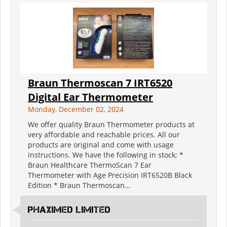
Braun Thermoscan 7 IRT6520
Digital Ear Thermometer
Monday, December 02, 2024
We offer quality Braun Thermometer products at
very affordable and reachable prices. All our
products are original and come with usage
instructions. We have the following in stock; *
Braun Healthcare ThermoScan 7 Ear
Thermometer with Age Precision IRT6520B Black
Edition * Braun Thermoscan...
PHAXIMED LIMITED