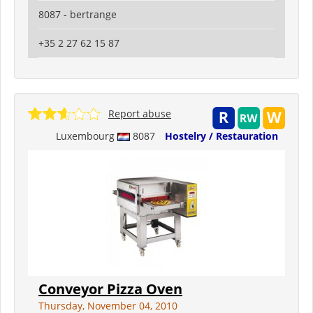
8087 - bertrange
+35 2 27 62 15 87
Report abuse
Luxembourg
8087
Hostelry / Restauration
Conveyor Pizza Oven
Thursday, November 04, 2010