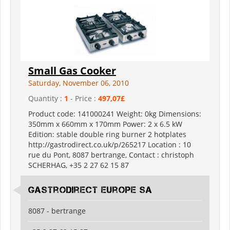
Small Gas Cooker
Saturday, November 06, 2010
Quantity :
1
- Price :
497,07£
Product code: 141000241 Weight: 0kg Dimensions:
350mm x 660mm x 170mm Power: 2 x 6.5 kW
Edition: stable double ring burner 2 hotplates
http://gastrodirect.co.uk/p/265217 Location : 10
rue du Pont, 8087 bertrange, Contact : christoph
SCHERHAG, +35 2 27 62 15 87
Gastrodirect Europe SA
8087 - bertrange