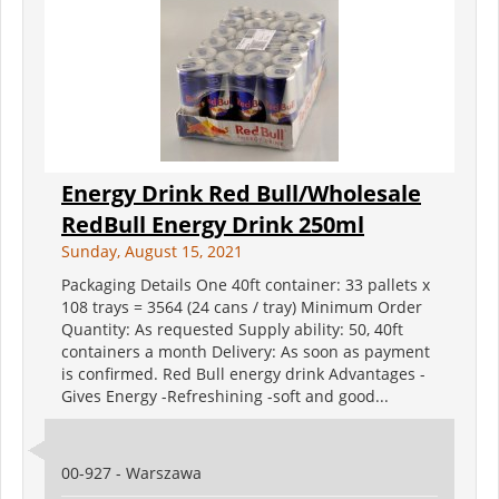
Energy Drink Red Bull/Wholesale
RedBull Energy Drink 250ml
Sunday, August 15, 2021
Packaging Details One 40ft container: 33 pallets x
108 trays = 3564 (24 cans / tray) Minimum Order
Quantity: As requested Supply ability: 50, 40ft
containers a month Delivery: As soon as payment
is confirmed. Red Bull energy drink Advantages -
Gives Energy -Refreshining -soft and good...
00-927 - Warszawa