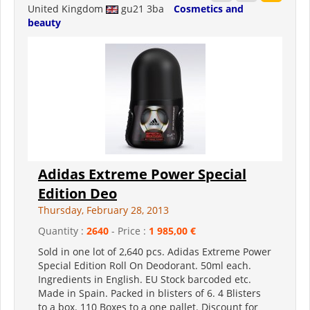
United Kingdom
gu21 3ba
Cosmetics and
beauty
Adidas Extreme Power Special
Edition Deo
Thursday, February 28, 2013
Quantity :
2640
- Price :
1 985,00 €
Sold in one lot of 2,640 pcs. Adidas Extreme Power
Special Edition Roll On Deodorant. 50ml each.
Ingredients in English. EU Stock barcoded etc.
Made in Spain. Packed in blisters of 6. 4 Blisters
to a box. 110 Boxes to a one pallet. Discount for