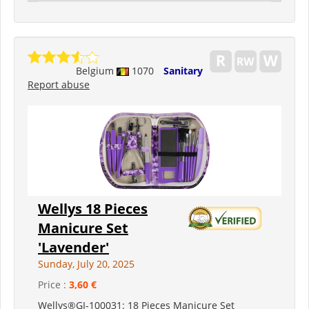
Belgium
1070
Sanitary
Report abuse
Wellys 18 Pieces
Manicure Set
'Lavender'
Sunday, July 20, 2025
Price :
3,60 €
Wellys®GI-100031: 18 Pieces Manicure Set