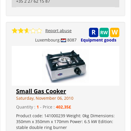
+35 2 27 62 15 87
Report abuse
Luxembourg
8087
Equipment goods
Small Gas Cooker
Saturday, November 06, 2010
Quantity :
1
- Price :
402,35£
Product code: 141000239 Weight: 0kg Dimensions:
350mm x 350mm x 170mm Power: 6.5 kW Edition:
stable double ring burner