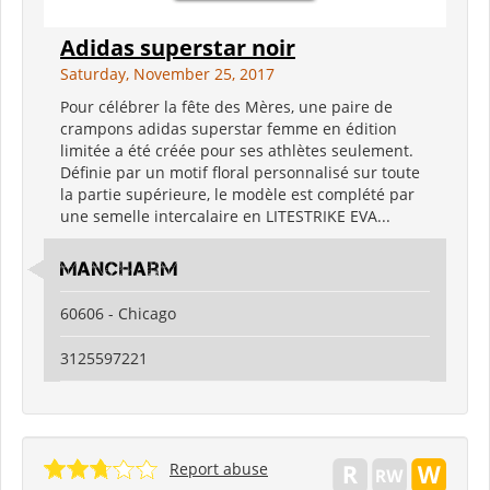
Adidas superstar noir
Saturday, November 25, 2017
Pour célébrer la fête des Mères, une paire de
crampons adidas superstar femme en édition
limitée a été créée pour ses athlètes seulement.
Définie par un motif floral personnalisé sur toute
la partie supérieure, le modèle est complété par
une semelle intercalaire en LITESTRIKE EVA...
ManCharm
60606 - Chicago
3125597221
Report abuse