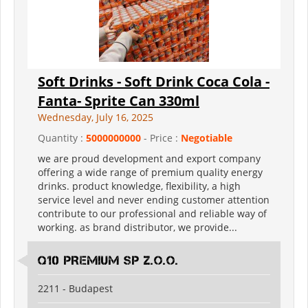
Soft Drinks - Soft Drink Coca Cola -
Fanta- Sprite Can 330ml
Wednesday, July 16, 2025
Quantity :
5000000000
- Price :
Negotiable
we are proud development and export company
offering a wide range of premium quality energy
drinks. product knowledge, flexibility, a high
service level and never ending customer attention
contribute to our professional and reliable way of
working. as brand distributor, we provide...
Q10 PREMIUM SP Z.O.O.
2211 - Budapest