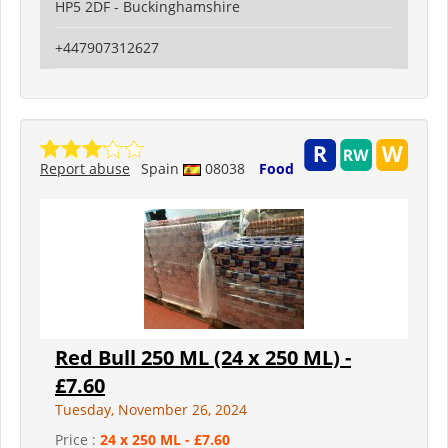
HP5 2DF - Buckinghamshire
+447907312627
Report abuse
Spain
08038
Food
Red Bull 250 ML (24 x 250 ML) -
£7.60
Tuesday, November 26, 2024
Price :
24 x 250 ML - £7.60