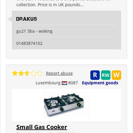
collection. Price is in UK pounds...
drakus
gu21 3ba - woking
01483874102
Report abuse
Luxembourg
8087
Equipment goods
Small Gas Cooker