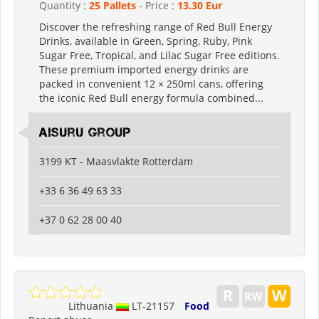
Quantity :
25 Pallets
- Price :
13.30 Eur
Discover the refreshing range of Red Bull Energy
Drinks, available in Green, Spring, Ruby, Pink
Sugar Free, Tropical, and Lilac Sugar Free editions.
These premium imported energy drinks are
packed in convenient 12 × 250ml cans, offering
the iconic Red Bull energy formula combined...
Aisuru Group
3199 KT - Maasvlakte Rotterdam
+33 6 36 49 63 33
+37 0 62 28 00 40
Lithuania
LT-21157
Food