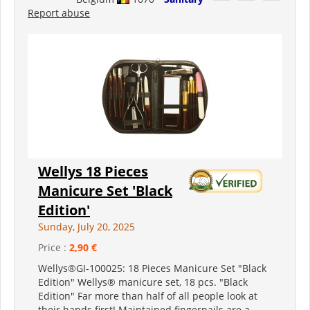
Report abuse
Wellys 18 Pieces
Manicure Set 'Black
Edition'
Sunday, July 20, 2025
Price :
2,90 €
Wellys®GI-100025: 18 Pieces Manicure Set "Black
Edition" Wellys® manicure set, 18 pcs. "Black
Edition" Far more than half of all people look at
their hands first! Maintained fingernails are a