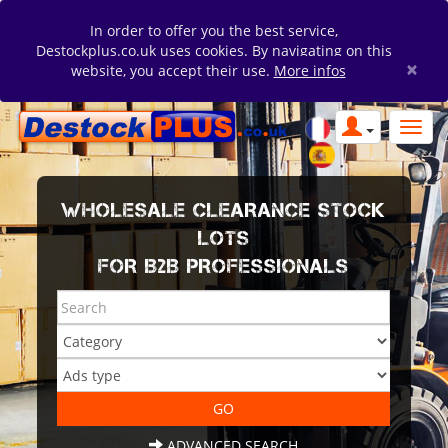
In order to offer you the best service,
Destockplus.co.uk uses cookies. By navigating on this
×
website, you accept their use.
More infos
WHOLESALE CLEARANCE STOCK
LOTS
FOR B2B PROFESSIONALS
ADVANCED SEARCH