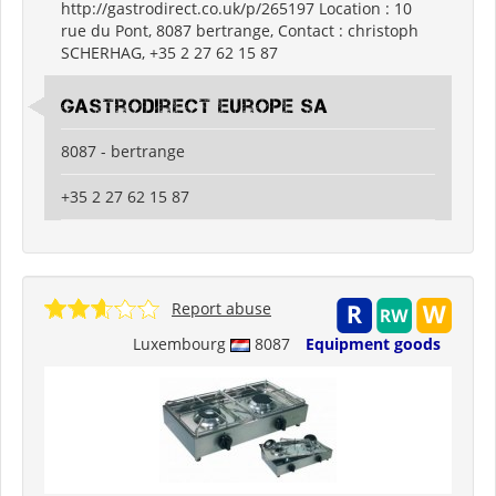
http://gastrodirect.co.uk/p/265197 Location : 10
rue du Pont, 8087 bertrange, Contact : christoph
SCHERHAG, +35 2 27 62 15 87
Gastrodirect Europe SA
8087 - bertrange
+35 2 27 62 15 87
Report abuse
Luxembourg
8087
Equipment goods