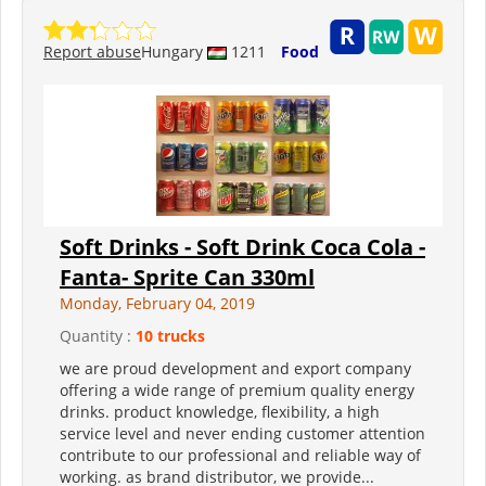
Report abuse
Hungary
1211
Food
Soft Drinks - Soft Drink Coca Cola -
Fanta- Sprite Can 330ml
Monday, February 04, 2019
Quantity :
10 trucks
we are proud development and export company
offering a wide range of premium quality energy
drinks. product knowledge, flexibility, a high
service level and never ending customer attention
contribute to our professional and reliable way of
working. as brand distributor, we provide...