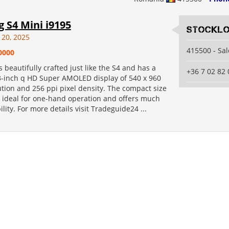
 S4 Mini i9195
Stocklo
 20, 2025
415500 - Sa
0000
 beautifully crafted just like the S4 and has a
+36 7 02 82 
3-inch q HD Super AMOLED display of 540 x 960
ution and 256 ppi pixel density. The compact size
s ideal for one-hand operation and offers much
lity. For more details visit Tradeguide24 ...