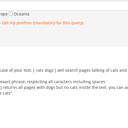
rope
Oceania
-
Get my position (mandatory for this query)
se of your text. [ cats dogs ] will search pages talking of cats an
exact phrase, respecting all caracters including spaces.
 ] returns all pages with dogs but no cats inside the text. you can 
e cats".