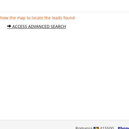
Show the map to locate the leads found
ACCESS ADVANCED SEARCH
Romania
415500
Phon