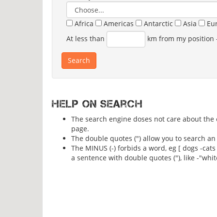
Africa
Americas
Antarctic
Asia
Eu
At less than
km from my position
Help on search
The search engine doses not care about the ca
page.
The double quotes (") allow you to search an 
The MINUS (-) forbids a word, eg [ dogs -cats
a sentence with double quotes ("), like -"whit