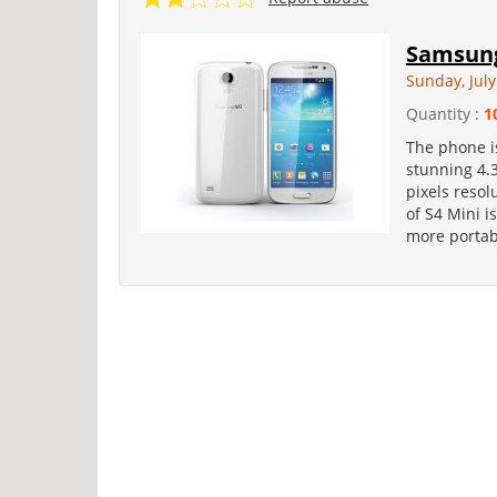
Samsung
Sunday, July
Quantity :
1
The phone is
stunning 4.
pixels resol
of S4 Mini i
more portabi