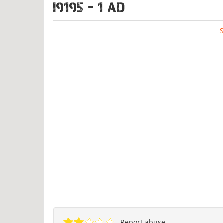
I9195 - 1 ad
Report abuse