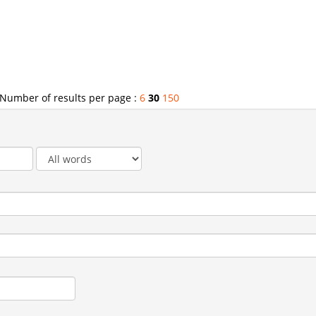
Number of results per page :
6
30
150