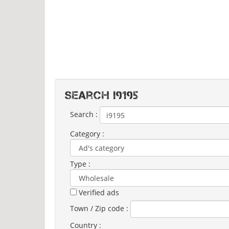
Search I9195
Search :
Category :
Type :
Verified ads
Town / Zip code :
Country :