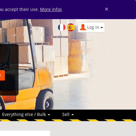
×
you accept their use.
More infos
Log in
Everything else / Bulk
Sell