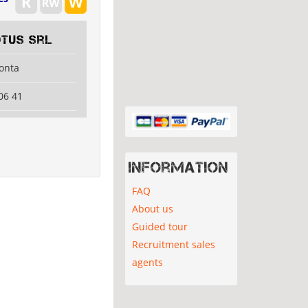
tus Srl
lonta
06 41
Information
FAQ
About us
Guided tour
Recruitment sales
agents