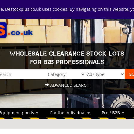
ice, Destockplus.co.uk uses cookies. By navigating on this website, 
WHOLESALE CLEARANCE STOCK LOTS
FOR B2B PROFESSIONALS
ADVANCED SEARCH
Equipment goods
For the individual
Pro / B2B