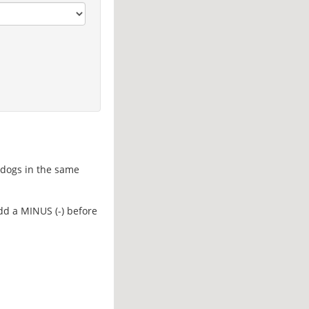
d dogs in the same
add a MINUS (-) before