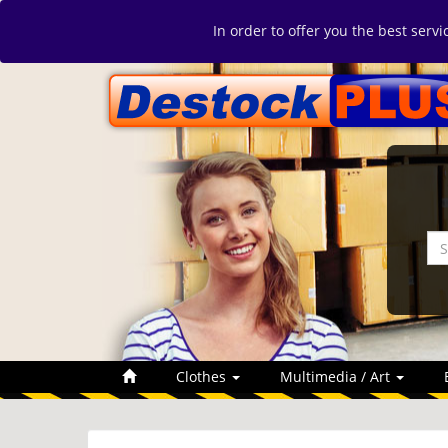
In order to offer you the best serv
Clothes
Multimedia / Art