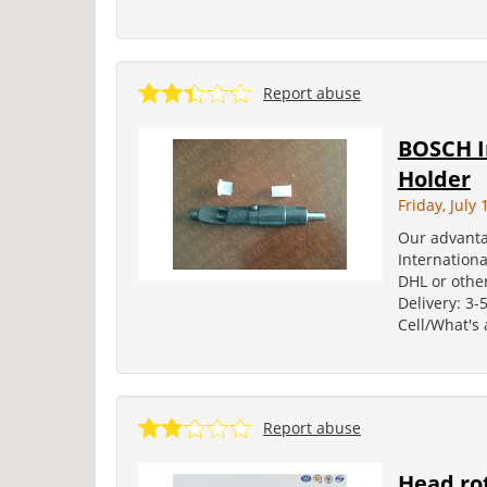
Report abuse
BOSCH In
Holder
Friday, July 
Our advanta
Internation
DHL or other
Delivery: 3-
Cell/What's
Report abuse
Head rot