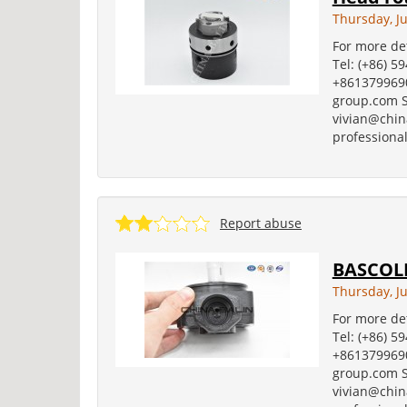
Thursday, Ju
For more det
Tel: (+86) 5
+8613799690
group.com S
vivian@china
professional
Report abuse
BASCOLI
Thursday, Ju
For more det
Tel: (+86) 5
+8613799690
group.com S
vivian@china