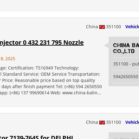
China
351100
Vehicl
jector 0 432 231 795 Nozzle
China B
Co.,Ltd
18, 2025
351100 - pu
ge: Certification: TS16949 Technology:
al Standard Service: OEM Service Transportation:
5942650550
 Price: Reasonable price based on top quality
5 days after finish payment Tel: (+86) 594 2650550
 app: (+86) 137 99690614 Web: www.china-balin...
China
351100
Vehicl
or 7139-764S for DELPHI