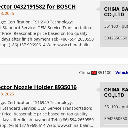
ector 0432191582 for BOSCH
China B
18, 2025
Co.,Ltd
ge: Certification: TS16949 Technology:
351100 - pu
al Standard Service: OEM Service Transportation:
 Price: Reasonable price based on top quality
5942650550
5 days after finish payment Tel: (+86) 594 2650550
 app: (+86) 137 99690614 Web: www.china-balin...
China
351100
Vehicl
ector Nozzle Holder 8935016
China B
18, 2025
Co.,Ltd
ge: Certification: TS16949 Technology:
351100 - pu
al Standard Service: OEM Service Transportation:
 Price: Reasonable price based on top quality
5942650550
5 days after finish payment Tel: (+86) 594 2650550
 app: (+86) 137 99690614 Web: www.china-balin...