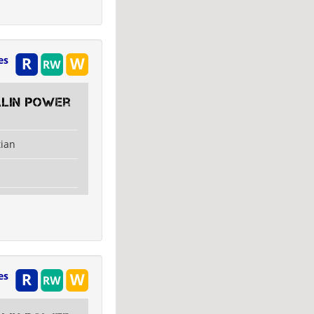
es
alin Power
tian
es