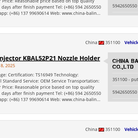
 Price: Reasonable price based on top quality
5942650550
5 days after finish payment Tel: (+86) 594 2650550
 app: (+86) 137 99690614 Web: www.china-balin...
China
351100
Vehicl
njector KBAL52P21 Nozzle Holder
China B
18, 2025
Co.,Ltd
ge: Certification: TS16949 Technology:
351100 - pu
al Standard Service: OEM Service Transportation:
 Price: Reasonable price based on top quality
5942650550
5 days after finish payment Tel: (+86) 594 2650550
 app: (+86) 137 99690614 Web: www.china-balin...
China
351100
Vehicl