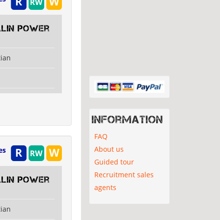
alin Power
tian
Information
FAQ
About us
es
Guided tour
Recruitment sales
alin Power
agents
tian