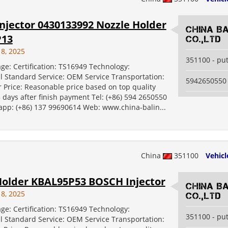
njector 0430133992 Nozzle Holder
China B
P13
Co.,Ltd
18, 2025
351100 - pu
ge: Certification: TS16949 Technology:
al Standard Service: OEM Service Transportation:
5942650550
 Price: Reasonable price based on top quality
5 days after finish payment Tel: (+86) 594 2650550
 app: (+86) 137 99690614 Web: www.china-balin...
China
351100
Vehicl
Holder KBAL95P53 BOSCH Injector
China B
18, 2025
Co.,Ltd
ge: Certification: TS16949 Technology:
351100 - pu
al Standard Service: OEM Service Transportation: