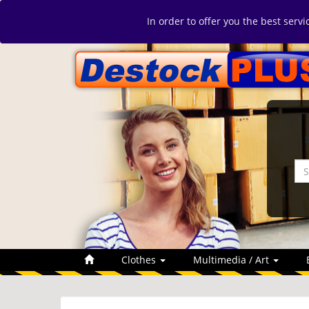
In order to offer you the best serv
Clothes
Multimedia / Art