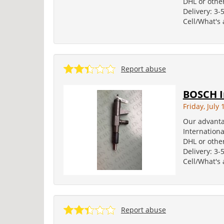
DHL or other
Delivery: 3-
Cell/What's
Report abuse
BOSCH I
Friday, July 
Our advanta
Internation
DHL or other
Delivery: 3-
Cell/What's
Report abuse