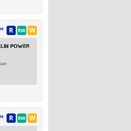
es
alin Power
tian
es