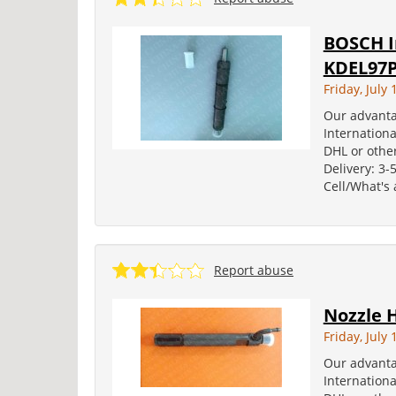
BOSCH I
KDEL97
Friday, July 
Our advanta
Internation
DHL or other
Delivery: 3-
Cell/What's
Report abuse
Nozzle 
Friday, July 
Our advanta
Internation