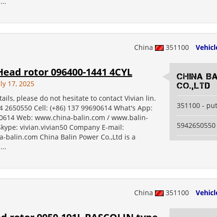
...
China
351100
Vehicl
ead rotor 096400-1441 4CYL
China B
ly 17, 2025
Co.,Ltd
ails, please do not hesitate to contact Vivian lin.
351100 - pu
94 2650550 Cell: (+86) 137 99690614 What's App:
614 Web: www.china-balin.com / www.balin-
5942650550
kype: vivian.vivian50 Company E-mail:
-balin.com China Balin Power Co.,Ltd is a
...
China
351100
Vehicl