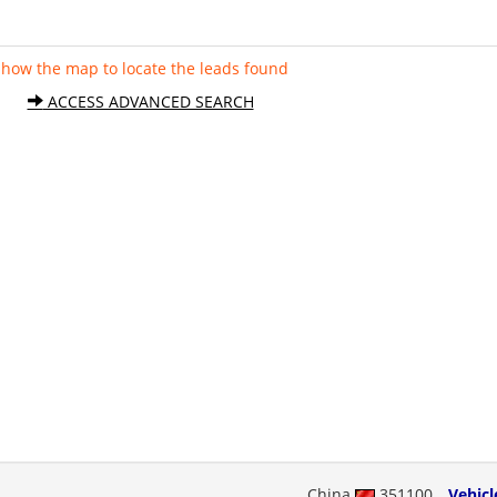
Show the map to locate the leads found
ACCESS ADVANCED SEARCH
China
351100
Vehicl