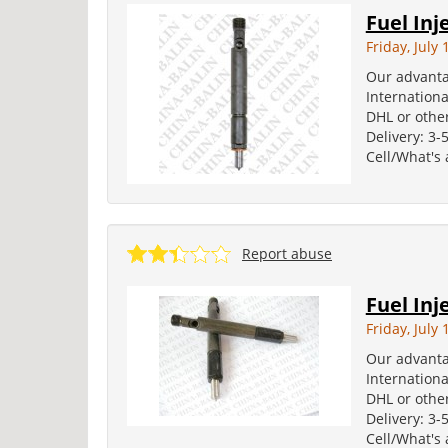
Fuel Inj
Friday, July 
Our advanta
Internation
DHL or other
Delivery: 3-
Cell/What's
Report abuse
Fuel Inj
Friday, July 
Our advanta
Internation
DHL or other
Delivery: 3-
Cell/What's