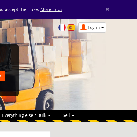
×
you accept their use.
More infos
Log in
Everything else / Bulk
Sell