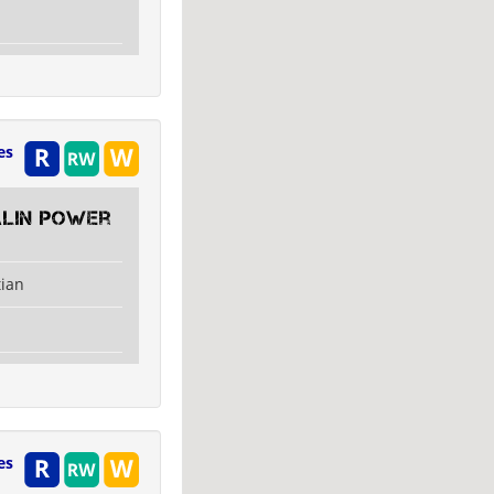
es
alin Power
tian
es