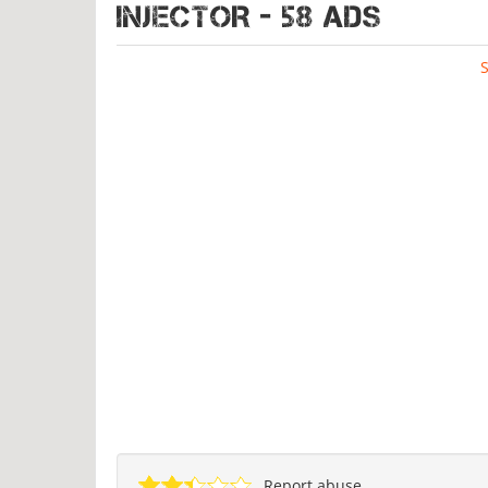
INJECTOR - 58 ads
Report abuse