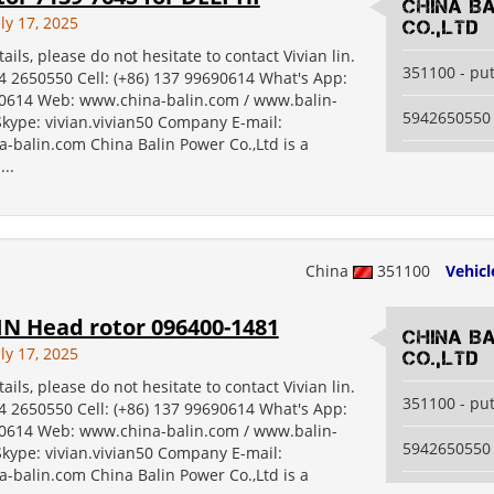
China B
ly 17, 2025
Co.,Ltd
ails, please do not hesitate to contact Vivian lin.
351100 - pu
94 2650550 Cell: (+86) 137 99690614 What's App:
614 Web: www.china-balin.com / www.balin-
5942650550
kype: vivian.vivian50 Company E-mail:
-balin.com China Balin Power Co.,Ltd is a
...
China
351100
Vehicl
N Head rotor 096400-1481
China B
ly 17, 2025
Co.,Ltd
ails, please do not hesitate to contact Vivian lin.
351100 - pu
94 2650550 Cell: (+86) 137 99690614 What's App:
614 Web: www.china-balin.com / www.balin-
5942650550
kype: vivian.vivian50 Company E-mail:
-balin.com China Balin Power Co.,Ltd is a