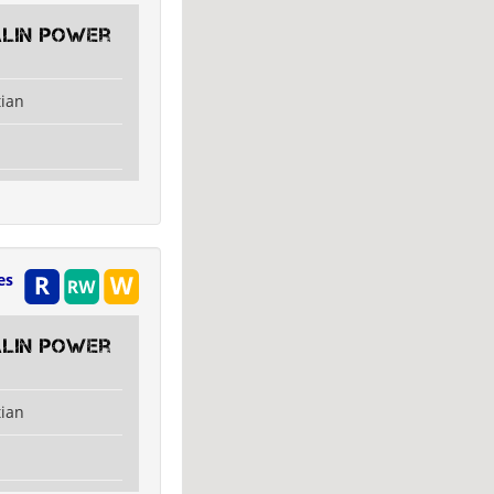
alin Power
tian
es
alin Power
tian