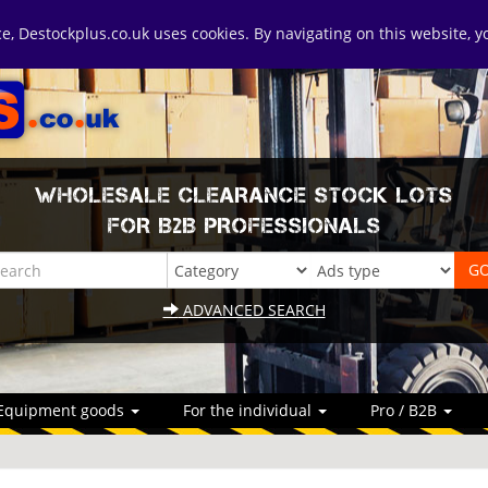
ice, Destockplus.co.uk uses cookies. By navigating on this website, 
WHOLESALE CLEARANCE STOCK LOTS
FOR B2B PROFESSIONALS
ADVANCED SEARCH
Equipment goods
For the individual
Pro / B2B