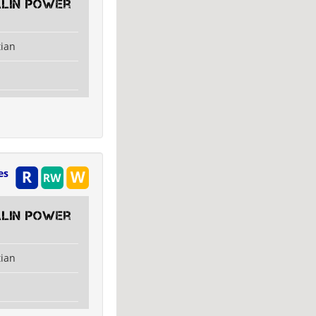
alin Power
tian
es
alin Power
tian