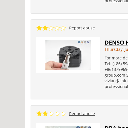
professional
Report abuse
DENSO H
Thursday, Ju
For more det
Tel: (+86) 5
+8613799690
group.com S
vivian@china
professional
Report abuse