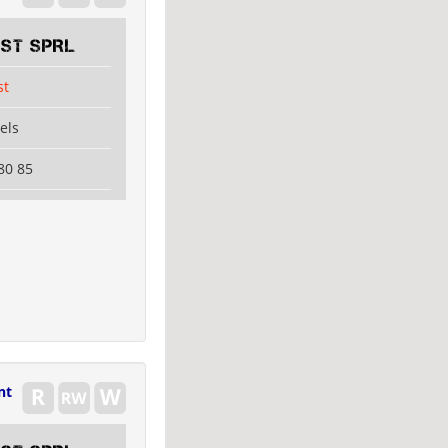
EST SPRL
st
els
80 85
nt