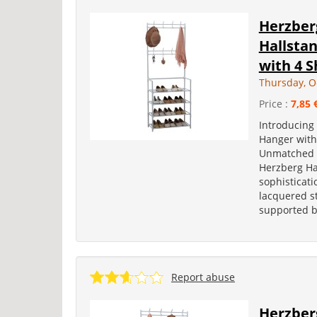
Herzber
Hallsta
with 4 S
Thursday, O
Price :
7,85 
Introducing
Hanger with
Unmatched Ut
Herzberg Ha
sophisticat
lacquered ste
supported by
Report abuse
Herzber