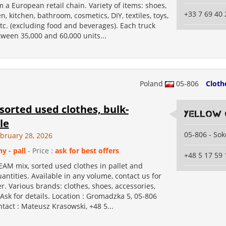
m a European retail chain. Variety of items: shoes,
+33 7 69 40 
, kitchen, bathroom, cosmetics, DIY, textiles, toys,
etc. (excluding food and beverages). Each truck
ween 35,000 and 60,000 units...
Poland
05-806
Cloth
orted used clothes, bulk-
Yellow 
le
05-806 - So
ebruary 28, 2026
ny - pall
- Price :
ask for best offers
+48 5 17 59 
EAM mix, sorted used clothes in pallet and
antities. Available in any volume, contact us for
er. Various brands: clothes, shoes, accessories,
 Ask for details. Location : Gromadzka 5, 05-806
tact : Mateusz Krasowski, +48 5...