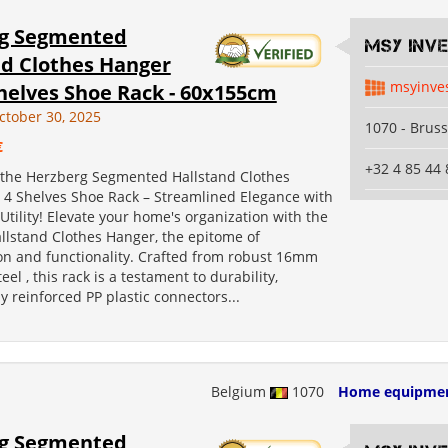
g Segmented
MSY INV
nd Clothes Hanger
msyinve
helves Shoe Rack - 60x155cm
ctober 30, 2025
1070 - Bruss
€
+32 4 85 44 
 the Herzberg Segmented Hallstand Clothes
 4 Shelves Shoe Rack – Streamlined Elegance with
ility! Elevate your home's organization with the
llstand Clothes Hanger, the epitome of
ion and functionality. Crafted from robust 16mm
el , this rack is a testament to durability,
 reinforced PP plastic connectors...
Belgium
1070
Home equipme
g Segmented