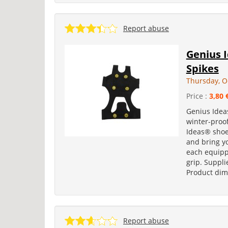
Report abuse
Genius I
Spikes
Thursday, O
Price :
3,80 
Genius Idea
winter-proof
Ideas® shoe
and bring yo
each equipp
grip. Suppl
Product dime
Report abuse