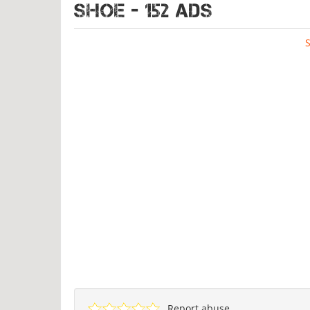
SHOE - 152 ads
Report abuse