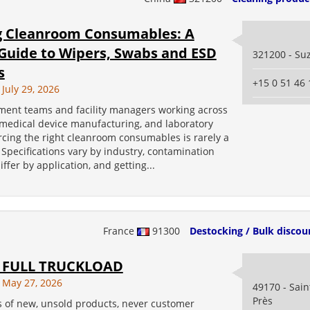
g Cleanroom Consumables: A
 Guide to Wipers, Swabs and ESD
321200 - Su
s
+15 0 51 46 
July 29, 2026
ment teams and facility managers working across
 medical device manufacturing, and laboratory
rcing the right cleanroom consumables is rarely a
 Specifications vary by industry, contamination
iffer by application, and getting...
France
91300
Destocking / Bulk discou
 FULL TRUCKLOAD
 May 27, 2026
49170 - Sai
Près
s of new, unsold products, never customer