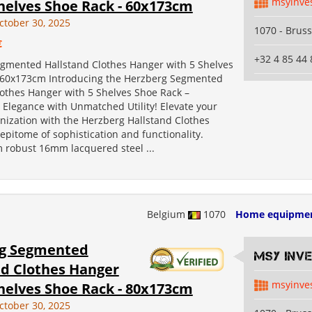
msyinve
helves Shoe Rack - 60x173cm
ctober 30, 2025
1070 - Bruss
€
+32 4 85 44 
gmented Hallstand Clothes Hanger with 5 Shelves
 60x173cm Introducing the Herzberg Segmented
lothes Hanger with 5 Shelves Shoe Rack –
 Elegance with Unmatched Utility! Elevate your
nization with the Herzberg Hallstand Clothes
epitome of sophistication and functionality.
m robust 16mm lacquered steel ...
Belgium
1070
Home equipme
g Segmented
MSY INV
nd Clothes Hanger
msyinve
helves Shoe Rack - 80x173cm
ctober 30, 2025