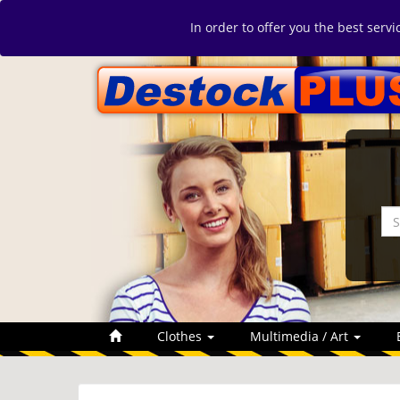
In order to offer you the best serv
Clothes
Multimedia / Art