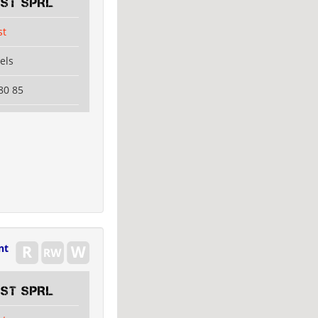
EST SPRL
st
els
80 85
nt
EST SPRL