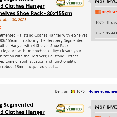
MSY INV
nd Clothes Hanger
msyinve
helves Shoe Rack - 80x155cm
ctober 30, 2025
1070 - Bruss
€
+32 4 85 44 
gmented Hallstand Clothes Hanger with 4 Shelves
 80x155cm Introducing the Herzberg Segmented
lothes Hanger with 4 Shelves Shoe Rack –
 Elegance with Unmatched Utility! Elevate your
nization with the Herzberg Hallstand Clothes
epitome of sophistication and functionality.
m robust 16mm lacquered steel ...
Belgium
1070
Home equipme
g Segmented
MSY INV
nd Clothes Hanger