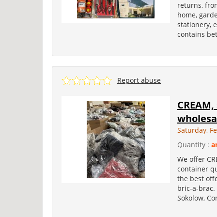
returns, fro
home, garden
stationery, 
contains bet
Report abuse
CREAM, s
wholesa
Saturday, F
Quantity :
a
We offer CR
container qu
the best off
bric-a-brac.
Sokolow, Con