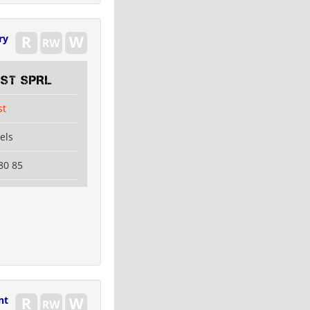
ry
EST SPRL
st
els
80 85
nt