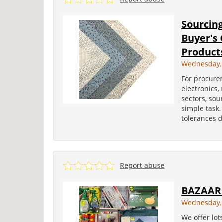
Sourcin
Buyer's
Product
Wednesday, 
For procure
electronics,
sectors, sou
simple task.
tolerances d
Report abuse
BAZAAR
Wednesday,
We offer lot