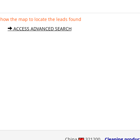
Show the map to locate the leads found
ACCESS ADVANCED SEARCH
China
321200
Cleaning produc