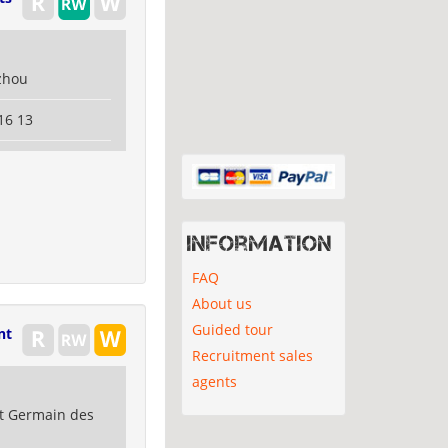
zhou
16 13
Information
FAQ
About us
Guided tour
nt
Recruitment sales
agents
nt Germain des