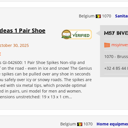
Belgium
1070
Sanita
deas 1 Pair Shoe
MSY INV
msyinve
ctober 30, 2025
€
1070 - Bruss
s GI-042600: 1 Pair Shoe Spikes Non-slip and
 on the road - even in ice and snow! The Genius
+32 4 85 44 
 spikes can be pulled over any shoe in seconds
u safely over icy or snowy roads. The spikes are
ed with six metal tips, which provide optimal
ied in pairs, uni model for men and women.
nsions unstretched: 19 x 13 x 1 cm...
Belgium
1070
Home equipme