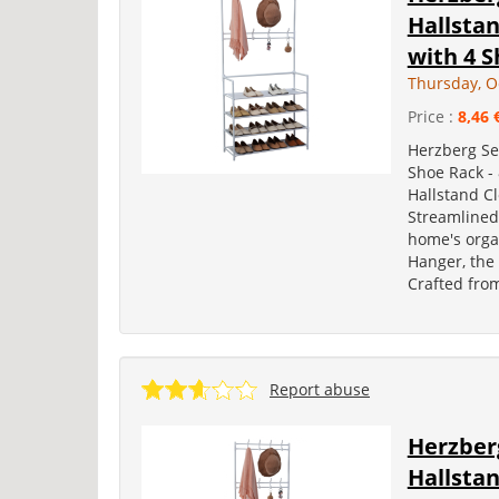
Hallsta
with 4 S
Thursday, O
Price :
8,46 
Herzberg Se
Shoe Rack -
Hallstand C
Streamlined
home's orga
Hanger, the 
Crafted fro
Report abuse
Herzber
Hallsta