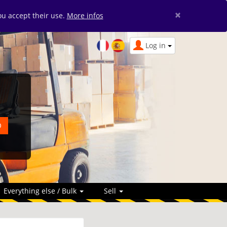
×
you accept their use.
More infos
Log in
Everything else / Bulk
Sell