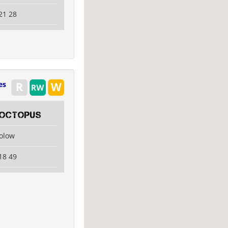
21 28
es
Octopus
kolow
18 49