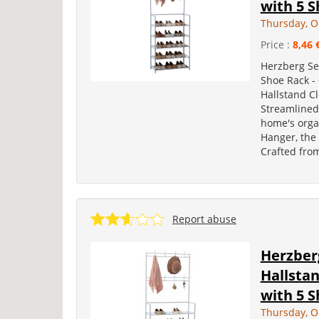
with 5 S
Thursday, O
Price :
8,46 
Herzberg Se
Shoe Rack -
Hallstand C
Streamlined
home's orga
Hanger, the 
Crafted fro
Report abuse
Herzber
Hallsta
with 5 S
Thursday, O