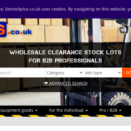
ice, Destockplus.co.uk uses cookies. By navigating on this website, 
WHOLESALE CLEARANCE STOCK LOTS
FOR B2B PROFESSIONALS
ADVANCED SEARCH
Equipment goods
For the individual
Pro / B2B