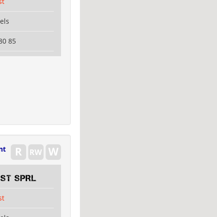
st
els
80 85
nt
EST SPRL
st