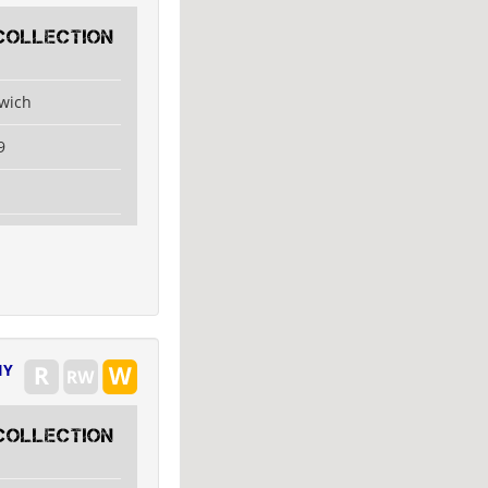
collection
swich
9
IY
collection