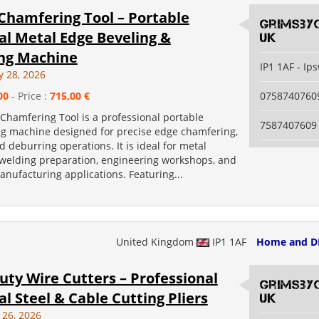
 Chamfering Tool – Portable
grimsby
al Metal Edge Beveling &
uk
ng Machine
IP1 1AF - Ip
y 28, 2026
00
- Price :
715,00 €
0758740760
 Chamfering Tool is a professional portable
7587407609
g machine designed for precise edge chamfering,
d deburring operations. It is ideal for metal
, welding preparation, engineering workshops, and
anufacturing applications. Featuring...
United Kingdom
IP1 1AF
Home and D
ty Wire Cutters – Professional
grimsby
al Steel & Cable Cutting Pliers
uk
 26, 2026