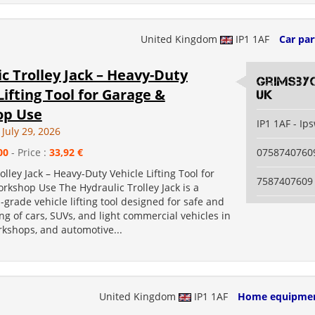
United Kingdom
IP1 1AF
Car par
c Trolley Jack – Heavy-Duty
grimsby
Lifting Tool for Garage &
uk
op Use
IP1 1AF - Ip
July 29, 2026
00
- Price :
33,92 €
0758740760
olley Jack – Heavy-Duty Vehicle Lifting Tool for
7587407609
rkshop Use The Hydraulic Trolley Jack is a
-grade vehicle lifting tool designed for safe and
ting of cars, SUVs, and light commercial vehicles in
rkshops, and automotive...
United Kingdom
IP1 1AF
Home equipme