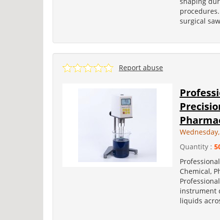
shaping dur
procedures. 
surgical saw
Report abuse
Professi
Precisio
Pharmace
Wednesday, 
Quantity :
5
Professional
Chemical, P
Professional
instrument d
liquids acro