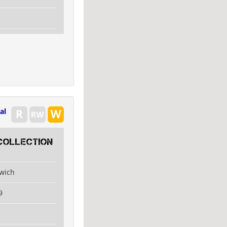
al
collection
swich
9