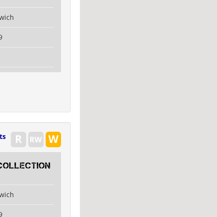
swich
9
ts
collection
swich
9