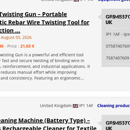
 Twisting Gun – Portable
grimsby
c Rebar Wire Twisting Tool for
uk
tion ...
IP1 1AF - Ip
August 05, 2026
00
- Price :
21,03 €
0758740760
Twisting Gun is a powerful and efficient tool
7587407609
 fast and secure twisting of binding wire in
, reinforcement, and industrial applications. It
y reduces manual effort while improving
 and consistency. Featuring an ergonomic...
United Kingdom
IP1 1AF
Cleaning produc
eaning Machine (Battery Type) –
grimsby
 Rechargeable Cleaner for Textile
uk