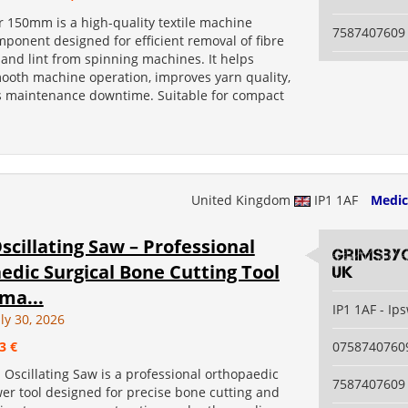
r 150mm is a high-quality textile machine
7587407609
ponent designed for efficient removal of fibre
 and lint from spinning machines. It helps
ooth machine operation, improves yarn quality,
 maintenance downtime. Suitable for compact
United Kingdom
IP1 1AF
Medic
scillating Saw – Professional
grimsby
dic Surgical Bone Cutting Tool
uk
ma...
IP1 1AF - Ip
ly 30, 2026
3 €
0758740760
 Oscillating Saw is a professional orthopaedic
7587407609
er tool designed for precise bone cutting and