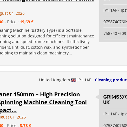
IP1 1AF - Ip
gust 04, 2026
00
- Price :
19,69 €
0758740760
eaning Machine (Battery Type) is a portable,
7587407609
aning solution designed for efficient maintenance
pinning and speed frame machines. It effectively
ibers, lint, dust, cotton wax, and synthetic fiber
 helping to maintain clean machinery...
United Kingdom
IP1 1AF
Cleaning produc
eaner 150mm – High Precision
grimsby
Spinning Machine Cleaning Tool
uk
act...
IP1 1AF - Ip
ugust 01, 2026
00
- Price :
3,78 €
0758740760