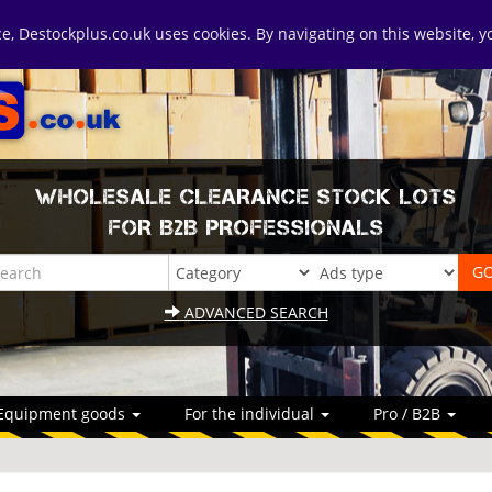
ice, Destockplus.co.uk uses cookies. By navigating on this website, 
WHOLESALE CLEARANCE STOCK LOTS
FOR B2B PROFESSIONALS
ADVANCED SEARCH
Equipment goods
For the individual
Pro / B2B