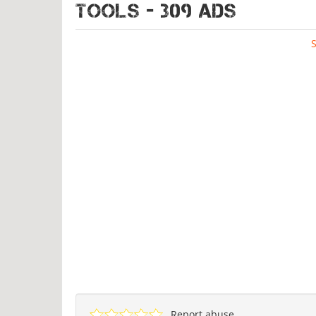
TOOLS - 309 ads
Report abuse