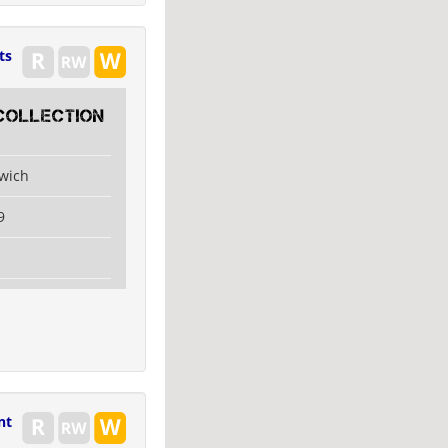
ts
collection
swich
9
nt