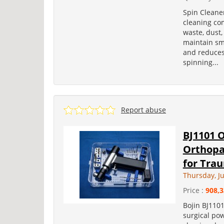
Spin Cleane
cleaning com
waste, dust,
maintain sm
and reduces
spinning...
Report abuse
BJ1101 O
Orthopae
for Trau
Thursday, Ju
Price :
908,3
Bojin BJ1101
surgical pow