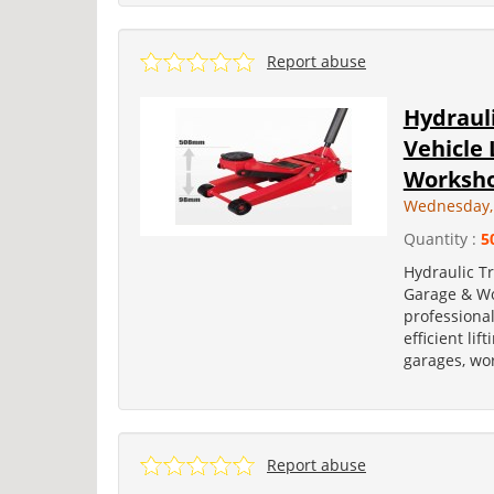
Report abuse
Hydrauli
Vehicle 
Worksh
Wednesday, 
Quantity :
5
Hydraulic Tr
Garage & Wo
professional
efficient lif
garages, wo
Report abuse