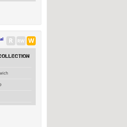
al
collection
swich
9