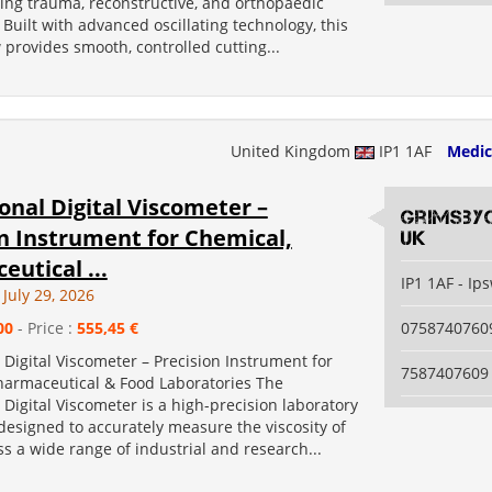
ing trauma, reconstructive, and orthopaedic
Built with advanced oscillating technology, this
 provides smooth, controlled cutting...
United Kingdom
IP1 1AF
Medic
onal Digital Viscometer –
grimsby
n Instrument for Chemical,
uk
utical ...
IP1 1AF - Ip
July 29, 2026
00
- Price :
555,45 €
0758740760
 Digital Viscometer – Precision Instrument for
7587407609
harmaceutical & Food Laboratories The
 Digital Viscometer is a high-precision laboratory
esigned to accurately measure the viscosity of
ss a wide range of industrial and research...