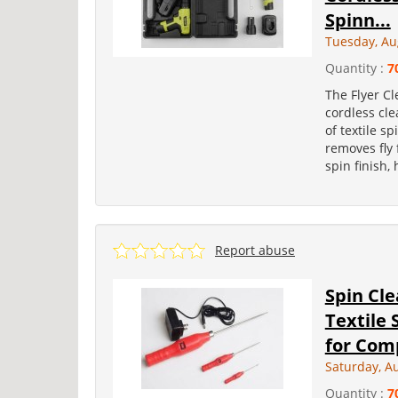
Spinn...
Tuesday, Au
Quantity :
7
The Flyer Cl
cordless cle
of textile s
removes fly f
spin finish,
Report abuse
Spin Cl
Textile 
for Comp
Saturday, A
Quantity :
7