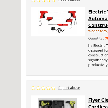
Electric
Automati
Construc
Wednesday, 
Quantity :
7
he Electric 
designed for
construction
significantl
productivity
Report abuse
Flyer Cl
Cordless