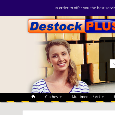
In order to offer you the best serv
Clothes
Multimedia / Art