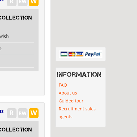
collection
swich
9
Information
FAQ
About us
Guided tour
Recruitment sales
ts
agents
collection