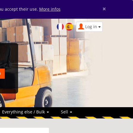
×
you accept their use.
More infos
Log in
Everything else / Bulk
Sell