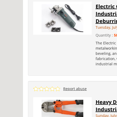
Electric
Industri
Deburri
Tuesday, Jul
Quantity :
5
The Electric
metalworkin
beveling, an
fabrication
industrial m
Report abuse
Heavy Du
Industri
Sunday, July