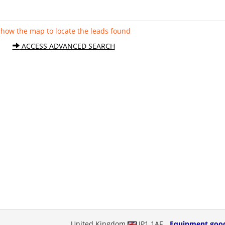
Show the map to locate the leads found
ACCESS ADVANCED SEARCH
United Kingdom
IP1 1AF
Equipment goo