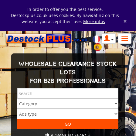
In order to offer you the best service,
Destockplus.co.uk uses cookies. By navigating on this
×
website, you accept their use.
More infos
WHOLESALE CLEARANCE STOCK
LOTS
FOR B2B PROFESSIONALS
ADVANCED SEARCH