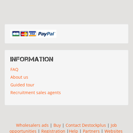
Information
FAQ
About us
Guided tour
Recruitment sales agents
Wholesalers ads
|
Buy
|
Contact Destockplus
|
Job
opportunities
|
Registration
|
Help
|
Partners
|
Websites