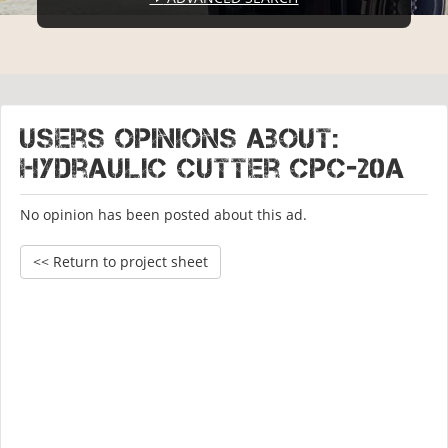
Users opinions about:
Hydraulic cutter CPC-20A
No opinion has been posted about this ad.
<< Return to project sheet