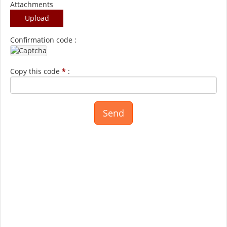
Attachments
Upload
Confirmation code :
Copy this code
*
: