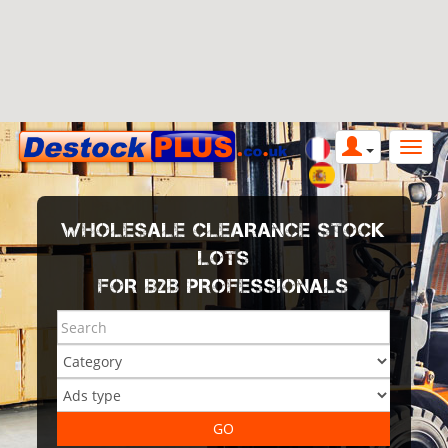
WHOLESALE CLEARANCE STOCK
LOTS
FOR B2B PROFESSIONALS