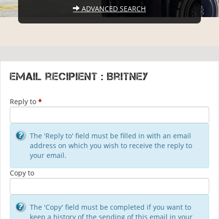
ADVANCED SEARCH
Email recipient : Britney
Reply to
*
The 'Reply to' field must be filled in with an email
address on which you wish to receive the reply to
your email.
Copy to
The 'Copy' field must be completed if you want to
keep a history of the sending of this email in your