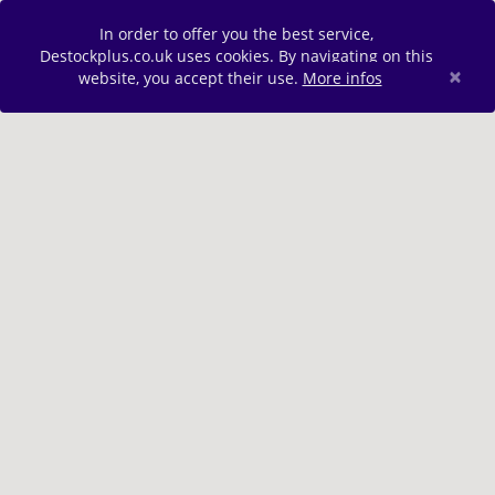
In order to offer you the best service,
Destockplus.co.uk uses cookies. By navigating on this
×
website, you accept their use.
More infos