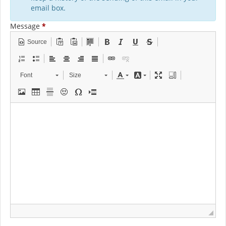
email box.
Message
*
Source
Font
Size