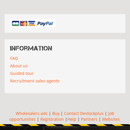
Information
FAQ
About us
Guided tour
Recruitment sales agents
Wholesalers ads
|
Buy
|
Contact Destockplus
|
Job
opportunities
|
Registration
|
Help
|
Partners
|
Websites