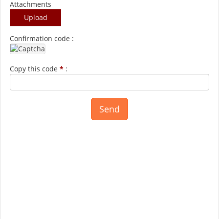
Attachments
Upload
Confirmation code :
Copy this code
*
: