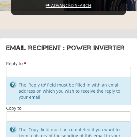
ADVANCED SEARCH
Email recipient : Power Inverter
Reply to
*
The 'Reply to' field must be filled in with an email
address on which you wish to receive the reply to
your email.
Copy to
The 'Copy' field must be completed if you want to
keep a history of the sending of this email in your