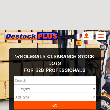
WHOLESALE CLEARANCE STOCK
LOTS
FOR B2B PROFESSIONALS