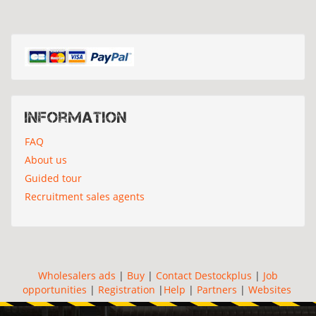
Information
FAQ
About us
Guided tour
Recruitment sales agents
Wholesalers ads
|
Buy
|
Contact Destockplus
|
Job
opportunities
|
Registration
|
Help
|
Partners
|
Websites