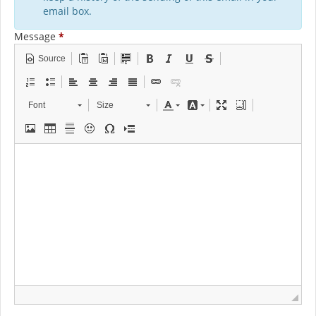
email box.
Message
*
Source
Font
Size