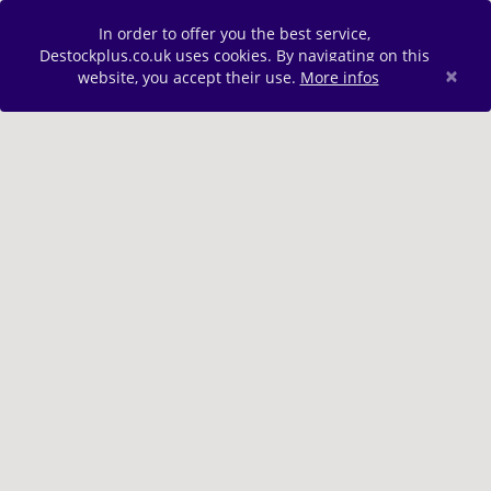
In order to offer you the best service,
Destockplus.co.uk uses cookies. By navigating on this
×
website, you accept their use.
More infos