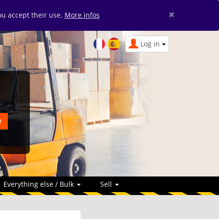
×
you accept their use.
More infos
Log in
Everything else / Bulk
Sell