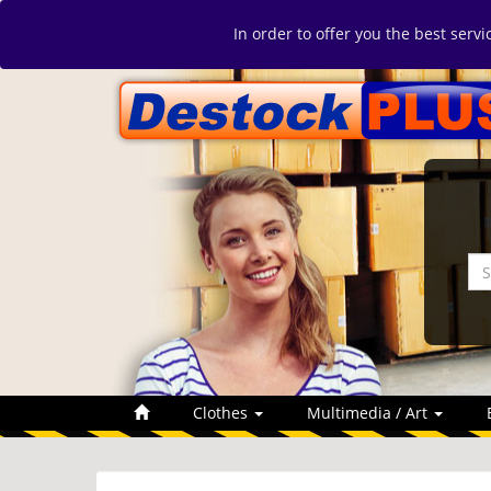
In order to offer you the best serv
Clothes
Multimedia / Art