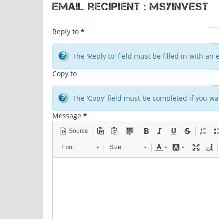
Email recipient : msyinvest
Reply to
*
The 'Reply to' field must be filled in with a
Copy to
The 'Copy' field must be completed if you wan
Message
*
Source
Font
Size