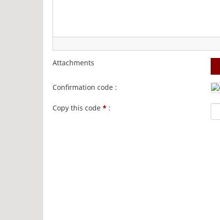
Attachments
Confirmation code :
Copy this code
*
: