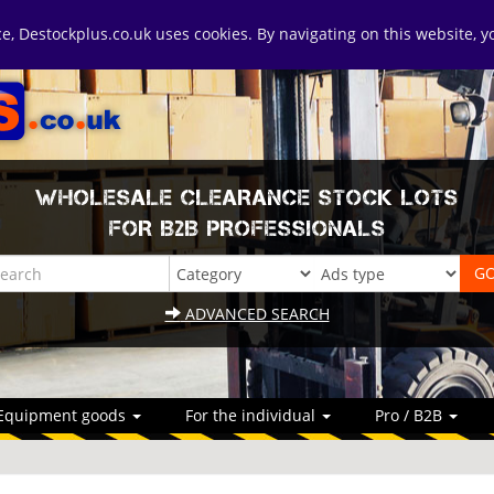
ice, Destockplus.co.uk uses cookies. By navigating on this website, 
WHOLESALE CLEARANCE STOCK LOTS
FOR B2B PROFESSIONALS
ADVANCED SEARCH
Equipment goods
For the individual
Pro / B2B