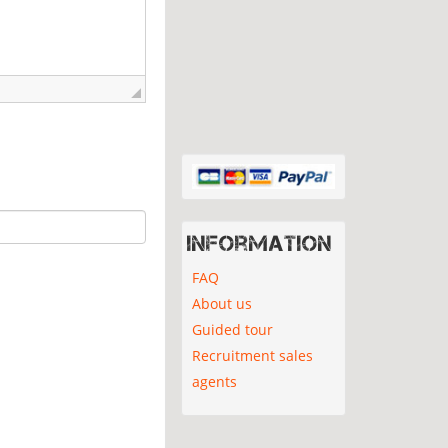
Information
FAQ
About us
Guided tour
Recruitment sales
agents