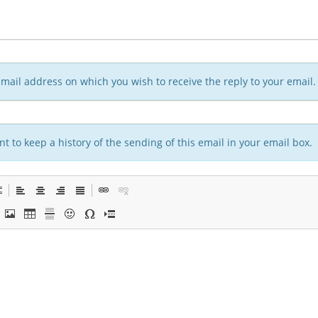
n email address on which you wish to receive the reply to your email.
t to keep a history of the sending of this email in your email box.