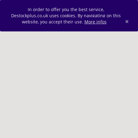
In order to offer you the best service,
Destockplus.co.uk uses cookies. By navigating on this
×
website, you accept their use.
More infos