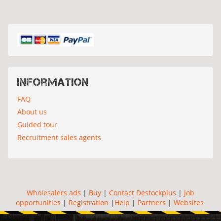
Information
FAQ
About us
Guided tour
Recruitment sales agents
Wholesalers ads
|
Buy
|
Contact Destockplus
|
Job
opportunities
|
Registration
|
Help
|
Partners
|
Websites