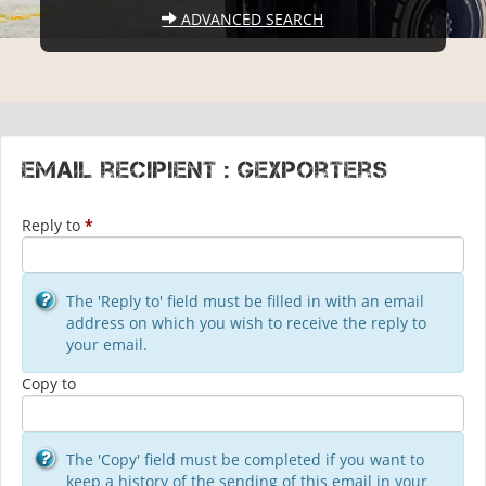
ADVANCED SEARCH
Email recipient : gexporters
Reply to
*
The 'Reply to' field must be filled in with an email
address on which you wish to receive the reply to
your email.
Copy to
The 'Copy' field must be completed if you want to
keep a history of the sending of this email in your