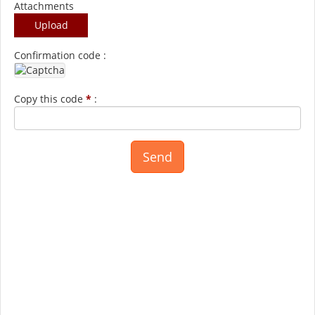
Attachments
Upload
Confirmation code :
Copy this code
*
: