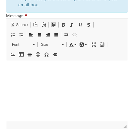
email box.
Message
*
Source
Font
Size