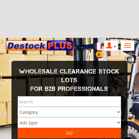
WHOLESALE CLEARANCE STOCK
LOTS
FOR B2B PROFESSIONALS