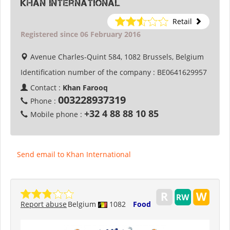
Khan International
Retail
Registered since 06 February 2016
Avenue Charles-Quint 584, 1082 Brussels, Belgium
Identification number of the company :
BE0641629957
Contact :
Khan Farooq
003228937319
Phone :
+32 4 88 88 10 85
Mobile phone :
Send email to Khan International
Report abuse
Belgium
1082
Food