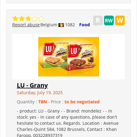
Report abuse
Belgium
1082
Food
LU - Grany
Saturday, July 19, 2025
Quantity :
TBN
- Price :
to be negotiated
- product: LU - Grany - - Brand: mondelez - - in
stock: yes - In case of any questions, please don't
hesitate to contact us. Regards. Location : Avenue
Charles-Quint 584, 1082 Brussels, Contact : Khan
Farooq, 003228937319