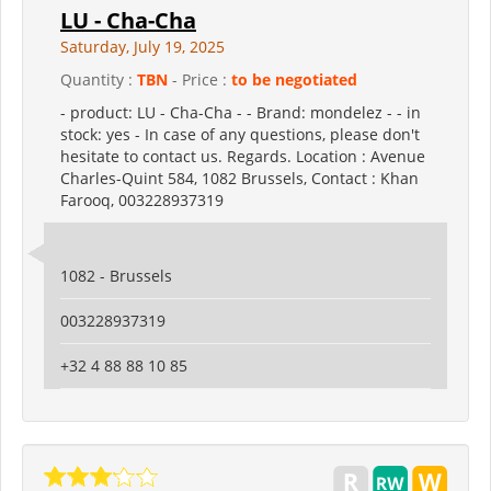
LU - Cha-Cha
Saturday, July 19, 2025
Quantity :
TBN
- Price :
to be negotiated
- product: LU - Cha-Cha - - Brand: mondelez - - in
stock: yes - In case of any questions, please don't
hesitate to contact us. Regards. Location : Avenue
Charles-Quint 584, 1082 Brussels, Contact : Khan
Farooq, 003228937319
1082 - Brussels
003228937319
+32 4 88 88 10 85