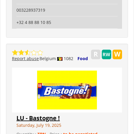
003228937319
+32 4 88 88 10 85
Report abuse
Belgium
1082
Food
LU - Bastogne !
Saturday, July 19, 2025