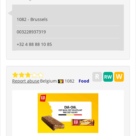
1082 - Brussels
003228937319
+32 4 88 88 10 85
Report abuse
Belgium
1082
Food