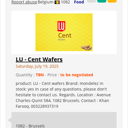
Report abuse
Belgium
1082
Food
LU - Cent Wafers
Saturday, July 19, 2025
Quantity :
TBN
- Price :
to be negotiated
product: LU - Cent wafers Brand: mondelez in
stock: yes In case of any questions, please don't
hesitate to contact us. Regards. Location : Avenue
Charles-Quint 584, 1082 Brussels, Contact : Khan
Farooq, 003228937319
1082 - Brussels