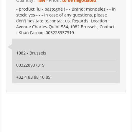
Quantity :
TBN
- Price :
to be negotiated
- product: lu - bastogne ! - - Brand: mondelez - - in
stock: yes - - - In case of any questions, please
don't hesitate to contact us. Regards. Location :
Avenue Charles-Quint 584, 1082 Brussels, Contact
: Khan Farooq, 003228937319
1082 - Brussels
003228937319
+32 4 88 88 10 85