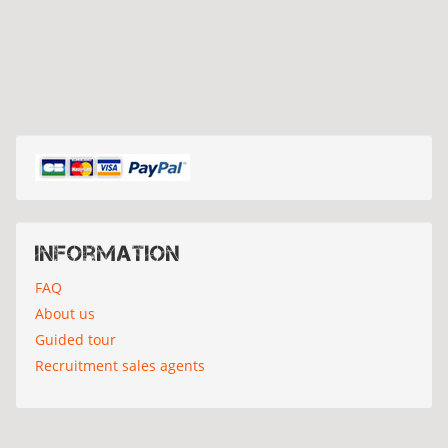
Information
FAQ
About us
Guided tour
Recruitment sales agents