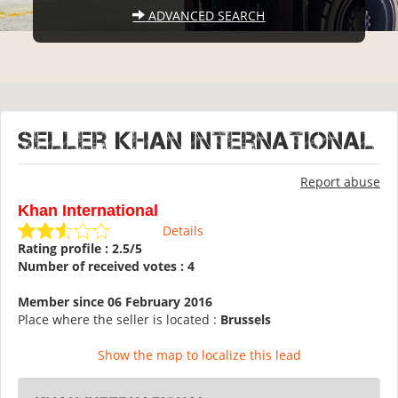
ADVANCED SEARCH
Seller Khan International
Report abuse
Khan International
Details
Rating profile : 2.5/5
Number of received votes : 4
Member since 06 February 2016
Place where the seller is located :
Brussels
Show the map to localize this lead