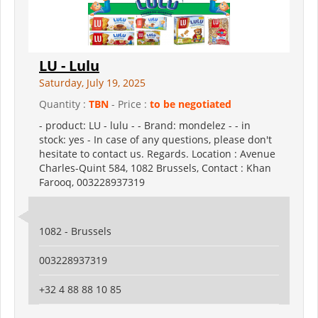
LU - Lulu
Saturday, July 19, 2025
Quantity :
TBN
- Price :
to be negotiated
- product: LU - lulu - - Brand: mondelez - - in
stock: yes - In case of any questions, please don't
hesitate to contact us. Regards. Location : Avenue
Charles-Quint 584, 1082 Brussels, Contact : Khan
Farooq, 003228937319
1082 - Brussels
003228937319
+32 4 88 88 10 85