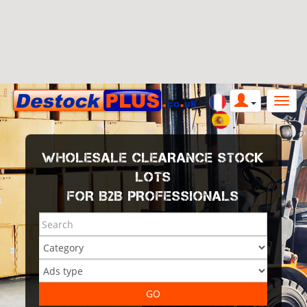
WHOLESALE CLEARANCE STOCK
LOTS
FOR B2B PROFESSIONALS