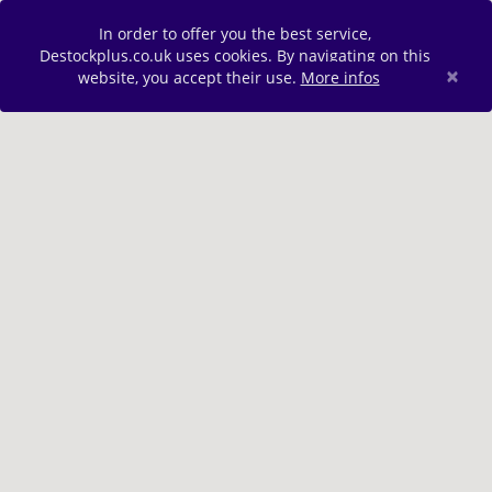
In order to offer you the best service,
Destockplus.co.uk uses cookies. By navigating on this
×
website, you accept their use.
More infos