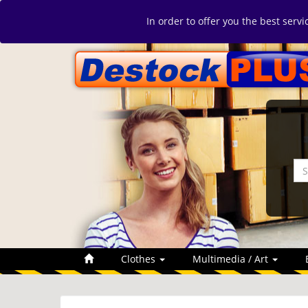
In order to offer you the best serv
Clothes
Multimedia / Art