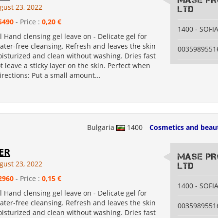
MASE PR
gust 23, 2022
LTD
5490
- Price :
0,20 €
1400 - SOFI
l Hand clensing gel leave on - Delicate gel for
ter-free cleansing. Refresh and leaves the skin
0035989551
moisturized and clean without washing. Dries fast
 leave a sticky layer on the skin. Perfect when
Directions: Put a small amount...
Bulgaria
1400
Cosmetics and beau
ER
MASE PR
gust 23, 2022
LTD
2960
- Price :
0,15 €
1400 - SOFI
l Hand clensing gel leave on - Delicate gel for
ter-free cleansing. Refresh and leaves the skin
0035989551
moisturized and clean without washing. Dries fast