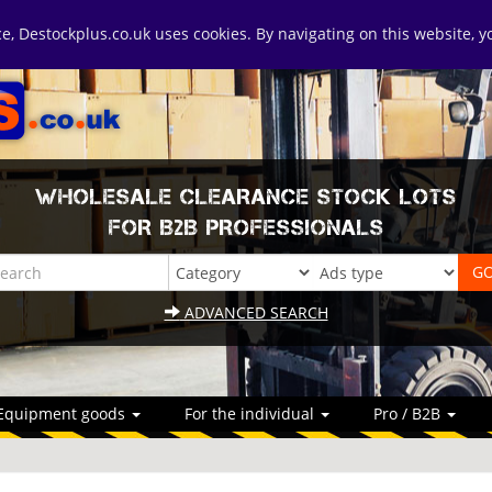
ice, Destockplus.co.uk uses cookies. By navigating on this website, 
WHOLESALE CLEARANCE STOCK LOTS
FOR B2B PROFESSIONALS
ADVANCED SEARCH
Equipment goods
For the individual
Pro / B2B