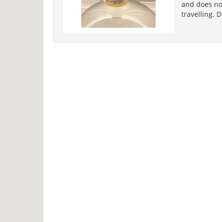
and does not
travelling. 