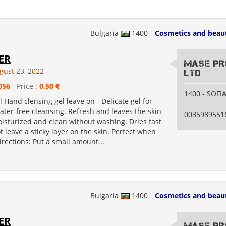
Bulgaria
1400
Cosmetics and beau
ER
MASE PR
gust 23, 2022
LTD
056
- Price :
0,50 €
1400 - SOFI
l Hand clensing gel leave on - Delicate gel for
ter-free cleansing. Refresh and leaves the skin
0035989551
moisturized and clean without washing. Dries fast
 leave a sticky layer on the skin. Perfect when
Directions: Put a small amount...
Bulgaria
1400
Cosmetics and beau
ER