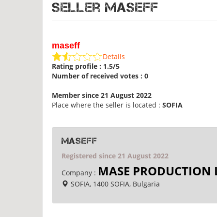
Seller maseff
maseff
Details
Rating profile : 1.5/5
Number of received votes : 0
Member since 21 August 2022
Place where the seller is located :
SOFIA
maseff
Registered since 21 August 2022
MASE PRODUCTION 
Company :
SOFIA, 1400 SOFIA, Bulgaria