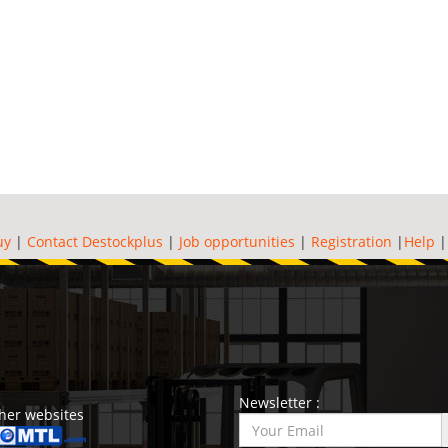
uy
|
Contact Destockplus
|
Job opportunities
|
Registration
|
Help
Newsletter :
her websites