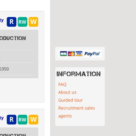
ty
ODUCTION
A
6350
Information
FAQ
About us
Guided tour
Recruitment sales
agents
ty