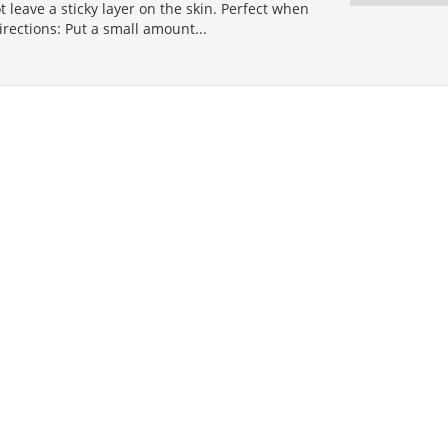
 leave a sticky layer on the skin. Perfect when
Directions: Put a small amount...