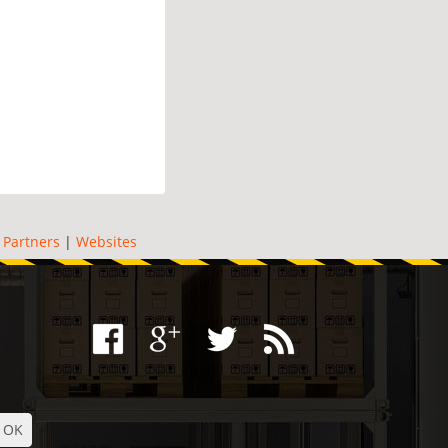
|
Partners
|
Websites