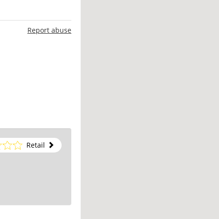
Report abuse
Retail