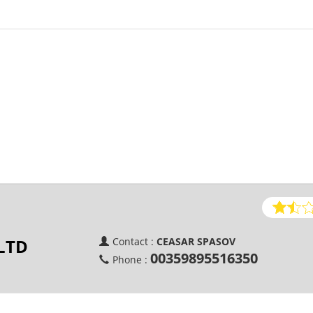
LTD
Contact :
CEASAR SPASOV
00359895516350
Phone :