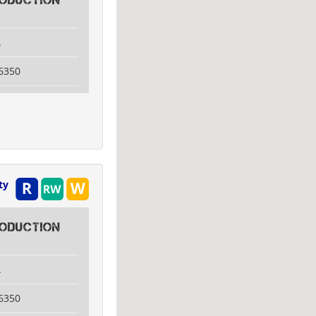
ODUCTION
A
6350
ty
ODUCTION
A
6350