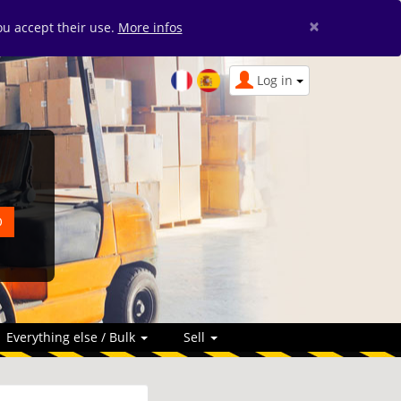
×
you accept their use.
More infos
Log in
Everything else / Bulk
Sell