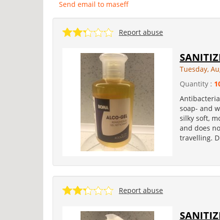
Send email to maseff
Report abuse
SANITIZ
Tuesday, Au
Quantity :
1
Antibacteria
soap- and wa
silky soft, 
and does not
travelling. 
Report abuse
SANITIZ