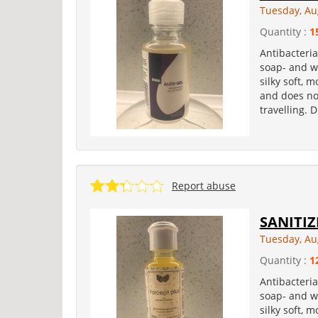
Tuesday, Au
Quantity :
1
Antibacteria
soap- and wa
silky soft, 
and does not
travelling. 
Report abuse
SANITIZ
Tuesday, Au
Quantity :
1
Antibacteria
soap- and wa
silky soft, 