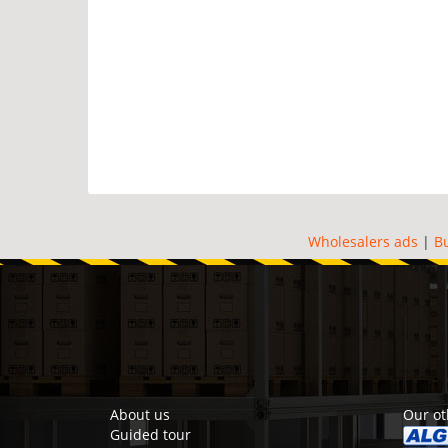
Wholesalers ads
|
B
About us
Our ot
Guided tour