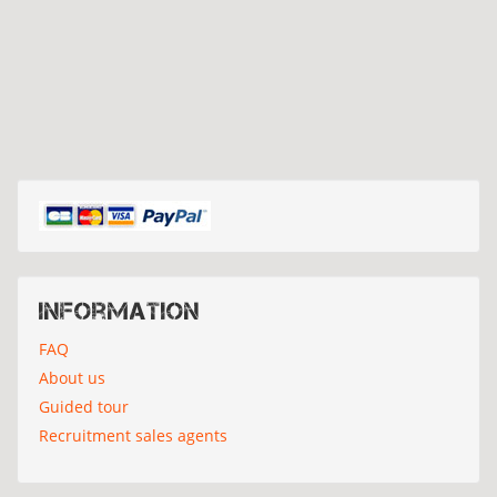
Information
FAQ
About us
Guided tour
Recruitment sales agents