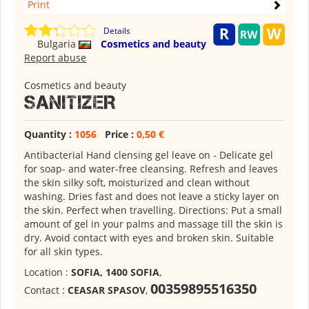
Print
Details
Bulgaria
Cosmetics and beauty
Report abuse
Cosmetics and beauty
SANITIZER
Quantity :
1056
Price :
0,50 €
Antibacterial Hand clensing gel leave on - Delicate gel
for soap- and water-free cleansing. Refresh and leaves
the skin silky soft, moisturized and clean without
washing. Dries fast and does not leave a sticky layer on
the skin. Perfect when travelling. Directions: Put a small
amount of gel in your palms and massage till the skin is
dry. Avoid contact with eyes and broken skin. Suitable
for all skin types.
Location :
SOFIA, 1400 SOFIA
,
00359895516350
Contact :
CEASAR SPASOV
,