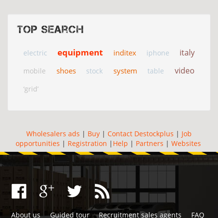
Top search
equipment
italy
inditex
electric
iphone
video
shoes
system
mobile
stock
table
‘grid’
Wholesalers ads
|
Buy
|
Contact Destockplus
|
Job
opportunities
|
Registration
|
Help
|
Partners
|
Websites
About us
Guided tour
Recruitment sales agents
FAQ