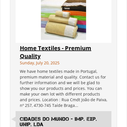
Home Textiles - Premium
Quality
Sunday, July 20, 2025
We have home textiles made in Portugal,
premium material and quality. Contact us for
further information and we will be glad to
show you our products and prices. You can
make your own lot with different products
and prices. Location : Rua Cmdt João de Paiva,
nº 257, 4730-745 Taíde Braga...
Cidades do Mundo - IMp. Exp.
Unip. Lda