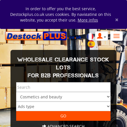
In order to offer you the best service,
Destockplus.co.uk uses cookies. By navigating on this
×
website, you accept their use.
More infos
WHOLESALE CLEARANCE STOCK
LOTS
FOR B2B PROFESSIONALS
ADVANCED SEARCH