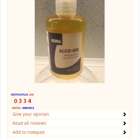
Give your opinion
Read all reviews
Add to notepad