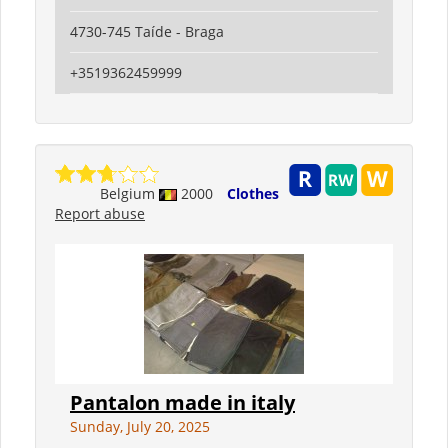
4730-745 Taíde - Braga
+3519362459999
Belgium
2000
Clothes
Report abuse
Pantalon made in italy
Sunday, July 20, 2025