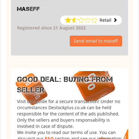
maseff
Retail
Registered since 21 August 2022
Send email to maseff
GOOD DEAL: BUYING FROM
SELLER
Visit our guide for a secure transaction! Under no
circumstances Destockplus.co.uk can be held
responsible for the content of the ads published.
Only the sellers and buyers responsability is
involved in case of dispute.
We invite you to read our terms of use. You can
also visit our
FAQ
section and see our information