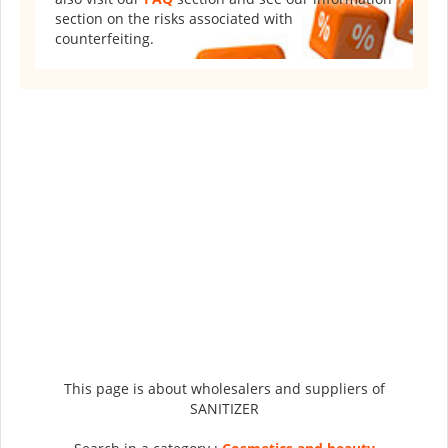
section on the risks associated with
counterfeiting.
This page is about wholesalers and suppliers of
SANITIZER