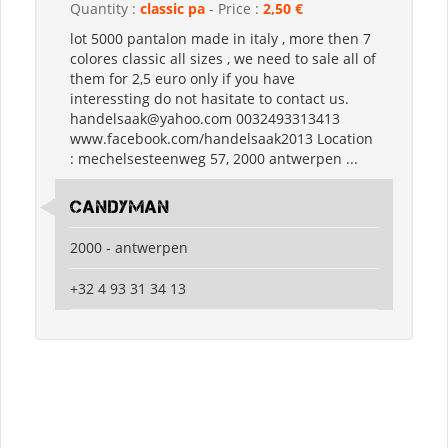
Quantity :
classic pa
- Price :
2,50 €
lot 5000 pantalon made in italy , more then 7
colores classic all sizes , we need to sale all of
them for 2,5 euro only if you have
interessting do not hasitate to contact us.
handelsaak@yahoo.com 0032493313413
www.facebook.com/handelsaak2013 Location
: mechelsesteenweg 57, 2000 antwerpen ...
candyman
2000 - antwerpen
+32 4 93 31 34 13