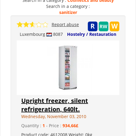
Search in a category :
Cosmetics and beauty
Search in a category :
sanitizer
Report abuse
Luxembourg
8087
Hostelry / Restauration
Upright freezer, silent
refrigeration, 640lt.
Wednesday, November 03, 2010
Quantity :
1
- Price :
934,66£
Product code: 4612008 Weight: 0kg