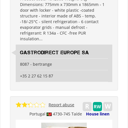
Dimensions: 775mm x 730mm x 1865mm - 1
door with locker - white plastic -coated
structure - interior made of ABS - temp.
-18/-25°C - silent refrigeration - 6 contact
evaporator grids - manual defrost -
refrigerant: R 134a - CFC -free PUR
insulation...
Gastrodirect Europe SA
8087 - bertrange
+35 2 27 62 15 87
Report abuse
Portugal
4730-745 Taíde
House linen