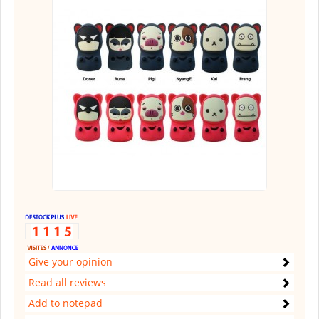
Give your opinion
Read all reviews
Add to notepad