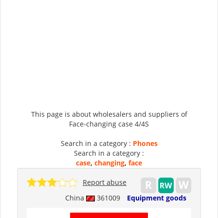
This page is about wholesalers and suppliers of
Face-changing case 4/4S
Search in a category :
Phones
Search in a category :
case
,
changing
,
face
Report abuse
China
361009
Equipment goods