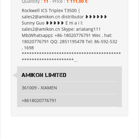
Quantity :
11
- Price :
1 111,00 €
Rockwell ICS Triplex T3500 |
sales2@amikon.cn distributor ❥❥❥❥❥❥
Sunny Guo ❥❥❥❥❥ E m a i l:
sales2@amikon.cn Skype: ariatang111
Mb(Whatsapp): +86-18020776791 Wec , hat:
18020776791 QQ: 2851195478 Tel: 86-592-532
, 1698
****************************************
*********************...
Amikon Limited
361009 - XIAMEN
+8618020776791