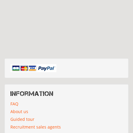
Information
FAQ
About us
Guided tour
Recruitment sales agents