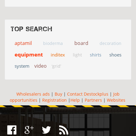
Top search
aptamil
board
bioderma
decoration
equipment
inditex
shoes
light
shirts
video
system
‘grid’
Wholesalers ads
|
Buy
|
Contact Destockplus
|
Job
opportunities
|
Registration
|
Help
|
Partners
|
Websites