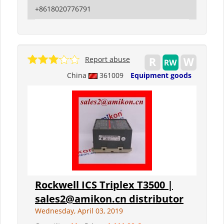
+8618020776791
Report abuse
China
361009
Equipment goods
Rockwell ICS Triplex T3500 |
sales2@amikon.cn distributor
Wednesday, April 03, 2019