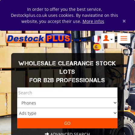
In order to offer you the best service,
Destockplus.co.uk uses cookies. By navigating on this
×
website, you accept their use.
More infos
WHOLESALE CLEARANCE STOCK
LOTS
FOR B2B PROFESSIONALS
ADVANCED SEARCH