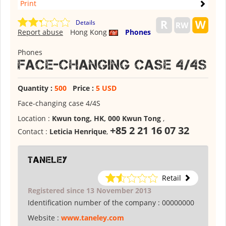
Print
Details
Report abuse
Hong Kong
Phones
Phones
Face-changing case 4/4S
Quantity :
500
Price :
5 USD
Face-changing case 4/4S
Location :
Kwun tong, HK, 000 Kwun Tong
,
+85 2 21 16 07 32
Contact :
Leticia Henrique
,
Taneley
Retail
Registered since 13 November 2013
Identification number of the company :
00000000
Website :
www.taneley.com