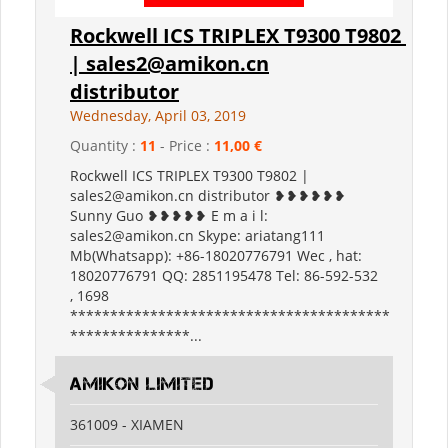
Rockwell ICS TRIPLEX T9300 T9802
| sales2@amikon.cn
distributor
Wednesday, April 03, 2019
Quantity :
11
- Price :
11,00 €
Rockwell ICS TRIPLEX T9300 T9802 |
sales2@amikon.cn distributor ❥❥❥❥❥❥
Sunny Guo ❥❥❥❥❥ E m a i l:
sales2@amikon.cn Skype: ariatang111
Mb(Whatsapp): +86-18020776791 Wec , hat:
18020776791 QQ: 2851195478 Tel: 86-592-532
, 1698
****************************************
***************...
Amikon Limited
361009 - XIAMEN