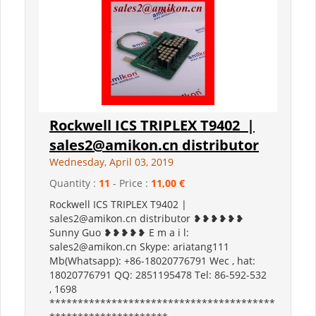
Rockwell ICS TRIPLEX T9402 |
sales2@amikon.cn distributor
Wednesday, April 03, 2019
Quantity :
11
- Price :
11,00 €
Rockwell ICS TRIPLEX T9402 |
sales2@amikon.cn distributor ❥❥❥❥❥❥
Sunny Guo ❥❥❥❥❥ E m a i l:
sales2@amikon.cn Skype: ariatang111
Mb(Whatsapp): +86-18020776791 Wec , hat:
18020776791 QQ: 2851195478 Tel: 86-592-532
, 1698
****************************************