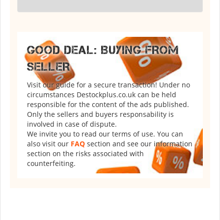
GOOD DEAL: BUYING FROM
SELLER
Visit our guide for a secure transaction! Under no
circumstances Destockplus.co.uk can be held
responsible for the content of the ads published.
Only the sellers and buyers responsability is
involved in case of dispute.
We invite you to read our terms of use. You can
also visit our
FAQ
section and see our information
section on the risks associated with
counterfeiting.