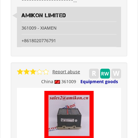
*********************...
Amikon Limited
361009 - XIAMEN
+8618020776791
Report abuse
China
361009
Equipment goods