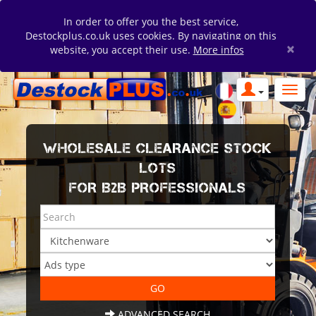
In order to offer you the best service,
Destockplus.co.uk uses cookies. By navigating on this
×
website, you accept their use.
More infos
WHOLESALE CLEARANCE STOCK
LOTS
FOR B2B PROFESSIONALS
ADVANCED SEARCH