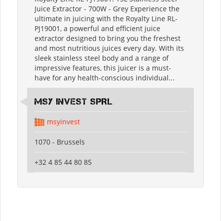
Juice Extractor - 700W - Grey Experience the
ultimate in juicing with the Royalty Line RL-
PJ19001, a powerful and efficient juice
extractor designed to bring you the freshest
and most nutritious juices every day. With its
sleek stainless steel body and a range of
impressive features, this juicer is a must-
have for any health-conscious individual...
MSY INVEST SPRL
msyinvest
1070 - Brussels
+32 4 85 44 80 85