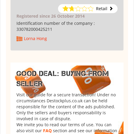
Retail
Registered since 26 October 2014
Identification number of the company :
330782000425211
Lorna Hong
GOOD DEAL: BUYING FROM
SELLER
Visit our guide for a secure transaction! Under no
circumstances Destockplus.co.uk can be held
responsible for the content of the ads published.
Only the sellers and buyers responsability is
involved in case of dispute.
We invite you to read our terms of use. You can
also visit our
FAQ
section and see our information