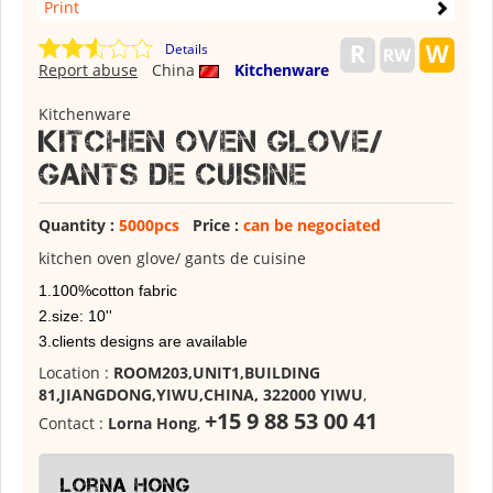
Print
Details
Report abuse
China
Kitchenware
Kitchenware
Kitchen oven glove/
gants de cuisine
Quantity :
5000pcs
Price :
can be negociated
kitchen oven glove/ gants de cuisine
1.100%cotton fabric
2.size: 10''
3.clients designs are available
Location :
ROOM203,UNIT1,BUILDING
81,JIANGDONG,YIWU,CHINA, 322000 YIWU
,
+15 9 88 53 00 41
Contact :
Lorna Hong
,
Lorna Hong