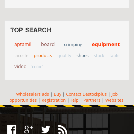
Top search
equipment
aptamil
board
crimping
products
shoes
lacoste
quality
stock
table
video
‘color’
Wholesalers ads
|
Buy
|
Contact Destockplus
|
Job
opportunities
|
Registration
|
Help
|
Partners
|
Websites