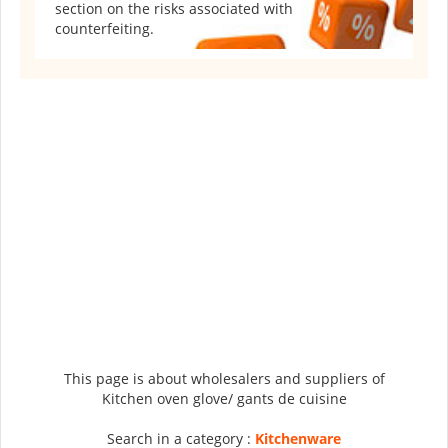
section on the risks associated with
counterfeiting.
This page is about wholesalers and suppliers of
Kitchen oven glove/ gants de cuisine
Search in a category :
Kitchenware