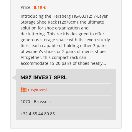
Price :
8,19 €
Introducing the Herzberg HG-03312: 7-Layer
Storage Shoe Rack (12x70cm), the ultimate
solution for shoe organization and
decluttering. This rack is designed to offer
generous storage space with its seven sturdy
tiers, each capable of holding either 3 pairs
of women's shoes or 2 pairs of men's shoes.
Altogether, this compact rack can
accommodate 15-20 pairs of shoes neatly...
MSY INVEST SPRL
msyinvest
1070 - Brussels
+32 4 85 44 80 85