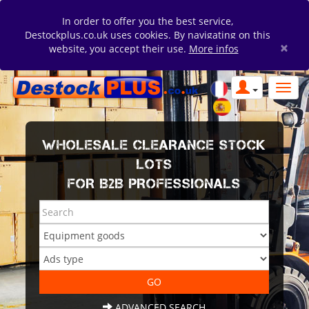
In order to offer you the best service,
Destockplus.co.uk uses cookies. By navigating on this
×
website, you accept their use.
More infos
WHOLESALE CLEARANCE STOCK
LOTS
FOR B2B PROFESSIONALS
ADVANCED SEARCH