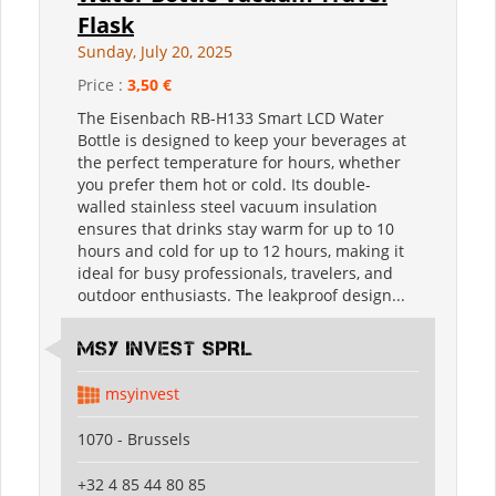
Flask
Sunday, July 20, 2025
Price :
3,50 €
The Eisenbach RB-H133 Smart LCD Water
Bottle is designed to keep your beverages at
the perfect temperature for hours, whether
you prefer them hot or cold. Its double-
walled stainless steel vacuum insulation
ensures that drinks stay warm for up to 10
hours and cold for up to 12 hours, making it
ideal for busy professionals, travelers, and
outdoor enthusiasts. The leakproof design...
MSY INVEST SPRL
msyinvest
1070 - Brussels
+32 4 85 44 80 85