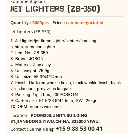
Equipment goods
Jet Lighters (ZB-350)
Quantity :
3000pcs
Price :
can be negociated
Jet Lighters (ZB-350)
1. Jet lighter/jet-flame lighter/lighters/smoking
lighter/promotion lighter
2. Item No.: ZB-350
3. Brand: JOBON
4. Material: Zinc alloy
5. Unit weight: 75.9g
6. Unit size: 55.3*44*14mm
7. Finish: Dark red wrinkle finish, black wrinkle finish, black
villus lacquer, grey villus lacquer
8. Packing: 1/gift box, 200PCS/CTN
9. Carton size: 51.5*28.8*44.5cm, GW.: 26kgs
10. OEM order is welcome
Location :
ROOM203,UNIT1,BUILDING
81,JIANGDONG,YIWU,CHINA, 322000 YIWU
,
+15 9 88 53 00 41
Contact :
Lorna Hong
,