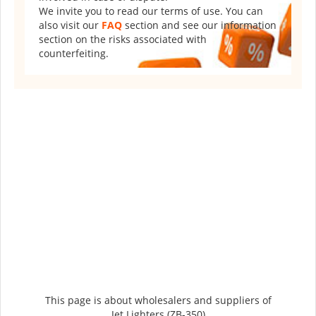
We invite you to read our terms of use. You can
also visit our
FAQ
section and see our information
section on the risks associated with
counterfeiting.
This page is about wholesalers and suppliers of
Jet Lighters (ZB-350)