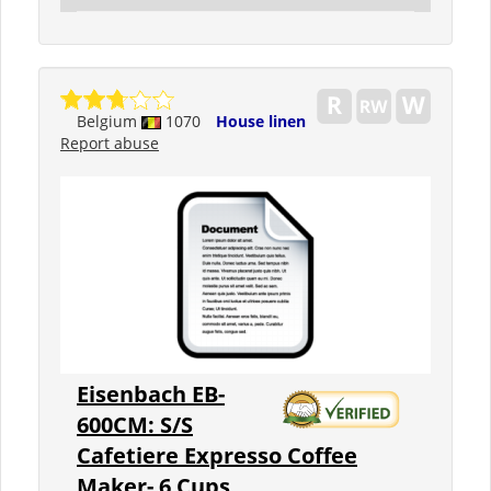
Belgium
1070
House linen
Report abuse
Eisenbach EB-
600CM: S/S
Cafetiere Expresso Coffee
Maker- 6 Cups