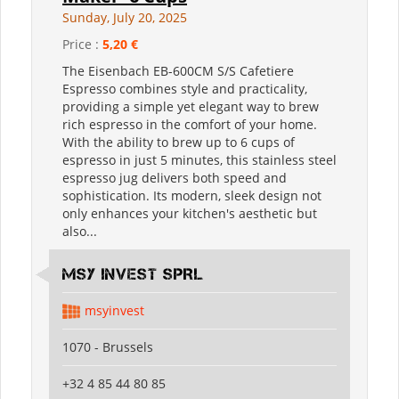
Sunday, July 20, 2025
Price :
5,20 €
The Eisenbach EB-600CM S/S Cafetiere
Espresso combines style and practicality,
providing a simple yet elegant way to brew
rich espresso in the comfort of your home.
With the ability to brew up to 6 cups of
espresso in just 5 minutes, this stainless steel
espresso jug delivers both speed and
sophistication. Its modern, sleek design not
only enhances your kitchen's aesthetic but
also...
MSY INVEST SPRL
msyinvest
1070 - Brussels
+32 4 85 44 80 85