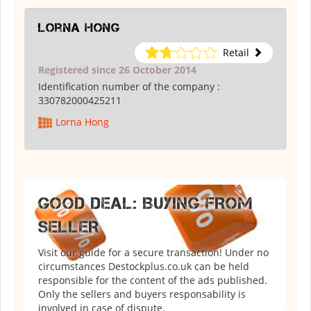
Lorna Hong
Retail
Registered since 26 October 2014
Identification number of the company :
330782000425211
Lorna Hong
GOOD DEAL: BUYING FROM
SELLER
Visit our guide for a secure transaction! Under no
circumstances Destockplus.co.uk can be held
responsible for the content of the ads published.
Only the sellers and buyers responsability is
involved in case of dispute.