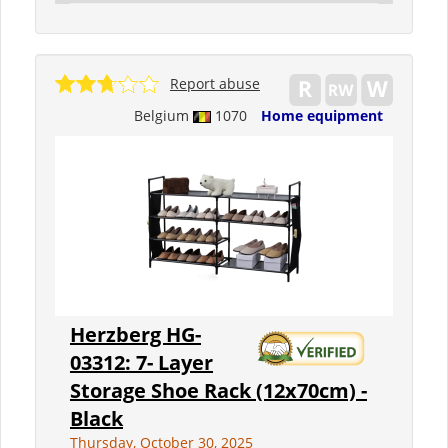
Report abuse
Belgium
1070
Home equipment
Herzberg HG-
03312: 7- Layer
Storage Shoe Rack (12x70cm) -
Black
Thursday, October 30, 2025