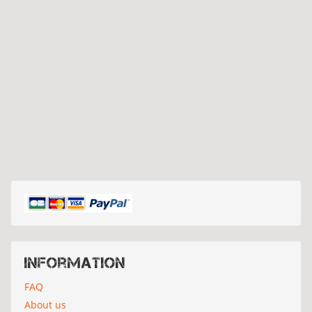
Information
FAQ
About us