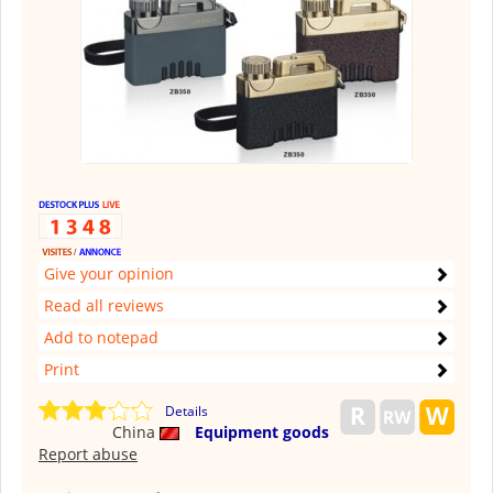
Give your opinion
Read all reviews
Add to notepad
Print
Details
China
Equipment goods
Report abuse