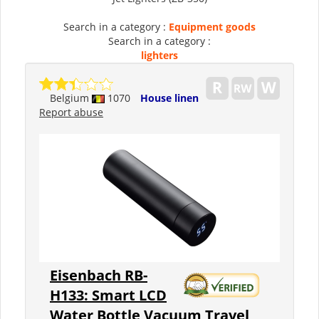
Search in a category :
Equipment goods
Search in a category :
lighters
Belgium
1070
House linen
Report abuse
Eisenbach RB-
H133: Smart LCD
Water Bottle Vacuum Travel