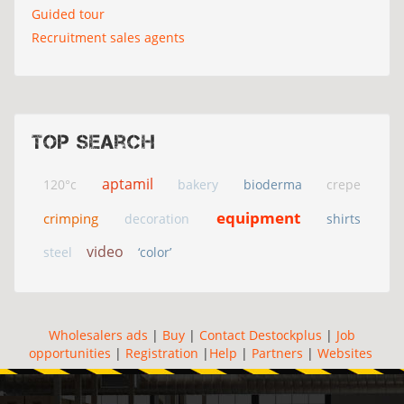
Guided tour
Recruitment sales agents
Top search
aptamil
120°c
bakery
bioderma
crepe
equipment
crimping
decoration
shirts
video
steel
‘color’
Wholesalers ads
|
Buy
|
Contact Destockplus
|
Job
opportunities
|
Registration
|
Help
|
Partners
|
Websites