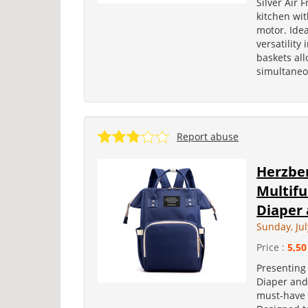
Silver Air 
kitchen wi
motor. Ide
versatility 
baskets al
simultaneou
Report abuse
Herzber
Multif
Diaper 
Sunday, Jul
Price :
5,50
Presenting
Diaper and 
must-have 