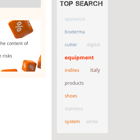
Top search
appliance
bioderma
the content of
cutter
digital
 risks
equipment
italy
inditex
products
shoes
stainless
system
white