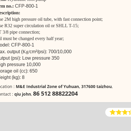
tem no.:
CFP-800-1
scription:
e 2M high pressure oil tube, with fast connection point;
e R32 super circulation oil or SHLL T-15;
 3/8 pipe connection;
l must be changed every half year;
odel: CFP-800-1
x. output (
Kg/
cm²/psi): 700/10,000
utput (psi): Low pressure 350
igh pressure 10,000
orage oil (cc): 650
ight (kg): 8
cation :
M&E Industrial Zone of Yuhuan, 317600 taizhou
,
86 512 88822204
ntact :
qiu john
,