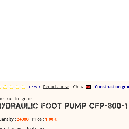
Report abuse
China
Construction go
Details
onstruction goods
Hydraulic foot pump CFP-800-1
uantity :
24000
Price :
1,00 €
tem:
Hydraulic foot pump