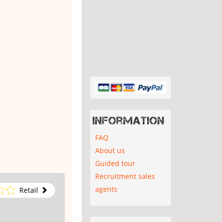
Information
FAQ
About us
Guided tour
Recruitment sales
agents
Retail