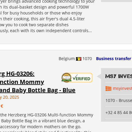
Fryer brings advanced cooking technology to your
th its dual-basket design and powerful 1700W
al for busy households or those who enjoy
in their cooking, this air fryer's dual 4.5-liter
low you to cook two separate dishes
sly, each with its own independent controls...
Belgium
1070
Business transfer
g HG-03206:
MSY INVE
unction Mommy
msyinves
and Baby Bottle Bag - Blue
y 20, 2025
1070 - Brusse
 €
+32 4 85 44 8
 the Herzberg HG-03206 Multi-function Mommy
Baby Bottle Bag in a vibrant blue design, a
accessory for modern mothers on the go.