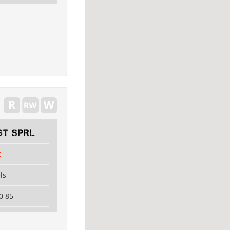
ST SPRL
t
ls
0 85