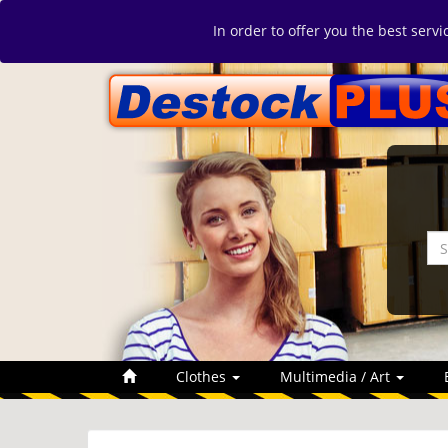
In order to offer you the best serv
Clothes
Multimedia / Art