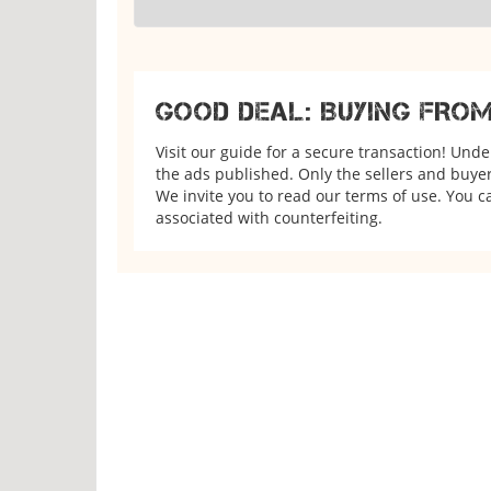
GOOD DEAL: BUYING FRO
Visit our guide for a secure transaction! Und
the ads published. Only the sellers and buyers
We invite you to read our terms of use. You ca
associated with counterfeiting.