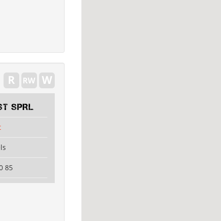
ST SPRL
t
ls
0 85