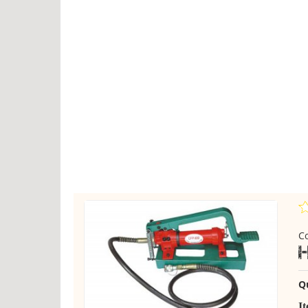
C
Q
I