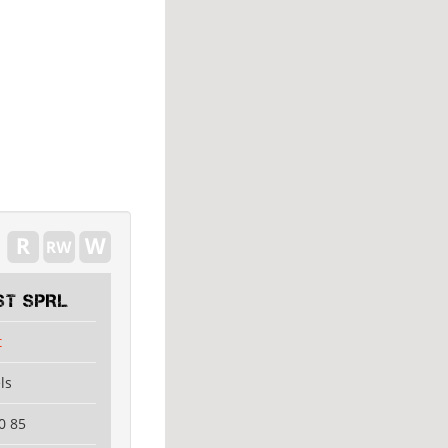
ST SPRL
t
ls
0 85