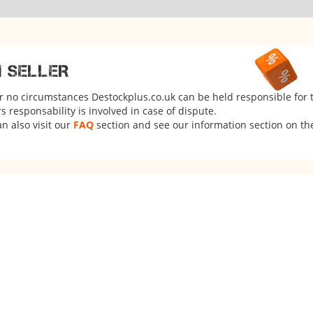
M SELLER
er no circumstances Destockplus.co.uk can be held responsible for 
 responsability is involved in case of dispute.
n also visit our
FAQ
section and see our information section on the