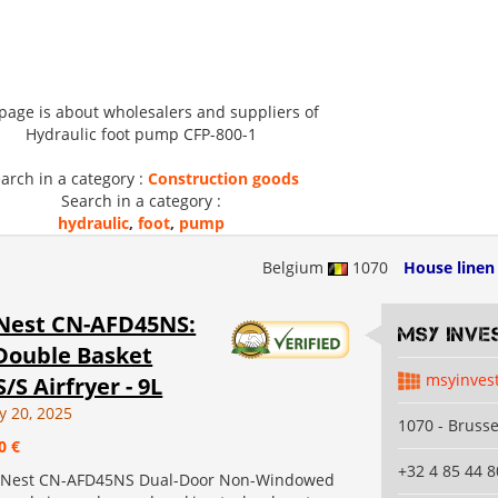
 page is about wholesalers and suppliers of
Hydraulic foot pump CFP-800-1
arch in a category :
Construction goods
Search in a category :
hydraulic
,
foot
,
pump
Belgium
1070
House linen
Nest CN-AFD45NS:
MSY INVE
Double Basket
msyinves
S/S Airfryer - 9L
y 20, 2025
1070 - Brusse
0 €
+32 4 85 44 8
 Nest CN-AFD45NS Dual-Door Non-Windowed