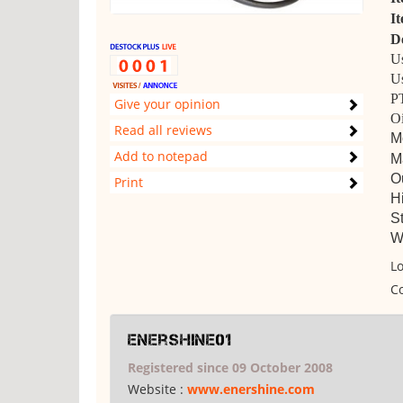
I
De
Us
Us
PT
Give your opinion
Oi
Read all reviews
M
Add to notepad
Ma
O
Print
H
St
We
Lo
Co
enershine01
Registered since 09 October 2008
Website :
www.enershine.com