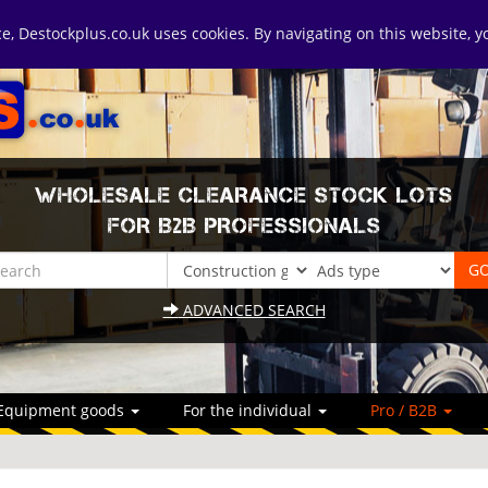
ice, Destockplus.co.uk uses cookies. By navigating on this website, 
WHOLESALE CLEARANCE STOCK LOTS
FOR B2B PROFESSIONALS
ADVANCED SEARCH
Equipment goods
For the individual
Pro / B2B