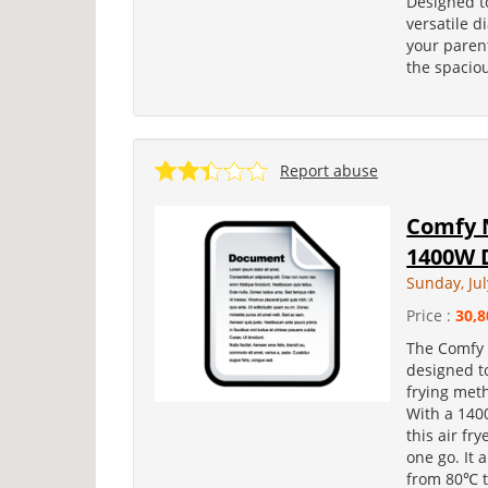
Designed to
versatile d
your paren
the spaciou
Report abuse
Comfy 
1400W D
Sunday, Jul
Price :
30,8
The Comfy 
designed to
frying met
With a 1400
this air fr
one go. It 
from 80℃ t