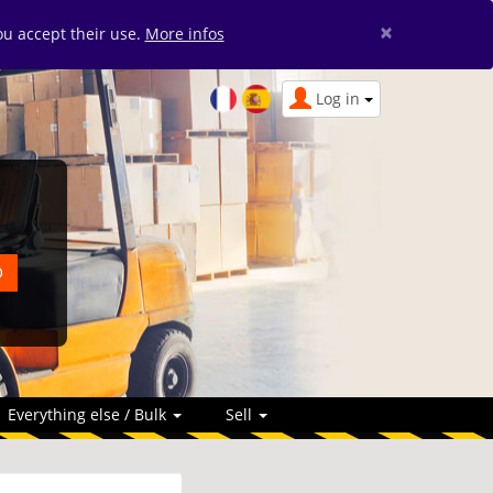
×
you accept their use.
More infos
Log in
Everything else / Bulk
Sell