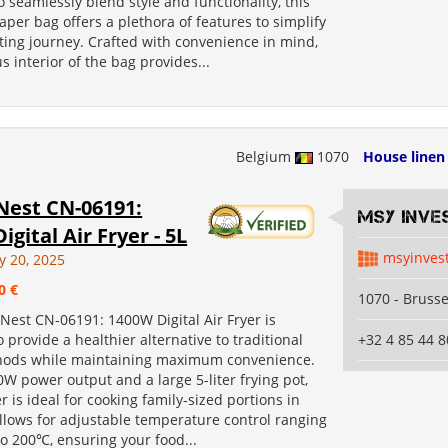
 seamlessly blend style and functionality, this
iaper bag offers a plethora of features to simplify
ting journey. Crafted with convenience in mind,
s interior of the bag provides...
Belgium
1070
House linen
Nest CN-06191:
MSY INVE
igital Air Fryer - 5L
msyinves
y 20, 2025
0 €
1070 - Brusse
Nest CN-06191: 1400W Digital Air Fryer is
 provide a healthier alternative to traditional
+32 4 85 44 8
hods while maintaining maximum convenience.
W power output and a large 5-liter frying pot,
yer is ideal for cooking family-sized portions in
allows for adjustable temperature control ranging
o 200℃, ensuring your food...