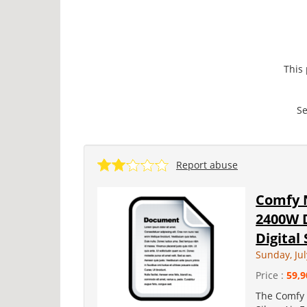
This
Se
Report abuse
Comfy 
2400W 
Digital 
Sunday, Jul
Price :
59,9
The Comfy