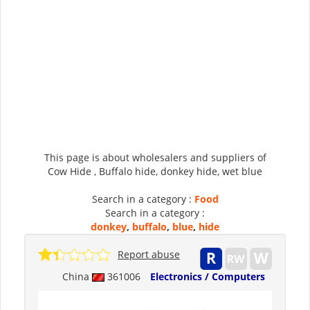
This page is about wholesalers and suppliers of
Cow Hide , Buffalo hide, donkey hide, wet blue
Search in a category :
Food
Search in a category :
donkey
,
buffalo
,
blue
,
hide
Report abuse
China
361006
Electronics / Computers