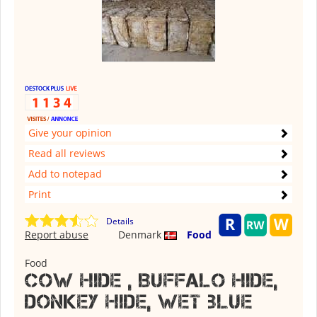
Give your opinion
Read all reviews
Add to notepad
Print
Details
Report abuse
Denmark
Food
Food
Cow Hide , Buffalo hide,
donkey hide, wet blue