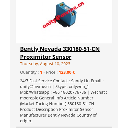
Bently Nevada 330180-51-CN
Proximitor Sensor
Thursday, August 10, 2023
Quantity :
1
- Price :
123,00 €
24/7 Fast Service Contact : Sandy Lin Email :
unity@mvme.cn | Skype: onlywnn_1
Mob/Whatsapp : +86 18020776786 | Wechat :
mooreplc General info Article Number
(Market Facing Number) 330180-51-CN
Product Description Proximitor Sensor
Manufacturer Bently Nevada Country of
origin...