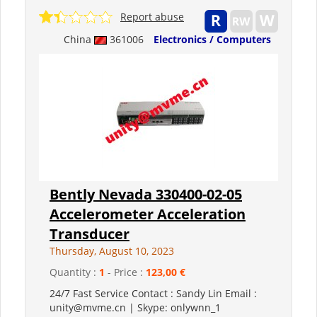
Report abuse
China
361006
Electronics / Computers
Bently Nevada 330400-02-05
Accelerometer Acceleration
Transducer
Thursday, August 10, 2023
Quantity :
1
- Price :
123,00 €
24/7 Fast Service Contact : Sandy Lin Email :
unity@mvme.cn | Skype: onlywnn_1