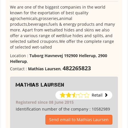
We are one of the biggest companies in the world
known for the exportation of best quality
agrochemicals,grosseries,animal
products,beverages,fuels & energy products and many
more. Apart from wetsalted hides and skins we also
offer a various range of wetblue hides and splits, and
selected salted croupons.We offer the complete range
of selected wet-salted
Location :
Tuborg Havnevej 192900 Hellerup, 2900
Hellerup
,
482265823
Contact :
Mathias Laursen
,
Mathias Laursen
Retail
Registered since 08 June 2015
Identification number of the company :
10582989
Send email to Mathias Laursen