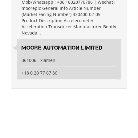
Mob/Whatsapp : +86 18020776786 | Wechat :
mooreplc General info Article Number
(Market Facing Number) 330400-02-05
Product Description Accelerometer
Acceleration Transducer Manufacturer Bently
Nevada...
moore automation limited
361006 - xiamen
+18 0 20 77 67 86