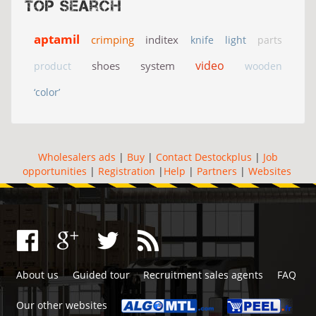
Top search
aptamil
crimping
inditex
knife
light
parts
video
shoes
system
product
wooden
‘color’
Wholesalers ads
|
Buy
|
Contact Destockplus
|
Job
opportunities
|
Registration
|
Help
|
Partners
|
Websites
About us
Guided tour
Recruitment sales agents
FAQ
Our other websites