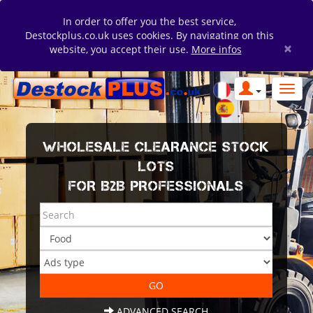
In order to offer you the best service,
Destockplus.co.uk uses cookies. By navigating on this
×
website, you accept their use.
More infos
WHOLESALE CLEARANCE STOCK
LOTS
FOR B2B PROFESSIONALS
ADVANCED SEARCH