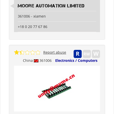
moore automation limited
361006 - xiamen
+18 0 20 77 67 86
Report abuse
China
361006
Electronics / Computers