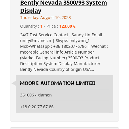
Bently Nevada 3500/93 System
Display
Thursday, August 10, 2023
Quantity :
1
- Price :
123,00 €
24/7 Fast Service Contact : Sandy Lin Email :
unity@mvme.cn | Skype: onlywnn_1
Mob/Whatsapp : +86 18020776786 | Wechat :
mooreplc General info Article Number
(Market Facing Number) 3500/93 Product
Description System Display Manufacturer
Bently Nevada Country of origin USA...
moore automation limited
361006 - xiamen
+18 0 20 77 67 86