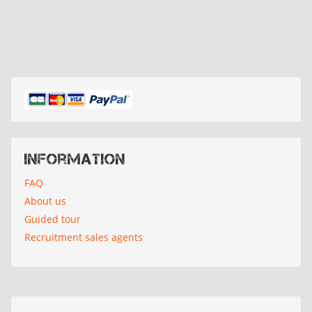
Information
FAQ
About us
Guided tour
Recruitment sales agents