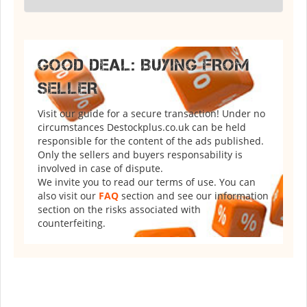
GOOD DEAL: BUYING FROM
SELLER
Visit our guide for a secure transaction! Under no
circumstances Destockplus.co.uk can be held
responsible for the content of the ads published.
Only the sellers and buyers responsability is
involved in case of dispute.
We invite you to read our terms of use. You can
also visit our
FAQ
section and see our information
section on the risks associated with
counterfeiting.