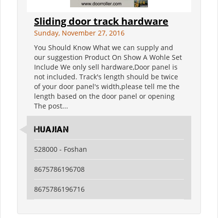
Sliding door track hardware
Sunday, November 27, 2016
You Should Know What we can supply and
our suggestion Product On Show A Wohle Set
Include We only sell hardware,Door panel is
not included. Track's length should be twice
of your door panel's width,please tell me the
length based on the door panel or opening
The post...
Huajian
528000 - Foshan
8675786196708
8675786196716