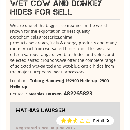
WET COW AND DONKEY
HIDES FOR SELL
We are one of the biggest companies in the world
known for the exportation of best quality
agrochemicals,grosseries,animal
products,beverages,fuels & energy products and many
more. Apart from wetsalted hides and skins we also
offer a various range of wetblue hides and splits, and
selected salted croupons.We offer the complete range
of selected wet-salted and wet-blue cattle hides from
the major Europeans meat processors.
Location :
Tuborg Havnevej 192900 Hellerup, 2900
Hellerup
,
482265823
Contact :
Mathias Laursen
,
Mathias Laursen
Retail
Registered since 08 June 2015