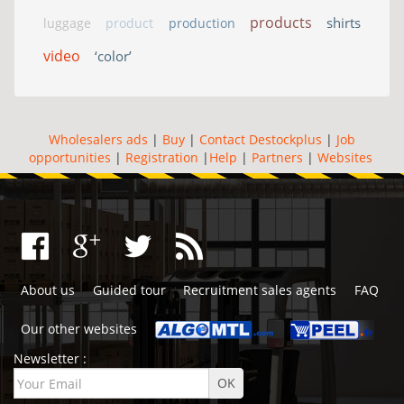
products
shirts
luggage
product
production
video
‘color’
Wholesalers ads
|
Buy
|
Contact Destockplus
|
Job
opportunities
|
Registration
|
Help
|
Partners
|
Websites
About us
Guided tour
Recruitment sales agents
FAQ
Our other websites
Newsletter :