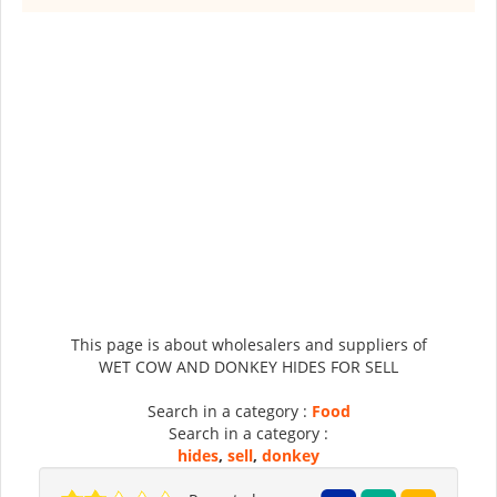
This page is about wholesalers and suppliers of
WET COW AND DONKEY HIDES FOR SELL
Search in a category :
Food
Search in a category :
hides
,
sell
,
donkey