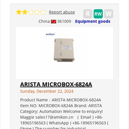
Report abuse
China
361009
Equipment goods
ARISTA MICROBOX-6824A
Sunday, December 22, 2024
Product Name：ARISTA MICROBOX-6824A
Item NO: MICROBOX-6824A Brand: ARISTA
Category: Automation Welcome to enquiry!
Maggie sales17@amikon.cn ( Email ) +86-
18965196563 ( WhatsApp ) +86-18965196563 (
Skype ) The supplier for industrial