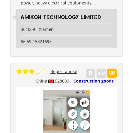
power, heavy electrical equipments,...
Amikon Technology Limited
361009 - Xiamen
86 592 5321698
Report abuse
China
528000
Construction goods