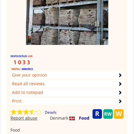
Give your opinion
Read all reviews
Add to notepad
Print
Details
Report abuse
Denmark
Food
Food