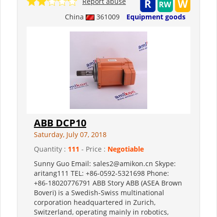
Report abuse
China
361009
Equipment goods
ABB DCP10
Saturday, July 07, 2018
Quantity :
111
- Price :
Negotiable
Sunny Guo Email: sales2@amikon.cn Skype:
aritang111 TEL: +86-0592-5321698 Phone:
+86-18020776791 ABB Story ABB (ASEA Brown
Boveri) is a Swedish-Swiss multinational
corporation headquartered in Zurich,
Switzerland, operating mainly in robotics,