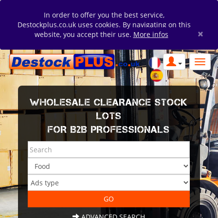
In order to offer you the best service,
Destockplus.co.uk uses cookies. By navigating on this
×
website, you accept their use.
More infos
WHOLESALE CLEARANCE STOCK
LOTS
FOR B2B PROFESSIONALS
ADVANCED SEARCH