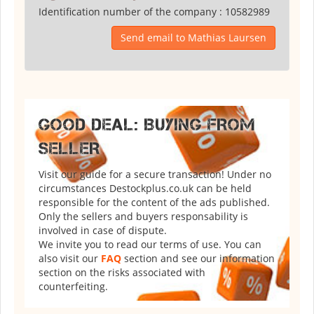
Identification number of the company :
10582989
Send email to Mathias Laursen
GOOD DEAL: BUYING FROM
SELLER
Visit our guide for a secure transaction! Under no
circumstances Destockplus.co.uk can be held
responsible for the content of the ads published.
Only the sellers and buyers responsability is
involved in case of dispute.
We invite you to read our terms of use. You can
also visit our
FAQ
section and see our information
section on the risks associated with
counterfeiting.