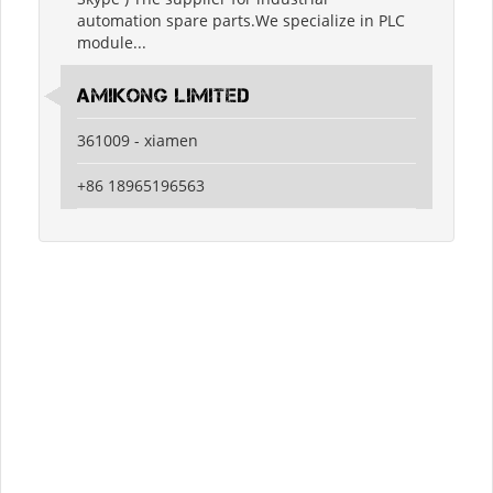
automation spare parts.We specialize in PLC
module...
amikong limited
361009 - xiamen
+86 18965196563