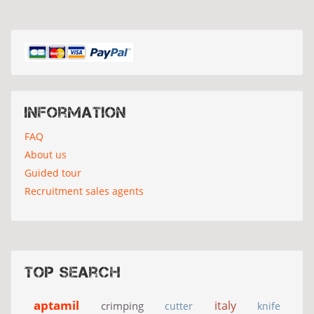
Information
FAQ
About us
Guided tour
Recruitment sales agents
Top search
aptamil
italy
crimping
cutter
knife