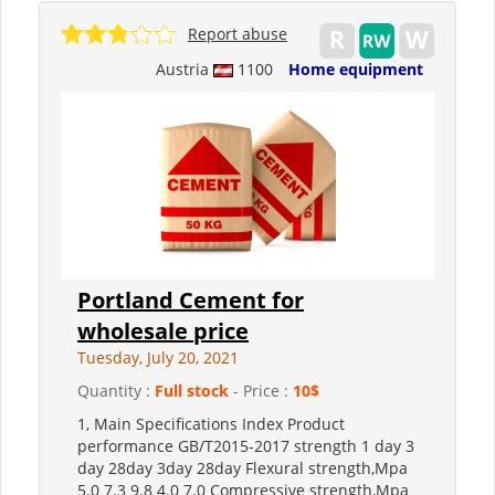
Report abuse
Austria
1100
Home equipment
Portland Cement for
wholesale price
Tuesday, July 20, 2021
Quantity :
Full stock
- Price :
10$
1, Main Specifications Index Product
performance GB/T2015-2017 strength 1 day 3
day 28day 3day 28day Flexural strength,Mpa
5.0 7.3 9.8 4.0 7.0 Compressive strength,Mpa