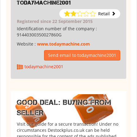
todaymachine2001
Retail
Registered since 22 September 2015
Identification number of the company :
91440300350027860G
Website :
www.todaymachine.com
Send email to todaymachine2001
todaymachine2001
GOOD DEAL: BUYING FROM
SELLER
Visit our guide for a secure transaction! Under no
circumstances Destockplus.co.uk can be held
responsible for the content of the ads published.