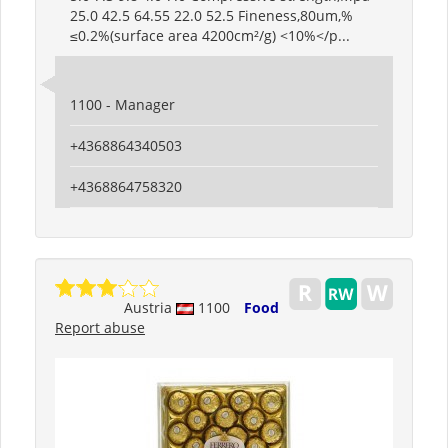
25.0 42.5 64.55 22.0 52.5 Fineness,80um,%
≤0.2%(surface area 4200cm²/g) <10%</p...
1100 - Manager
+4368864340503
+4368864758320
Austria
1100
Food
Report abuse