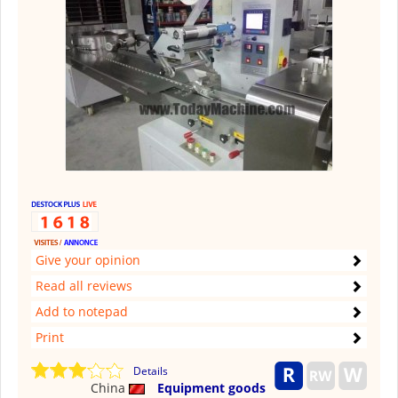
Give your opinion
Read all reviews
Add to notepad
Print
Details
China
Equipment goods