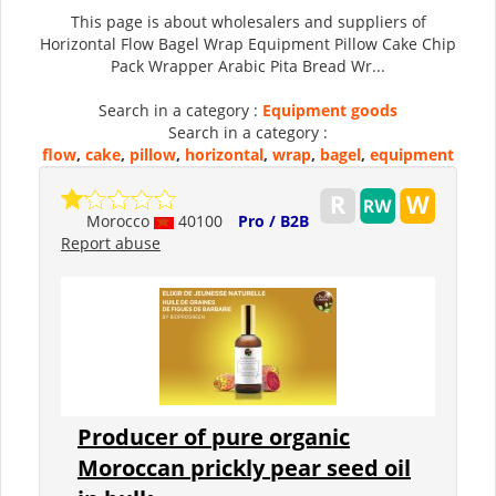
This page is about wholesalers and suppliers of
Horizontal Flow Bagel Wrap Equipment Pillow Cake Chip
Pack Wrapper Arabic Pita Bread Wr...
Search in a category :
Equipment goods
Search in a category :
flow
,
cake
,
pillow
,
horizontal
,
wrap
,
bagel
,
equipment
Morocco
40100
Pro / B2B
Report abuse
Producer of pure organic
Moroccan prickly pear seed oil