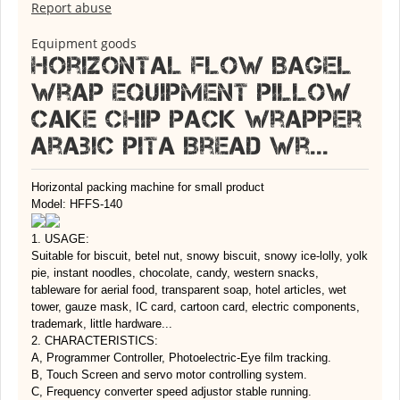
Report abuse
Equipment goods
Horizontal Flow Bagel
Wrap Equipment Pillow
Cake Chip Pack Wrapper
Arabic Pita Bread Wr...
Horizontal packing machine for small product
Model: HFFS-140
1. USAGE:
Suitable for biscuit, betel nut, snowy biscuit, snowy ice-lolly, yolk
pie, instant noodles, chocolate, candy, western snacks,
tableware for aerial food, transparent soap, hotel articles, wet
tower, gauze mask, IC card, cartoon card, electric components,
trademark, little hardware...
2. CHARACTERISTICS:
A, Programmer Controller, Photoelectric-Eye film tracking.
B, Touch Screen and servo motor controlling system.
C, Frequency converter speed adjustor stable running.