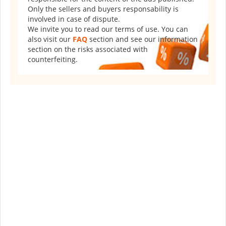
Only the sellers and buyers responsability is
involved in case of dispute.
We invite you to read our terms of use. You can
also visit our
FAQ
section and see our information
section on the risks associated with
counterfeiting.