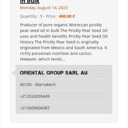
in bulk
Monday, August 14, 2023
Quantity :
1
- Price :
400,00 €
Producer of pure organic Moroccan prickly
pear seed oil in bulk The Prickly Pear Seed Oil
uses and health benefits Prickly Pear Seed Oil
History The Prickly Pear Seed is originally
originated from Mexico and South America. It
richly possesses nutrition and cactus.
However, which tends...
Oriental Group SARL AU
40100 - Marrakech
+212524335449
+212600604387