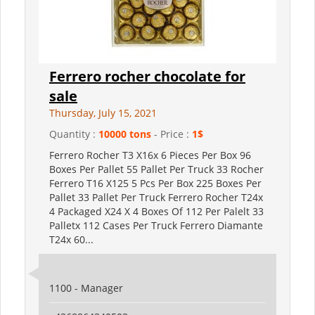
Ferrero rocher chocolate for
sale
Thursday, July 15, 2021
Quantity :
10000 tons
- Price :
1$
Ferrero Rocher T3 X16x 6 Pieces Per Box 96
Boxes Per Pallet 55 Pallet Per Truck 33 Rocher
Ferrero T16 X125 5 Pcs Per Box 225 Boxes Per
Pallet 33 Pallet Per Truck Ferrero Rocher T24x
4 Packaged X24 X 4 Boxes Of 112 Per Palelt 33
Palletx 112 Cases Per Truck Ferrero Diamante
T24x 60...
1100 - Manager