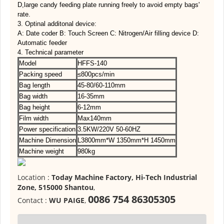
D,large candy feeding plate running freely to avoid empty bags'
rate.
3. Optinal additonal device:
A: Date coder B: Touch Screen C: Nitrogen/Air filling device D:
Automatic feeder
4. Technical parameter
Model
HFFS-140
Packing speed
≤800pcs/min
Bag length
45-80/60-110mm
Bag width
16-35mm
Bag height
6-12mm
Film width
Max140mm
Power specification
3.5KW/220V 50-60HZ
Machine Dimension
L3800mm*W 1350mm*H 1450mm
Machine weight
980kg
Location :
Today Machine Factory, Hi-Tech Industrial
Zone, 515000 Shantou
,
0086 754 86305305
Contact :
WU PAIGE
,