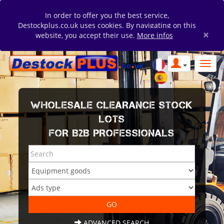
In order to offer you the best service,
Destockplus.co.uk uses cookies. By navigating on this
×
website, you accept their use.
More infos
WHOLESALE CLEARANCE STOCK
LOTS
FOR B2B PROFESSIONALS
ADVANCED SEARCH