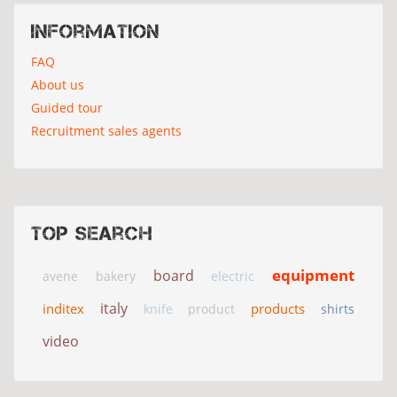
Information
FAQ
About us
Guided tour
Recruitment sales agents
Top search
equipment
board
avene
bakery
electric
italy
inditex
products
knife
product
shirts
video