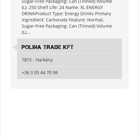
Sugar-Free Packaging: Can (Tinned) Volume
(L): 250 Shelf Life: 24 Name: XL ENERGY
DRINKProduct Type: Energy Drinks Primary
Ingredient: Carbonate Feature: Normal,
Sugar-Free Packaging: Can (Tinned) Volume
(L)...
POLINA TRADE KFT
7815 - Harkány
+36 3 05 44 70 98