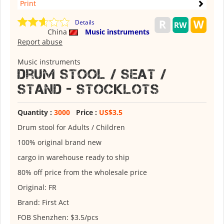
Print
Details
China
Music instruments
Report abuse
Music instruments
Drum Stool / Seat /
Stand - stocklots
Quantity :
3000
Price :
US$3.5
Drum stool for Adults / Children
100% original brand new
cargo in warehouse ready to ship
80% off price from the wholesale price
Original: FR
Brand: First Act
FOB Shenzhen: $3.5/pcs