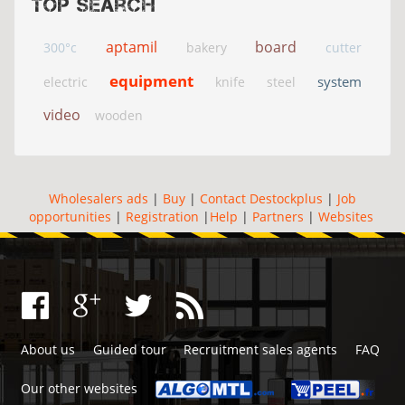
Top search
aptamil
board
300°c
bakery
cutter
equipment
system
electric
knife
steel
video
wooden
Wholesalers ads
|
Buy
|
Contact Destockplus
|
Job
opportunities
|
Registration
|
Help
|
Partners
|
Websites
About us
Guided tour
Recruitment sales agents
FAQ
Our other websites