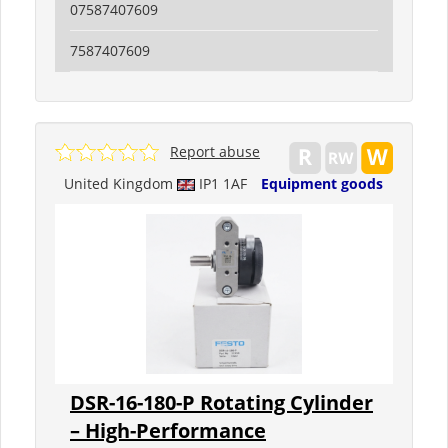
07587407609
7587407609
Report abuse
United Kingdom
IP1 1AF
Equipment goods
DSR-16-180-P Rotating Cylinder
– High-Performance