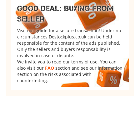
GOOD DEAL: BUYING FROM
SELLER
Visit our guide for a secure transaction! Under no
circumstances Destockplus.co.uk can be held
responsible for the content of the ads published.
Only the sellers and buyers responsability is
involved in case of dispute.
We invite you to read our terms of use. You can
also visit our
FAQ
section and see our information
section on the risks associated with
counterfeiting.