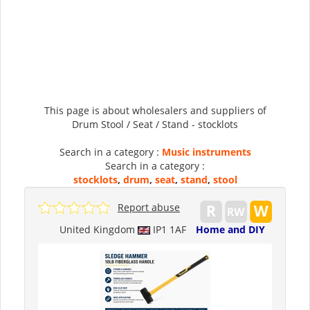
This page is about wholesalers and suppliers of
Drum Stool / Seat / Stand - stocklots
Search in a category :
Music instruments
Search in a category :
stocklots
,
drum
,
seat
,
stand
,
stool
Report abuse
United Kingdom
IP1 1AF
Home and DIY