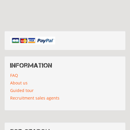
Information
FAQ
About us
Guided tour
Recruitment sales agents