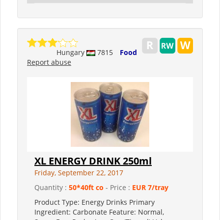
Hungary
7815
Food
Report abuse
XL ENERGY DRINK 250ml
Friday, September 22, 2017
Quantity :
50*40ft co
- Price :
EUR 7/tray
Product Type: Energy Drinks Primary
Ingredient: Carbonate Feature: Normal,