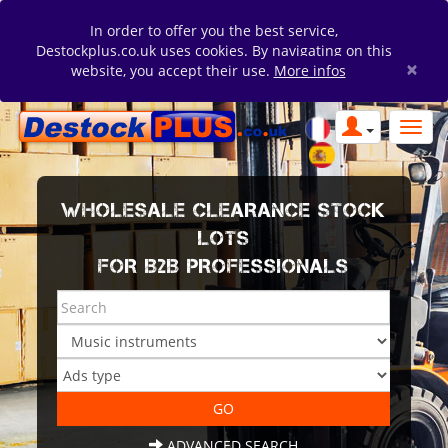
In order to offer you the best service,
Destockplus.co.uk uses cookies. By navigating on this
×
website, you accept their use.
More infos
WHOLESALE CLEARANCE STOCK
LOTS
FOR B2B PROFESSIONALS
ADVANCED SEARCH