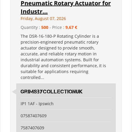
Pneumatic Rotary Actuator for
Industr...
Friday, August 07, 2026
Quantity :
500
- Price :
9,67 €
The DSR-16-180-P Rotating Cylinder is a
precision-engineered pneumatic rotary
actuator designed to provide smooth,
accurate, and reliable rotary motion in
industrial automation systems. Built for
durability and consistent performance, it is
suitable for applications requiring
controlled...
grimsbycollectionuk
IP1 1AF - Ipswich
07587407609
7587407609