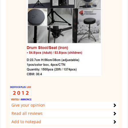
Give your opinion
Read all reviews
Add to notepad