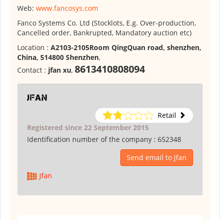
Web:
www.fancosys.com
Fanco Systems Co. Ltd (Stocklots, E.g. Over-production,
Cancelled order, Bankrupted, Mandatory auction etc)
Location :
A2103-2105Room QingQuan road, shenzhen,
China, 514800 Shenzhen
,
8613410808094
Contact :
jfan xu
,
Jfan
Retail
Registered since 22 September 2015
Identification number of the company :
652348
Send email to Jfan
Jfan