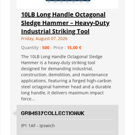
10LB Long Handle Octagonal
Sledge Hammer – Heavy-Duty
Industrial Striking Tool
Friday, August 07, 2026
Quantity :
500
- Price :
15,00 €
The 10LB Long Handle Octagonal Sledge
Hammer is a heavy-duty striking tool
designed for demanding industrial,
construction, demolition, and maintenance
applications. Featuring a forged high-carbon
steel octagonal hammer head and a durable
long handle, it delivers maximum impact
force...
grimsbycollectionuk
IP1 1AF - Ipswich