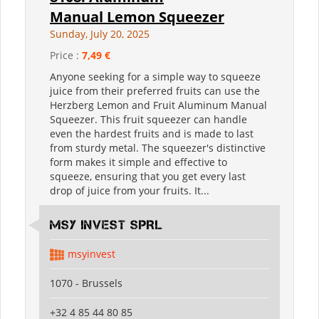
Manual Lemon Squeezer
Sunday, July 20, 2025
Price :
7,49 €
Anyone seeking for a simple way to squeeze
juice from their preferred fruits can use the
Herzberg Lemon and Fruit Aluminum Manual
Squeezer. This fruit squeezer can handle
even the hardest fruits and is made to last
from sturdy metal. The squeezer's distinctive
form makes it simple and effective to
squeeze, ensuring that you get every last
drop of juice from your fruits. It...
MSY INVEST SPRL
msyinvest
1070 - Brussels
+32 4 85 44 80 85