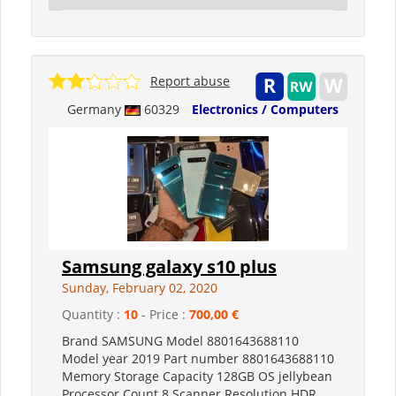
Report abuse
Germany
60329
Electronics / Computers
Samsung galaxy s10 plus
Sunday, February 02, 2020
Quantity :
10
- Price :
700,00 €
Brand SAMSUNG Model 8801643688110
Model year 2019 Part number 8801643688110
Memory Storage Capacity 128GB OS jellybean
Processor Count 8 Scanner Resolution HDR