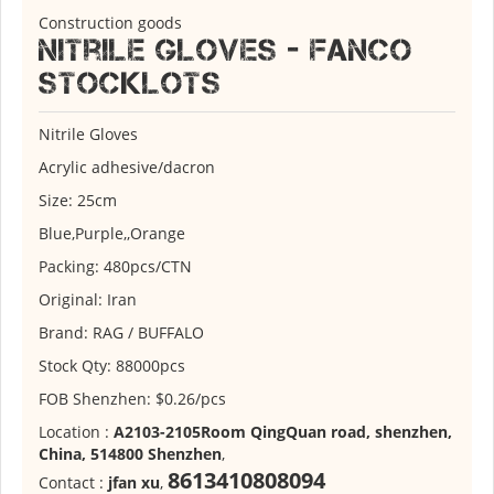
Construction goods
Nitrile Gloves - Fanco
stocklots
Nitrile Gloves
Acrylic adhesive/dacron
Size: 25cm
Blue,Purple,,Orange
Packing: 480pcs/CTN
Original: Iran
Brand: RAG / BUFFALO
Stock Qty: 88000pcs
FOB Shenzhen: $0.26/pcs
Location :
A2103-2105Room QingQuan road, shenzhen,
China, 514800 Shenzhen
,
8613410808094
Contact :
jfan xu
,