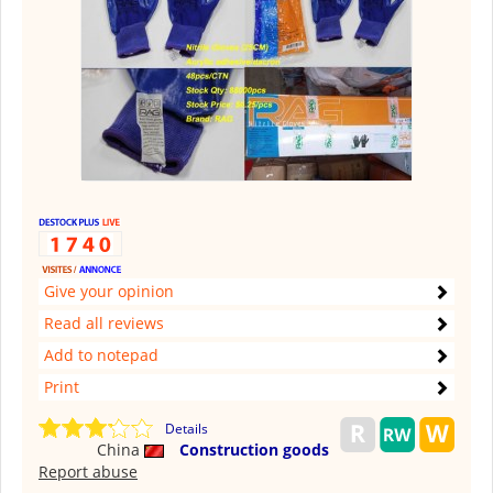
Give your opinion
Read all reviews
Add to notepad
Print
Details
China
Construction goods
Report abuse