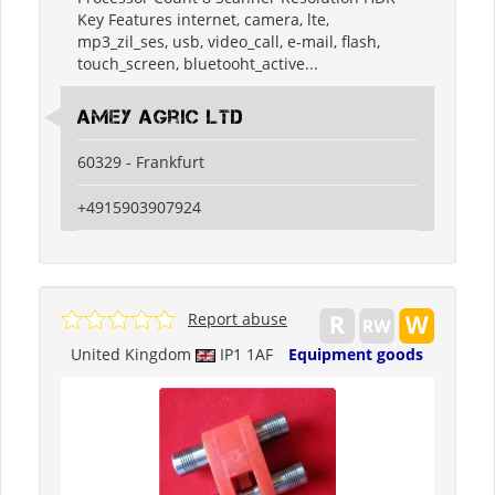
Key Features internet, camera, lte,
mp3_zil_ses, usb, video_call, e-mail, flash,
touch_screen, bluetooht_active...
Amey Agric Ltd
60329 - Frankfurt
+4915903907924
Report abuse
United Kingdom
IP1 1AF
Equipment goods