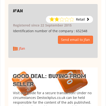
Jfan
Retail
Registered since 22 September 2015
Identification number of the company :
652348
Send email to Jfan
Jfan
GOOD DEAL: BUYING FROM
SELLER
Visit our guide for a secure transaction! Under no
circumstances Destockplus.co.uk can be held
responsible for the content of the ads published.