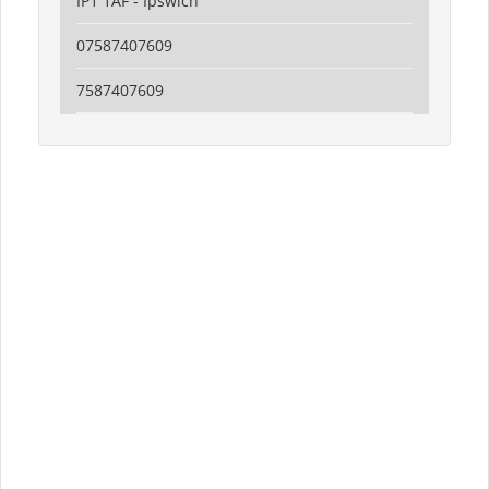
IP1 1AF - Ipswich
07587407609
7587407609