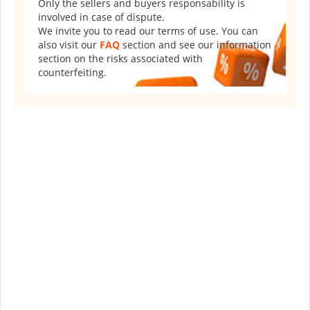
Only the sellers and buyers responsability is
involved in case of dispute.
We invite you to read our terms of use. You can
also visit our
FAQ
section and see our information
section on the risks associated with
counterfeiting.