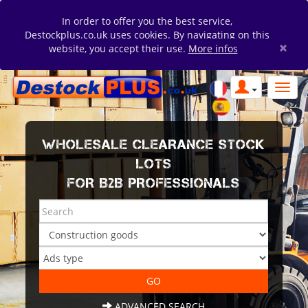
In order to offer you the best service,
Destockplus.co.uk uses cookies. By navigating on this
×
website, you accept their use.
More infos
WHOLESALE CLEARANCE STOCK
LOTS
FOR B2B PROFESSIONALS
ADVANCED SEARCH