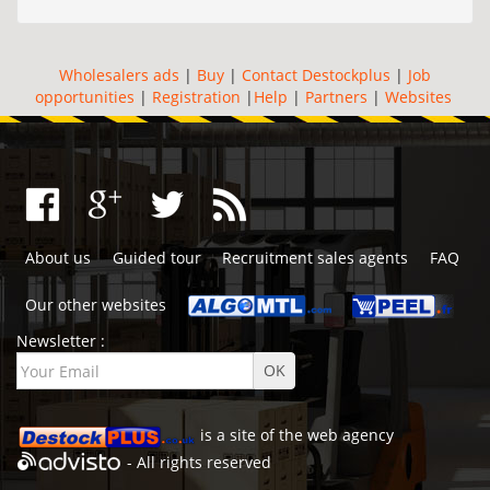
Wholesalers ads
|
Buy
|
Contact Destockplus
|
Job
opportunities
|
Registration
|
Help
|
Partners
|
Websites
About us
Guided tour
Recruitment sales agents
FAQ
Our other websites
Newsletter :
is a site of the
web agency
- All rights reserved