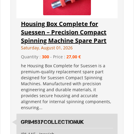
Housing Box Complete for
Suessen – Precision Compact
Spinning Machine Spare Part
Saturday, August 01, 2026
Quantity :
300
- Price :
27,00 €
he Housing Box Complete for Suessen is a
premium-quality replacement spare part
designed for Suessen Compact Spinning
Machines. Manufactured with precision
engineering and durable materials, it
provides secure housing and accurate
alignment for internal spinning components,
ensuring...
grimsbycollectionuk