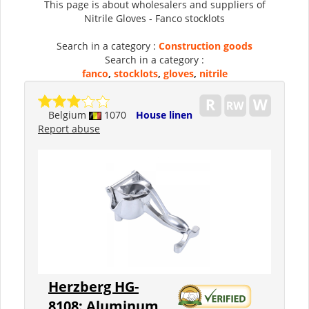
This page is about wholesalers and suppliers of
Nitrile Gloves - Fanco stocklots
Search in a category :
Construction goods
Search in a category :
fanco
,
stocklots
,
gloves
,
nitrile
Belgium
1070
House linen
Report abuse
Herzberg HG-
8108: Aluminum