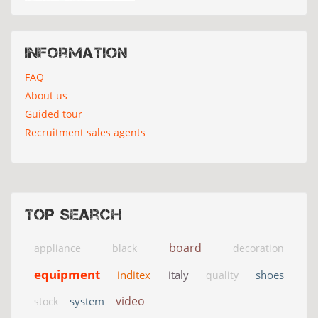
Information
FAQ
About us
Guided tour
Recruitment sales agents
Top search
board
appliance
black
decoration
equipment
inditex
italy
shoes
quality
video
system
stock