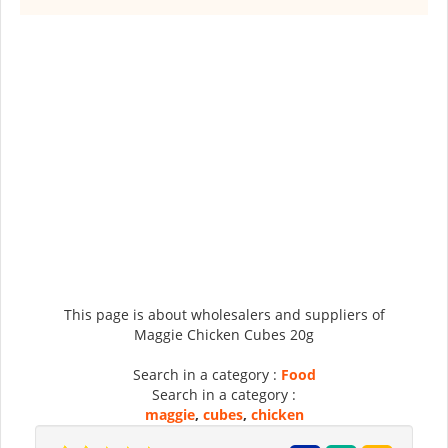
This page is about wholesalers and suppliers of
Maggie Chicken Cubes 20g
Search in a category :
Food
Search in a category :
maggie
,
cubes
,
chicken