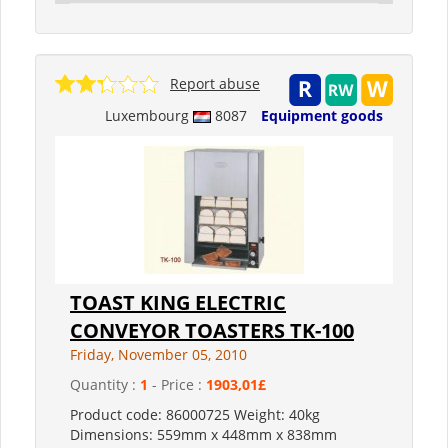
Report abuse
Luxembourg
8087
Equipment goods
TOAST KING ELECTRIC
CONVEYOR TOASTERS TK-100
Friday, November 05, 2010
Quantity :
1
- Price :
1903,01£
Product code: 86000725 Weight: 40kg
Dimensions: 559mm x 448mm x 838mm