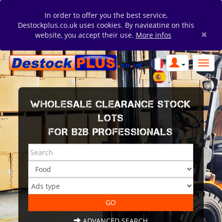
In order to offer you the best service,
Destockplus.co.uk uses cookies. By navigating on this
×
website, you accept their use.
More infos
WHOLESALE CLEARANCE STOCK
LOTS
FOR B2B PROFESSIONALS
ADVANCED SEARCH