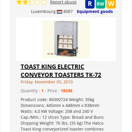
Report abuse
Luxembourg
8087
Equipment goods
TOAST KING ELECTRIC
CONVEYOR TOASTERS TK-72
Friday, November 05, 2010
Quantity :
1
- Price :
1829£
Product code: 86000724 Weight: 35kg
Dimensions: 445mm x 448mm x 838mm
Watts: 4.0 kW Voltage: 208 and 240 V
Cap./Min.: 12 slices Type: Bread and Buns
Shipping Weight: 76 lbs. (35 kg) The Hatco
Toast King conveyorized toaster combines