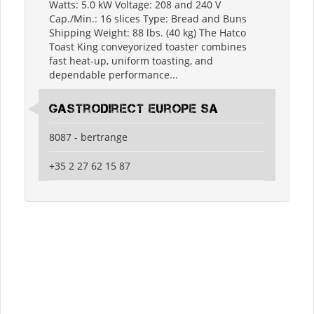
Watts: 5.0 kW Voltage: 208 and 240 V
Cap./Min.: 16 slices Type: Bread and Buns
Shipping Weight: 88 lbs. (40 kg) The Hatco
Toast King conveyorized toaster combines
fast heat-up, uniform toasting, and
dependable performance...
Gastrodirect Europe SA
8087 - bertrange
+35 2 27 62 15 87