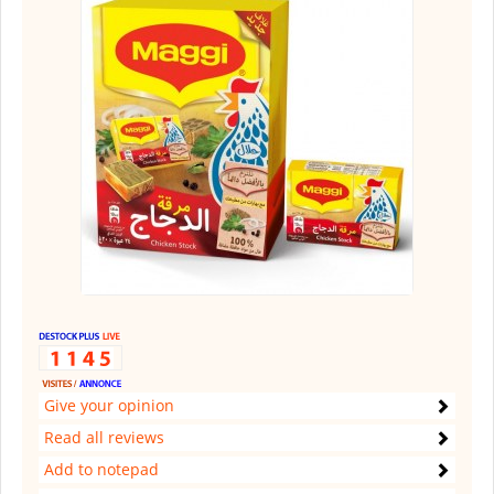
Give your opinion
Read all reviews
Add to notepad