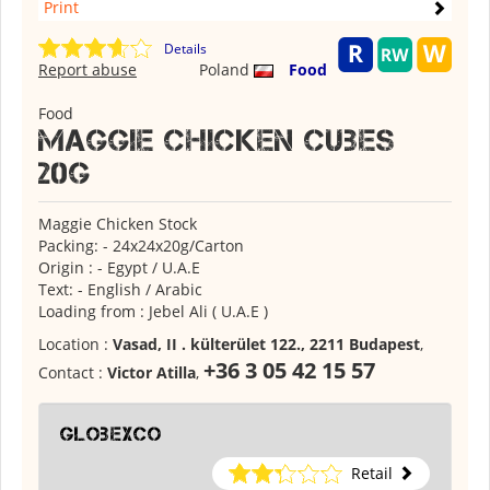
Print
Details
Report abuse
Poland
Food
Food
Maggie Chicken Cubes
20g
Maggie Chicken Stock
Packing: - 24x24x20g/Carton
Origin : - Egypt / U.A.E
Text: - English / Arabic
Loading from : Jebel Ali ( U.A.E )
Location :
Vasad, II . külterület 122., 2211 Budapest
,
+36 3 05 42 15 57
Contact :
Victor Atilla
,
globexco
Retail