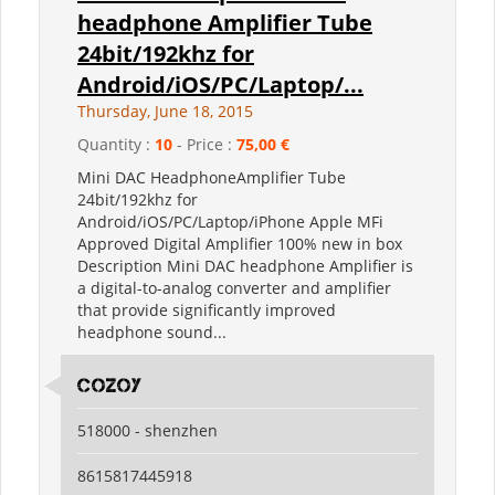
headphone Amplifier Tube
24bit/192khz for
Android/iOS/PC/Laptop/...
Thursday, June 18, 2015
Quantity :
10
- Price :
75,00 €
Mini DAC HeadphoneAmplifier Tube
24bit/192khz for
Android/iOS/PC/Laptop/iPhone Apple MFi
Approved Digital Amplifier 100% new in box
Description Mini DAC headphone Amplifier is
a digital-to-analog converter and amplifier
that provide significantly improved
headphone sound...
Cozoy
518000 - shenzhen
8615817445918