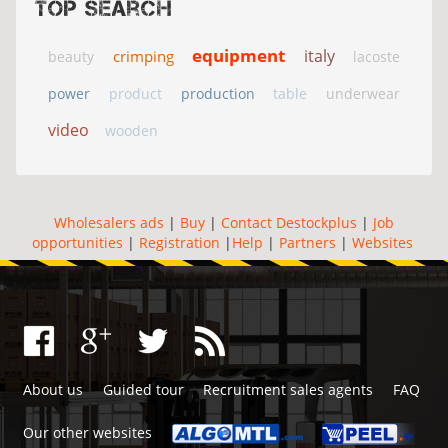
Top search
equipment
italy
crimping
beauty
lacoste
power
product
production
table
underwear
video
wooden
Wholesalers ads
|
Buy
|
Contact Destockplus
|
Job
opportunities
|
Registration
|
Help
|
Partners
|
Websites
About us
Guided tour
Recruitment sales agents
FAQ
Our other websites