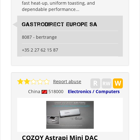
fast heat-up, uniform toasting, and
dependable performance...
Gastrodirect Europe SA
8087 - bertrange
+35 2 27 62 15 87
Report abuse
China
518000
Electronics / Computers
COZOY Astrapi Mini DAC