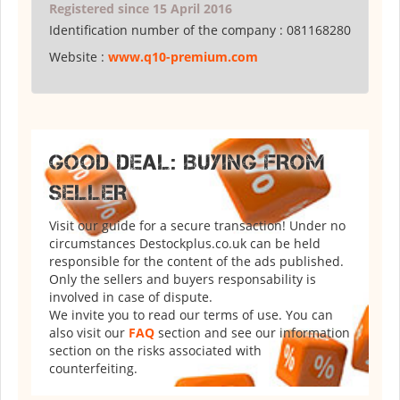
Registered since 15 April 2016
Identification number of the company :
081168280
Website :
www.q10-premium.com
GOOD DEAL: BUYING FROM
SELLER
Visit our guide for a secure transaction! Under no
circumstances Destockplus.co.uk can be held
responsible for the content of the ads published.
Only the sellers and buyers responsability is
involved in case of dispute.
We invite you to read our terms of use. You can
also visit our
FAQ
section and see our information
section on the risks associated with
counterfeiting.